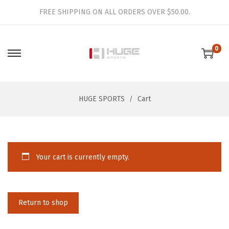
FREE SHIPPING ON ALL ORDERS OVER $50.00.
0
S
S
k
k
i
i
HUGE SPORTS
Cart
p
p
t
t
o
o
n
c
Your cart is currently empty.
a
o
v
n
i
t
g
e
Return to shop
a
n