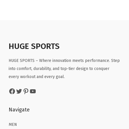
t
t
i
o
n
HUGE SPORTS
HUGE SPORTS – Where innovation meets performance. Step
into comfort, durability, and top-tier design to conquer
every workout and every goal.
Facebook
Twitter
Pinterest
YouTube
Navigate
MEN