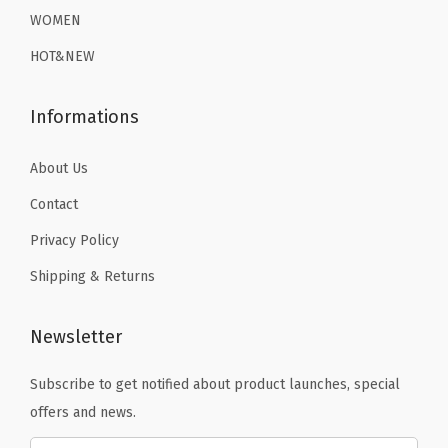
WOMEN
HOT&NEW
Informations
About Us
Contact
Privacy Policy
Shipping & Returns
Newsletter
Subscribe to get notified about product launches, special
offers and news.