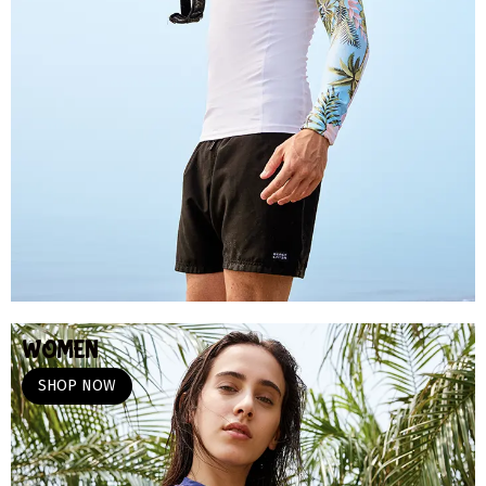
WOMEN
SHOP NOW