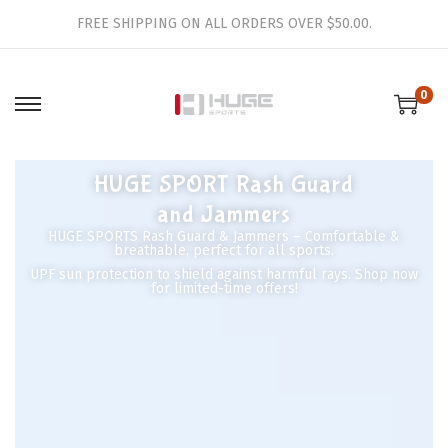
FREE SHIPPING ON ALL ORDERS OVER $50.00.
0
HUGE SPORT Rash Guard
and Jammers
HUGE SPORTS Rash Guard & Jammers – Comfortable &
breathable, perfect for all sports.
UPF sun protection to shield against harmful rays. Shop now
for limited-time offers!