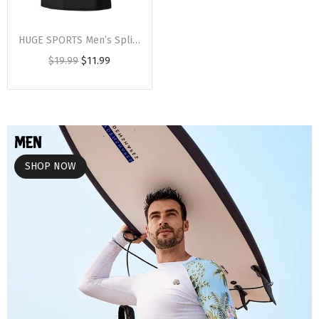
HUGE SPORTS Men’s Splice UV Sun Protection UPF 50+ Skins Rash Guard Short Sleeves(Black Wolf)
$
19.99
$
11.99
MEN
SHOP NOW