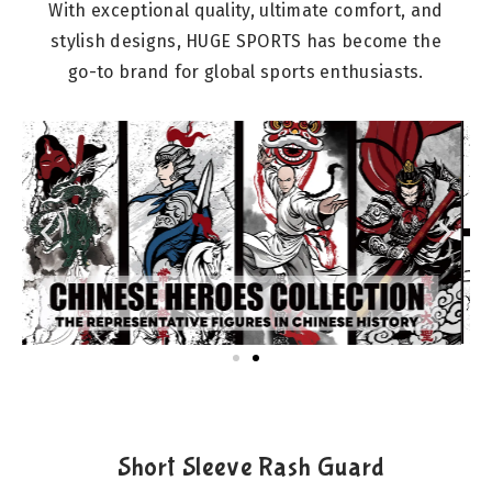
With exceptional quality, ultimate comfort, and
stylish designs, HUGE SPORTS has become the
go-to brand for global sports enthusiasts.
Short Sleeve Rash Guard