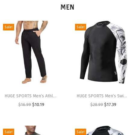
MEN
Sale!
Sale!
HUGE SPORTS Men’s Athletic Yoga Pants with Pocket Casual Sport Joggers Pants for Workout(Black)
HUGE SPORTS Men’s Swim Shirts Long Sleeve UPF 50+ Rash Guard Sun Shirts UV Sun Protection(Black Shark)
$
16.99
$
10.19
$
28.99
$
17.39
Sale!
Sale!