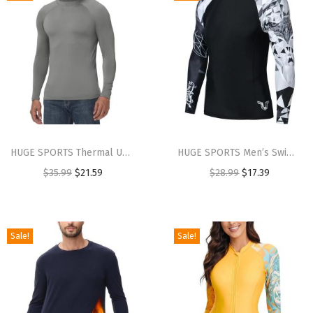
HUGE SPORTS Thermal Underwear for Men Turtleneck Long Sleeve Thermal Shirts Fleece Lined Base Layer Thermal Underwear Top(Grey Marl (Turtlenecks))
HUGE SPORTS Men’s Swim Shirts Long Sleeve UPF 50+ Rash Guard Sun Shirts UV Sun Protection(Eagle)
$
35.99
$
21.59
$
28.99
$
17.39
Sale!
Sale!