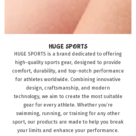
HUGE SPORTS
HUGE SPORTS is a brand dedicated to offering
high-quality sports gear, designed to provide
comfort, durability, and top-notch performance
for athletes worldwide. Combining innovative
design, craftsmanship, and modern
technology, we aim to create the most suitable
gear for every athlete. Whether you’re
swimming, running, or training for any other
sport, our products are made to help you break
your limits and enhance your performance.