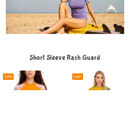
Short Sleeve Rash Guard
Sale!
Sale!