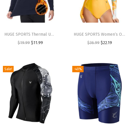
HUGE SPORTS Thermal Underwear for Men Long Sleeve Thermal Shirts Fleece Lined Crew Neck Base Layer Thermal Underwear Top(Navy)
HUGE SPORTS Women’s One Piece Swimsuits Long Sleeve Rash Guard Shirts Swim Bathing Suit with Padding(King Kong)
$
19.99
$
11.99
$
36.99
$
22.19
Sale!
-40%