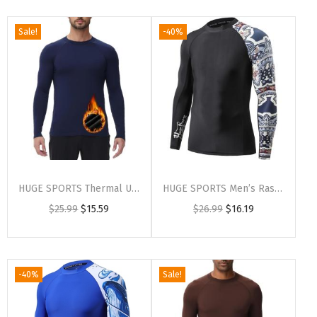
Sale!
-40%
HUGE SPORTS Thermal Underwear for Men Long Sleeve Thermal Shirts Fleece Lined Compression Base Layer Thermal Underwear Top(Navyblue (Crewneck))
HUGE SPORTS Men’s Rash Guard Long Sleeves UPF 50+ UV Sun Protection Quick Drying Splice Compression Swim Shirts(Split)
$
25.99
$
15.59
$
26.99
$
16.19
-40%
Sale!