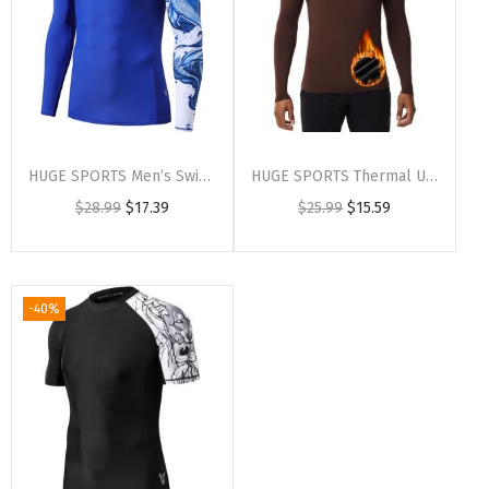
HUGE SPORTS Men’s Swim Shirts Long Sleeve UPF 50+ Rash Guard Sun Shirts UV Sun Protection(Cobaltwhale)
HUGE SPORTS Thermal Underwear for Men Long Sleeve Thermal Shirts Fleece Lined Compression Base Layer Thermal Underwear Top(Darkbrown (Crewneck))
$
28.99
$
17.39
$
25.99
$
15.59
-40%