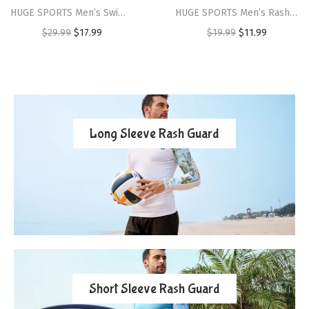
HUGE SPORTS Men’s Swim Shirts Long Sleeve Zip Rash Guard UPF 50+ Sun Protective Quick Drying(Shark)
HUGE SPORTS Men’s Rash Guard Swim Shorts Compression Swimming Jammer Cool Dry Active Swimsuit Workout Shorts Sports Tights(Navyswordfish)
$
29.99
$
17.99
$
19.99
$
11.99
Long Sleeve Rash Guard
Short Sleeve Rash Guard