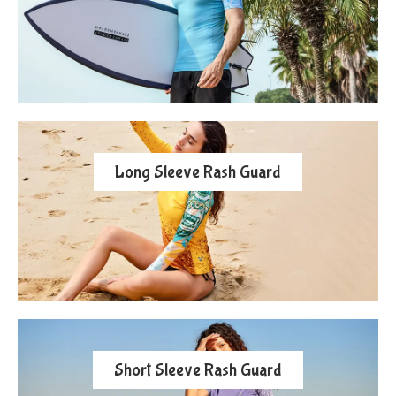
Long Sleeve Rash Guard
Short Sleeve Rash Guard