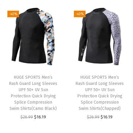
2
.
i
r
i
r
1
.
6
1
g
r
g
r
-40%
-40%
9
9
.
9
i
e
i
e
.
9
9
.
n
n
n
n
9
.
9
a
t
a
t
9
.
l
p
l
p
.
p
r
p
r
r
i
r
i
i
c
i
c
HUGE SPORTS Men’s
HUGE SPORTS Men’s
c
e
c
e
Rash Guard Long Sleeves
Rash Guard Long Sleeves
e
i
e
i
UPF 50+ UV Sun
UPF 50+ UV Sun
w
s
w
s
Protection Quick Drying
Protection Quick Drying
Splice Compression
Splice Compression
a
:
a
:
Swim Shirts(Camo Black)
Swim Shirts(Chapped)
s
$
s
$
O
C
O
C
$
26.99
$
16.19
$
26.99
$
16.19
:
1
:
1
r
u
r
u
$
1
$
6