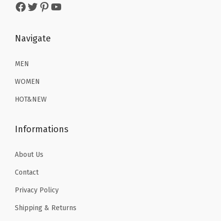
2
.
2
.
Facebook
Twitter
Pinterest
YouTube
6
1
6
1
.
9
.
9
Navigate
9
.
9
.
9
9
MEN
.
.
WOMEN
HOT&NEW
Informations
About Us
Contact
Privacy Policy
Shipping & Returns