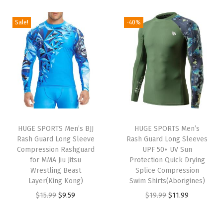
i
r
g
r
g
r
i
e
Sale!
-40%
i
e
n
n
n
n
a
t
a
t
l
p
l
p
p
r
p
r
r
i
r
i
i
c
i
c
c
e
HUGE SPORTS Men’s BJJ
HUGE SPORTS Men’s
c
e
e
i
Rash Guard Long Sleeve
Rash Guard Long Sleeves
e
i
w
s
Compression Rashguard
UPF 50+ UV Sun
w
s
for MMA Jiu Jitsu
Protection Quick Drying
a
:
Wrestling Beast
Splice Compression
a
:
s
$
Layer(King Kong)
Swim Shirts(Aborigines)
s
$
:
5
O
C
O
C
$
15.99
$
9.59
$
19.99
$
11.99
:
9
$
9
r
u
r
u
$
.
9
.
i
r
i
r