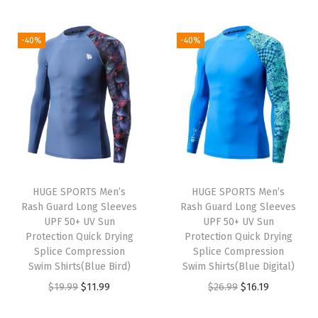
i
r
2
.
1
.
i
r
g
r
6
1
9
9
g
r
i
e
-40%
-40%
.
9
.
9
i
e
n
n
9
.
9
.
n
n
a
t
9
9
a
t
l
p
.
.
l
p
p
r
p
r
r
i
r
i
i
c
i
c
c
e
HUGE SPORTS Men’s
HUGE SPORTS Men’s
c
e
e
i
Rash Guard Long Sleeves
Rash Guard Long Sleeves
e
i
w
s
UPF 50+ UV Sun
UPF 50+ UV Sun
w
s
Protection Quick Drying
Protection Quick Drying
a
:
Splice Compression
Splice Compression
a
:
s
$
Swim Shirts(Blue Bird)
Swim Shirts(Blue Digital)
s
$
:
1
O
C
O
C
$
19.99
$
11.99
$
26.99
$
16.19
:
1
$
6
r
u
r
u
$
1