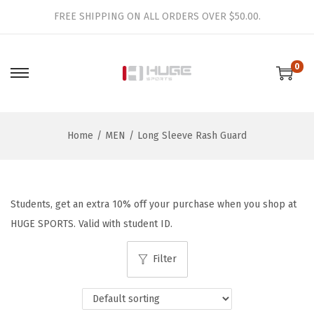
FREE SHIPPING ON ALL ORDERS OVER $50.00.
0
S
S
k
k
i
i
Home
/
MEN
/
Long Sleeve Rash Guard
p
p
t
t
o
o
n
c
Students, get an extra 10% off your purchase when you shop at
a
o
HUGE SPORTS. Valid with student ID.
v
n
i
t
Filter
g
e
a
n