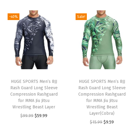
t
t
i
-40%
Sale!
o
n
HUGE SPORTS Men’s BJJ
HUGE SPORTS Men’s BJJ
Rash Guard Long Sleeve
Rash Guard Long Sleeve
Compression Rashguard
Compression Rashguard
for MMA Jiu Jitsu
for MMA Jiu Jitsu
Wrestling Beast Layer
Wrestling Beast
Layer(Cobra)
O
C
$
99.99
$
59.99
O
C
$
15.99
$
9.59
r
u
r
u
i
r