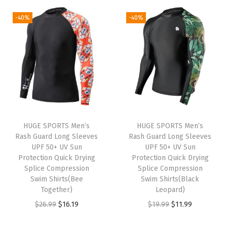
1
5
9
9
g
r
g
r
-40%
-40%
5
9
.
9
i
e
i
e
.
.
9
.
n
n
n
n
9
9
a
t
a
t
9
.
l
p
l
p
.
p
r
p
r
r
i
r
i
i
c
i
c
HUGE SPORTS Men’s
HUGE SPORTS Men’s
c
e
c
e
Rash Guard Long Sleeves
Rash Guard Long Sleeves
e
i
e
i
UPF 50+ UV Sun
UPF 50+ UV Sun
w
s
w
s
Protection Quick Drying
Protection Quick Drying
Splice Compression
Splice Compression
a
:
a
:
Swim Shirts(Bee
Swim Shirts(Black
s
$
s
$
Together)
Leopard)
:
9
:
1
O
C
O
C
$
26.99
$
16.19
$
19.99
$
11.99
$
.
$
1
r
u
r
u
1
5
1
.