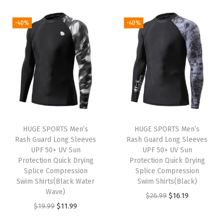
i
r
i
r
5
9
9
9
g
r
g
r
-40%
-40%
.
.
.
9
i
e
i
e
9
9
.
n
n
n
n
9
9
a
t
a
t
.
.
l
p
l
p
p
r
p
r
r
i
r
i
i
c
i
c
HUGE SPORTS Men’s
HUGE SPORTS Men’s
c
e
c
e
Rash Guard Long Sleeves
Rash Guard Long Sleeves
e
i
e
i
UPF 50+ UV Sun
UPF 50+ UV Sun
w
s
w
s
Protection Quick Drying
Protection Quick Drying
Splice Compression
Splice Compression
a
:
a
:
Swim Shirts(Black Water
Swim Shirts(Black)
s
$
s
$
Wave)
O
C
$
26.99
$
16.19
:
1
:
1
O
C
$
19.99
$
11.99
r
u
$
6
$
1
r
u