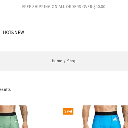
FREE SHIPPING ON ALL ORDERS OVER $50.00.
HOT&NEW
Home
/
Shop
esults
Sale!