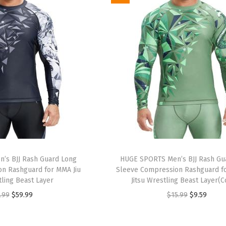
i
e
i
e
n
n
n
n
a
t
a
t
l
p
l
p
p
r
p
r
r
i
r
i
i
c
i
c
c
e
c
e
e
i
e
i
w
s
w
s
a
:
a
:
’s BJJ Rash Guard Long
HUGE SPORTS Men’s BJJ Rash Gu
s
$
s
$
n Rashguard for MMA Jiu
Sleeve Compression Rashguard fo
:
9
:
9
tling Beast Layer
Jitsu Wrestling Beast Layer(
$
.
$
.
O
C
O
C
.99
$
59.99
$
15.99
$
9.59
1
5
1
5
r
u
r
u
5
9
5
9
i
r
i
r