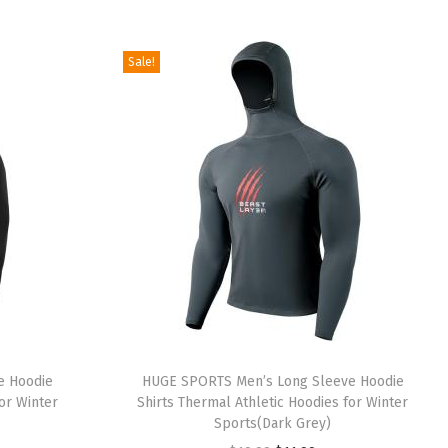
5
9
i
r
.
.
g
r
Sale!
9
i
e
9
n
n
.
a
t
l
p
p
r
r
i
i
c
c
e
e
i
w
s
a
:
e Hoodie
HUGE SPORTS Men’s Long Sleeve Hoodie
s
$
or Winter
Shirts Thermal Athletic Hoodies for Winter
:
5
Sports(Dark Grey)
$
.