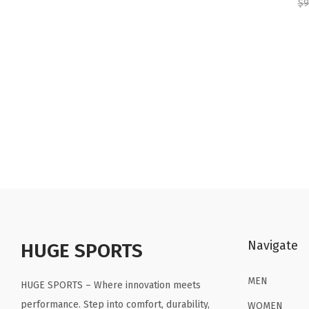
$
9
Navigate
HUGE SPORTS
MEN
HUGE SPORTS – Where innovation meets
performance. Step into comfort, durability,
WOMEN