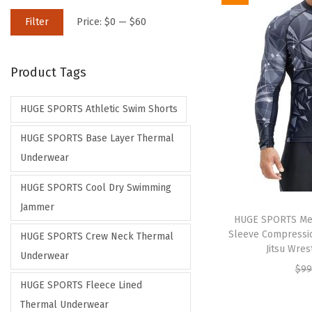
M
M
Filter
Price:
$0
—
$60
i
a
n
x
Product Tags
p
p
r
r
HUGE SPORTS Athletic Swim Shorts
i
i
c
c
HUGE SPORTS Base Layer Thermal
e
e
Underwear
HUGE SPORTS Cool Dry Swimming
Jammer
HUGE SPORTS Men
Sleeve Compressio
HUGE SPORTS Crew Neck Thermal
Jitsu Wres
Underwear
$
99
HUGE SPORTS Fleece Lined
Thermal Underwear