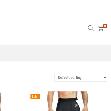
0
Sale!