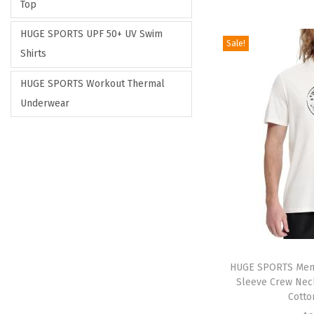
Top
HUGE SPORTS UPF 50+ UV Swim
Sale!
Shirts
HUGE SPORTS Workout Thermal
Underwear
HUGE SPORTS Men’s
Sleeve Crew Neck
Cotto