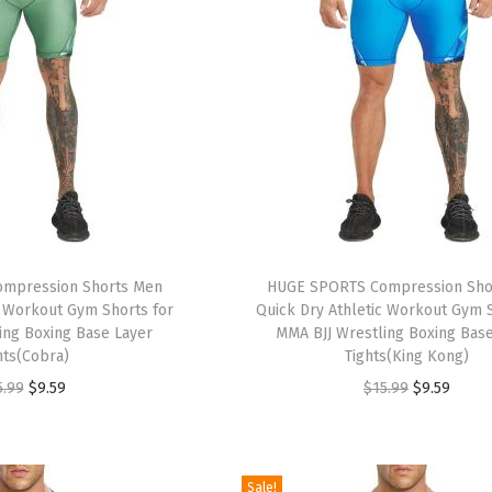
mpression Shorts Men
HUGE SPORTS Compression Sho
c Workout Gym Shorts for
Quick Dry Athletic Workout Gym S
ing Boxing Base Layer
MMA BJJ Wrestling Boxing Bas
hts(Cobra)
Tights(King Kong)
O
C
O
C
5.99
$
9.59
$
15.99
$
9.59
r
u
r
u
i
r
i
r
g
r
g
r
Sale!