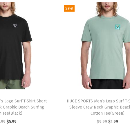
.
.
.
.
g
r
g
r
Sale!
9
9
i
e
i
e
9
9
n
n
n
n
.
.
a
t
a
t
l
p
l
p
p
r
p
r
r
i
r
i
i
c
i
c
c
e
c
e
e
i
e
i
w
s
w
s
a
:
a
:
 Logo Surf T-Shirt Short
HUGE SPORTS Men’s Logo Surf T-S
s
$
s
$
 Graphic Beach Surfing
Sleeve Crew Neck Graphic Beach
:
5
:
9
n Tee(Black)
Cotton Tee(Green)
$
9
$
.
O
C
O
C
.99
$
5.99
$
9.99
$
5.99
9
.
1
5
r
u
r
u