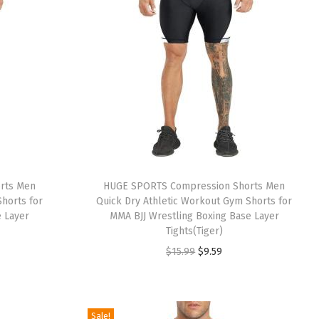
rts Men
HUGE SPORTS Compression Shorts Men
horts for
Quick Dry Athletic Workout Gym Shorts for
e Layer
MMA BJJ Wrestling Boxing Base Layer
Tights(Tiger)
O
C
$
15.99
$
9.59
r
u
i
r
g
r
Sale!