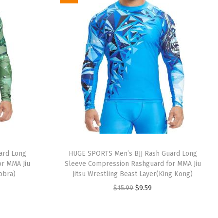
i
e
n
n
a
t
l
p
p
r
r
i
i
c
c
e
e
i
w
s
a
:
ard Long
HUGE SPORTS Men’s BJJ Rash Guard Long
s
$
r MMA Jiu
Sleeve Compression Rashguard for MMA Jiu
:
9
Cobra)
Jitsu Wrestling Beast Layer(King Kong)
$
.
O
C
$
15.99
$
9.59
1
5
r
u
5
9
i
r