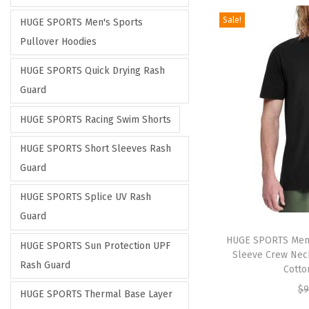
Sale!
HUGE SPORTS Men's Sports
Pullover Hoodies
HUGE SPORTS Quick Drying Rash
Guard
HUGE SPORTS Racing Swim Shorts
HUGE SPORTS Short Sleeves Rash
Guard
HUGE SPORTS Splice UV Rash
Guard
HUGE SPORTS Men’s
HUGE SPORTS Sun Protection UPF
Sleeve Crew Neck
Rash Guard
Cotto
$
9
HUGE SPORTS Thermal Base Layer