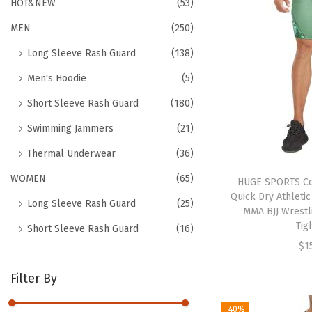
h
HOT&NEW
(53)
t
t
f
MEN
(250)
i
o
o
Long Sleeve Rash Guard
(138)
r
n
Men's Hoodie
(5)
:
>
Short Sleeve Rash Guard
(180)
Swimming Jammers
(21)
Thermal Underwear
(36)
WOMEN
(65)
HUGE SPORTS Co
Quick Dry Athleti
Long Sleeve Rash Guard
(25)
MMA BJJ Wrestl
Tig
Short Sleeve Rash Guard
(16)
$
1
Filter By
-40%