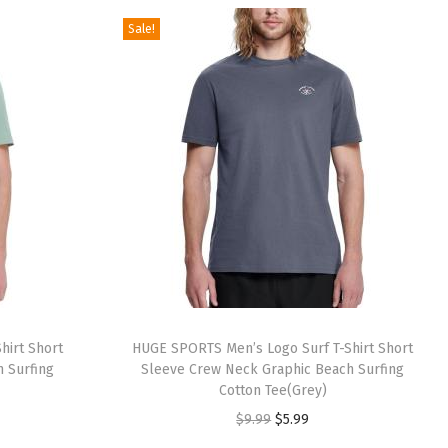
.
.
g
r
Sale!
9
i
e
9
n
n
.
a
t
l
p
p
r
r
i
i
c
c
e
e
i
w
s
a
:
hirt Short
HUGE SPORTS Men’s Logo Surf T-Shirt Short
s
$
 Surfing
Sleeve Crew Neck Graphic Beach Surfing
:
9
Cotton Tee(Grey)
$
.
O
C
$
9.99
$
5.99
1
5
r
u