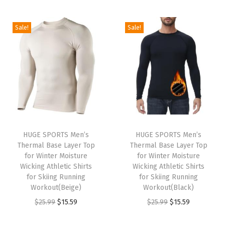
t
t
i
Sale!
Sale!
o
n
HUGE SPORTS Men’s
HUGE SPORTS Men’s
Thermal Base Layer Top
Thermal Base Layer Top
for Winter Moisture
for Winter Moisture
Wicking Athletic Shirts
Wicking Athletic Shirts
for Skiing Running
for Skiing Running
Workout(Beige)
Workout(Black)
O
C
O
C
$
25.99
$
15.59
$
25.99
$
15.59
r
u
r
u