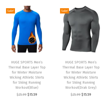
i
r
i
r
g
r
g
r
Sale!
Sale!
i
e
i
e
n
n
n
n
a
t
a
t
l
p
l
p
p
r
p
r
r
i
r
i
i
c
i
c
HUGE SPORTS Men’s
HUGE SPORTS Men’s
c
e
c
e
Thermal Base Layer Top
Thermal Base Layer Top
e
i
e
i
for Winter Moisture
for Winter Moisture
w
s
w
s
Wicking Athletic Shirts
Wicking Athletic Shirts
for Skiing Running
for Skiing Running
a
:
a
:
Workout(Blue)
Workout(Drak Grey)
s
$
s
$
O
C
O
C
$
25.99
$
15.59
$
25.99
$
15.59
:
1
:
1
r
u
r
u
$
5
$
5
i
r
i
r