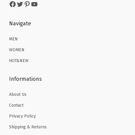
2
.
Facebook
Twitter
Pinterest
YouTube
3
3
3
3
.
9
.
9
9
.
Navigate
9
.
9
9
.
MEN
.
WOMEN
HOT&NEW
Informations
About Us
Contact
Privacy Policy
Shipping & Returns