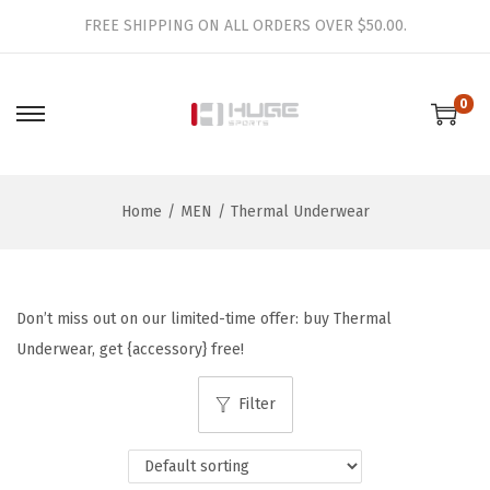
FREE SHIPPING ON ALL ORDERS OVER $50.00.
0
S
S
k
k
i
i
Home
/
MEN
/
Thermal Underwear
p
p
t
t
o
o
n
c
Don’t miss out on our limited-time offer: buy Thermal
a
o
Underwear, get {accessory} free!
v
n
i
t
Filter
g
e
a
n