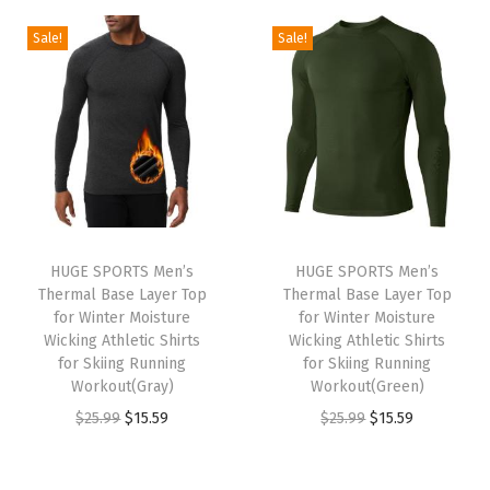
2
.
2
.
g
r
g
r
Sale!
Sale!
5
5
5
5
i
e
i
e
.
9
.
9
n
n
n
n
9
.
9
.
a
t
a
t
9
9
l
p
l
p
.
.
p
r
p
r
r
i
r
i
i
c
i
c
HUGE SPORTS Men’s
HUGE SPORTS Men’s
c
e
c
e
Thermal Base Layer Top
Thermal Base Layer Top
e
i
e
i
for Winter Moisture
for Winter Moisture
w
s
w
s
Wicking Athletic Shirts
Wicking Athletic Shirts
for Skiing Running
for Skiing Running
a
:
a
:
Workout(Gray)
Workout(Green)
s
$
s
$
O
C
O
C
$
25.99
$
15.59
$
25.99
$
15.59
:
1
:
1
r
u
r
u
$
5
$
5
i
r
i
r
2
.
2
.