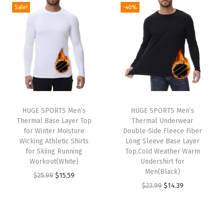
g
r
g
r
Sale!
-40%
5
5
5
5
i
e
i
e
.
9
.
9
n
n
n
n
9
.
9
.
a
t
a
t
9
9
l
p
l
p
.
.
p
r
p
r
r
i
r
i
i
c
i
c
HUGE SPORTS Men’s
HUGE SPORTS Men’s
c
e
c
e
Thermal Base Layer Top
Thermal Underwear
e
i
e
i
for Winter Moisture
Double-Side Fleece Fiber
w
s
w
s
Wicking Athletic Shirts
Long Sleeve Base Layer
for Skiing Running
Top,Cold Weather Warm
a
:
a
:
Workout(White)
Undershirt for
s
$
s
$
Men(Black)
O
C
$
25.99
$
15.59
:
1
:
1
O
C
$
23.99
$
14.39
r
u
$
5
$
5
r
u
i
r
2
.
2
.
i
r
g
r