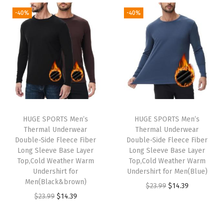
5
5
5
5
g
r
i
e
-40%
-40%
.
9
.
9
i
e
n
n
9
.
9
.
n
n
a
t
9
9
a
t
l
p
.
.
l
p
p
r
p
r
r
i
r
i
i
c
i
c
c
e
HUGE SPORTS Men’s
HUGE SPORTS Men’s
c
e
e
i
Thermal Underwear
Thermal Underwear
e
i
w
s
Double-Side Fleece Fiber
Double-Side Fleece Fiber
w
s
Long Sleeve Base Layer
Long Sleeve Base Layer
a
:
Top,Cold Weather Warm
Top,Cold Weather Warm
a
:
s
$
Undershirt for
Undershirt for Men(Blue)
s
$
:
1
Men(Black&brown)
O
C
$
23.99
$
14.39
:
1
$
5
O
C
$
23.99
$
14.39
r
u
$
4
2
.
r
u
i
r
2
.
5
5