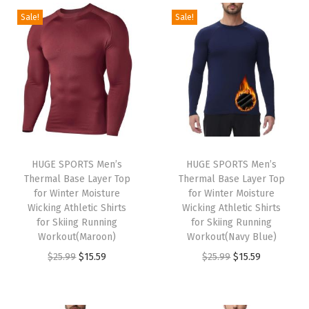
g
r
g
r
Sale!
Sale!
5
5
5
5
i
e
i
e
.
9
.
9
n
n
n
n
9
.
9
.
a
t
a
t
9
9
l
p
l
p
.
.
p
r
p
r
r
i
r
i
i
c
i
c
HUGE SPORTS Men’s
HUGE SPORTS Men’s
c
e
c
e
Thermal Base Layer Top
Thermal Base Layer Top
e
i
e
i
for Winter Moisture
for Winter Moisture
w
s
w
s
Wicking Athletic Shirts
Wicking Athletic Shirts
for Skiing Running
for Skiing Running
a
:
a
:
Workout(Maroon)
Workout(Navy Blue)
s
$
s
$
O
C
O
C
$
25.99
$
15.59
$
25.99
$
15.59
:
1
:
1
r
u
r
u
$
5
$
5
i
r
i
r
2
.
2
.