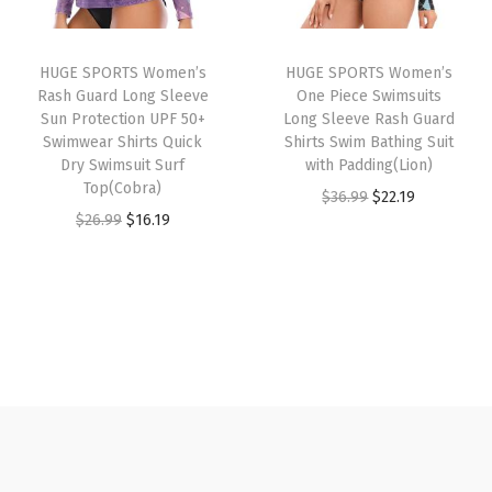
r
i
e
i
c
i
c
c
c
e
HUGE SPORTS Women’s
HUGE SPORTS Women’s
c
e
k
e
i
Rash Guard Long Sleeve
One Piece Swimsuits
e
i
G
w
s
Sun Protection UPF 50+
Long Sleeve Rash Guard
w
s
Swimwear Shirts Quick
Shirts Swim Bathing Suit
r
a
:
Dry Swimsuit Surf
with Padding(Lion)
a
:
a
s
$
Top(Cobra)
O
C
$
36.99
$
22.19
s
$
p
:
1
O
C
$
26.99
$
16.19
r
u
:
1
h
$
4
r
u
i
r
$
6
i
2
.
i
r
g
r
2
.
c
4
9
g
r
i
e
6
1
B
.
9
i
e
n
n
.
9
e
9
.
n
n
a
t
9
.
a
9
a
t
l
p
9
c
.
l
p
p
r
.
h
p
r
r
i
S