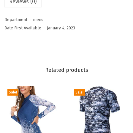
Reviews (0)
s
L
Department ‏ : ‎
mens
o
Date First Available ‏ : ‎
January 4, 2023
g
o
S
u
r
Related products
f
T
-
Sale!
Sale!
S
h
i
r
t