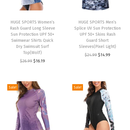
S
h
o
HUGE SPORTS Women’s
HUGE SPORTS Men’s
Rash Guard Long Sleeve
Splice UV Sun Protection
r
Sun Protection UPF 50+
UPF 50+ Skins Rash
t
Swimwear Shirts Quick
Guard Short
S
Dry Swimsuit Surf
Sleeves(Pixel Light)
Top(Wolf)
l
O
C
$
24.99
$
14.99
O
C
$
26.99
$
16.19
e
r
u
r
u
e
i
r
i
r
v
g
r
g
r
e
i
e
Sale!
Sale!
i
e
C
n
n
n
n
r
a
t
a
t
e
l
p
l
p
w
p
r
p
r
N
r
i