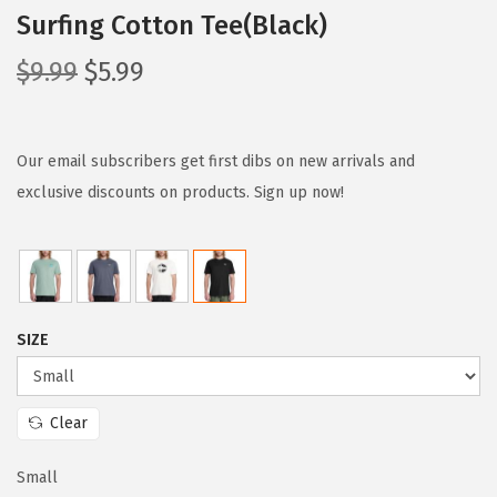
Surfing Cotton Tee(Black)
O
C
$
9.99
$
5.99
r
u
i
r
g
r
Our email subscribers get first dibs on new arrivals and
i
e
exclusive discounts on products. Sign up now!
n
n
a
t
l
p
p
r
SIZE
r
i
i
c
c
e
Clear
e
i
w
s
Small