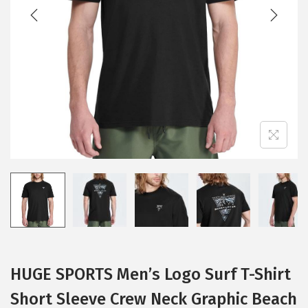
t
t
i
o
n
HUGE SPORTS Men’s Logo Surf T-Shirt
Short Sleeve Crew Neck Graphic Beach