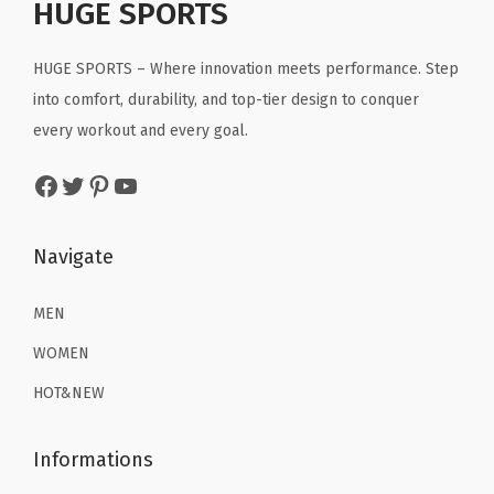
r
i
HUGE SPORTS
i
c
u
i
c
c
e
r
c
e
HUGE SPORTS – Where innovation meets performance. Step
e
i
f
e
i
into comfort, durability, and top-tier design to conquer
w
s
i
w
s
every workout and every goal.
a
:
n
a
:
s
$
g
Facebook
Twitter
Pinterest
YouTube
s
$
:
2
C
:
1
$
2
o
$
6
Navigate
3
.
t
2
.
6
1
t
6
1
MEN
.
9
o
.
9
9
.
WOMEN
n
9
.
9
T
HOT&NEW
9
.
e
.
e
Informations
(