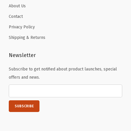
B
About Us
l
Contact
a
Privacy Policy
c
Shipping & Returns
k
)
q
Newsletter
u
Subscribe to get notified about product launches, special
a
offers and news.
n
t
i
t
y