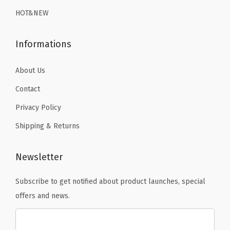
9
.
9
.
m
HOT&NEW
9
9
s
.
.
u
Informations
i
t
About Us
W
Contact
o
Privacy Policy
r
Shipping & Returns
k
o
u
Newsletter
t
Subscribe to get notified about product launches, special
S
offers and news.
h
o
r