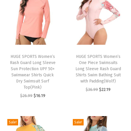
m
S
h
o
r
t
s
HUGE SPORTS Women’s
HUGE SPORTS Women’s
Rash Guard Long Sleeve
One Piece Swimsuits
C
Sun Protection UPF 50+
Long Sleeve Rash Guard
o
Swimwear Shirts Quick
Shirts Swim Bathing Suit
m
Dry Swimsuit Surf
with Padding(Wolf)
Top(Pink)
p
O
C
$
36.99
$
22.19
O
C
$
26.99
$
16.19
r
r
u
r
u
e
i
r
i
r
s
g
r
g
r
s
i
e
Sale!
Sale!
i
e
i
n
n