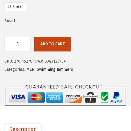
w
s
Clear
a
:
s
$
Small
:
1
$
1
ADD TO CART
1
.
H
9
9
U
.
9
SKU:
276-15270-174390343123734
G
9
.
Categories:
MEN
,
Swimming Jammers
E
9
S
.
P
O
R
T
S
Description
M