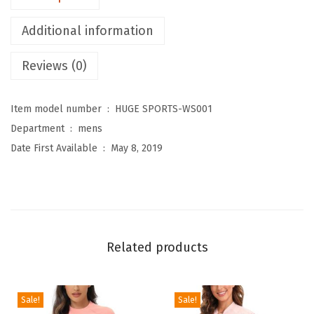
e
Additional information
n
'
Reviews (0)
s
R
Item model number ‏ : ‎
HUGE SPORTS-WS001
a
Department ‏ : ‎
mens
s
Date First Available ‏ : ‎
May 8, 2019
h
G
u
a
r
Related products
d
S
w
Sale!
Sale!
i