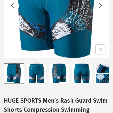
t
t
i
o
n
HUGE SPORTS Men’s Rash Guard Swim
Shorts Compression Swimming