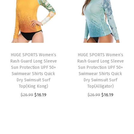
n
n
o
a
t
a
t
n
l
p
l
p
S
p
r
p
r
w
r
i
r
i
i
i
c
i
c
m
c
e
HUGE SPORTS Women’s
HUGE SPORTS Women’s
c
e
m
e
i
Rash Guard Long Sleeve
Rash Guard Long Sleeve
e
i
i
w
s
Sun Protection UPF 50+
Sun Protection UPF 50+
w
s
Swimwear Shirts Quick
Swimwear Shirts Quick
n
a
:
Dry Swimsuit Surf
Dry Swimsuit Surf
a
:
g
s
$
Top(King Kong)
Top(Alligator)
s
$
J
:
2
O
C
O
C
$
26.99
$
16.19
$
26.99
$
16.19
:
1
a
$
2
r
u
r
u
$
6
m
3
.
i
r
i
r
2
.
m
6
1
g
r
g
r
6
1
e
.
9
i
e
i
e
.
9
r
9
.