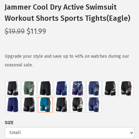
Jammer Cool Dry Active Swimsuit
Workout Shorts Sports Tights(Eagle)
O
C
$
19.99
$
11.99
r
u
i
r
g
r
Upgrade your style and save up to 40% on watches during our
i
e
seasonal sale.
n
n
a
t
l
p
p
r
r
i
i
c
SIZE
c
e
e
i