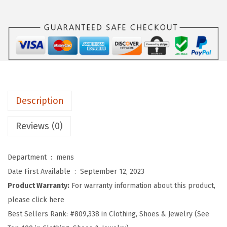
:
5
O
$
.
R
9
9
T
.
9
S
9
.
M
9
e
.
n
Description
s
U
Reviews (0)
P
F
Department ‏ : ‎
mens
5
Date First Available ‏ : ‎
September 12, 2023
0
Product Warranty:
For warranty information about this product,
+
please click here
U
Best Sellers Rank:
#809,338 in Clothing, Shoes & Jewelry (See
V