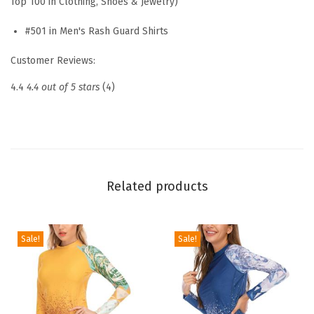
Top 100 in Clothing, Shoes & Jewelry)
S
u
#501 in Men's Rash Guard Shirts
n
Customer Reviews:
P
r
4.4
4.4 out of 5 stars
(4)
o
t
e
c
t
Related products
i
o
n
Sale!
Sale!
S
h
i