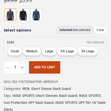
O
C
$
9.99
$
5.99
r
u
i
r
g
r
i
e
n
n
a
t
l
p
p
r
r
i
ADD TO CART
i
c
H
c
e
U
e
i
SKU:
352-1767555601595-d0f63549
G
w
s
Categories:
MEN
,
Short Sleeve Rash Guard
E
a
:
Tags:
HUGE SPORTS Short Sleeves Rash Guard
,
HUGE SPORTS
S
s
$
Sun Protection UPF Rash Guard
,
HUGE SPORTS UPF 50+ UV Swim
P
Shirts