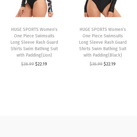
c
p
r
p
r
k
r
i
r
i
D
i
c
i
c
r
HUGE SPORTS Women’s
HUGE SPORTS Women’s
c
e
c
e
y
One Piece Swimsuits
One Piece Swimsuits
e
i
e
i
Long Sleeve Rash Guard
Long Sleeve Rash Guard
R
w
s
w
s
Shirts Swim Bathing Suit
Shirts Swim Bathing Suit
a
with Padding(Lion)
with Padding(Black)
a
:
a
:
s
O
C
O
C
$
36.99
$
22.19
$
36.99
$
22.19
s
$
s
$
h
r
u
r
u
:
1
:
1
G
i
r
i
r
$
6
$
6
u
g
r
g
r
2
.
2
.
a
i
e
i
e
6
1
6
1
r
n
n
n
n
.
9
.
9
d
a
t
a
t
9
.
9
.
f
l
p
l
p
9
9
o
p
r
p
r
.
.