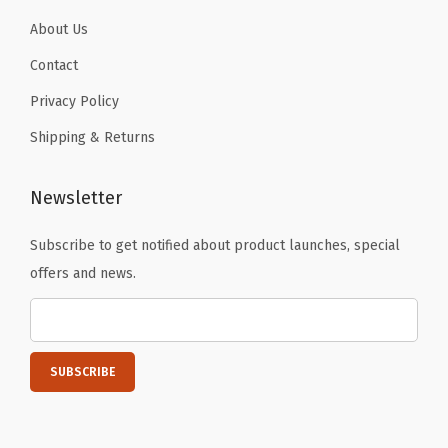
H
About Us
i
k
Contact
i
Privacy Policy
n
Shipping & Returns
g
R
Newsletter
u
n
Subscribe to get notified about product launches, special
n
offers and news.
i
n
g
(
G
r