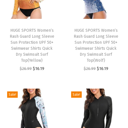
r
t
s
L
HUGE SPORTS Women’s
HUGE SPORTS Women’s
o
Rash Guard Long Sleeve
Rash Guard Long Sleeve
n
Sun Protection UPF 50+
Sun Protection UPF 50+
Swimwear Shirts Quick
Swimwear Shirts Quick
g
Dry Swimsuit Surf
Dry Swimsuit Surf
S
Top(Yellow)
Top(Wolf)
l
O
C
O
C
$
26.99
$
16.19
$
26.99
$
16.19
e
r
u
r
u
e
i
r
i
r
v
g
r
g
r
Sale!
Sale!
e
i
e
i
e
Q
n
n
n
n
u
a
t
a
t
i
l
p
l
p