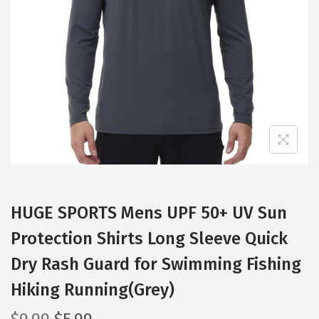
t
t
i
o
n
HUGE SPORTS Mens UPF 50+ UV Sun
Protection Shirts Long Sleeve Quick
Dry Rash Guard for Swimming Fishing
Hiking Running(Grey)