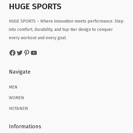
r
r
i
r
i
HUGE SPORTS
S
i
c
i
c
w
c
e
c
e
HUGE SPORTS – Where innovation meets performance. Step
i
e
i
e
i
into comfort, durability, and top-tier design to conquer
m
w
s
w
s
every workout and every goal.
m
a
:
a
:
Facebook
Twitter
Pinterest
YouTube
i
s
$
s
$
n
:
2
:
2
g
$
2
$
2
Navigate
F
3
.
3
.
i
6
1
6
1
MEN
s
.
9
.
9
WOMEN
h
9
.
9
.
HOT&NEW
i
9
9
n
.
.
Informations
g