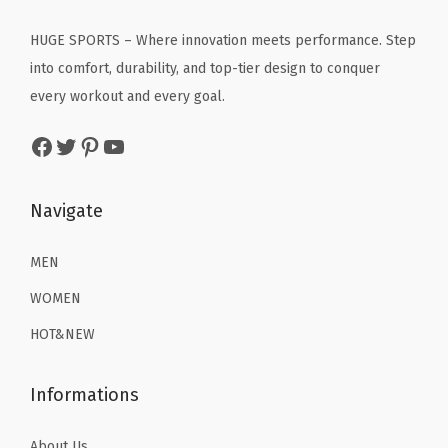
S
i
c
c
e
w
c
e
HUGE SPORTS – Where innovation meets performance. Step
e
i
i
e
i
into comfort, durability, and top-tier design to conquer
w
s
m
w
s
every workout and every goal.
a
:
w
a
:
s
$
Facebook
Twitter
Pinterest
YouTube
e
s
$
:
2
a
:
8
$
2
r
$
.
Navigate
3
.
R
1
3
6
1
a
3
9
MEN
.
9
s
.
.
9
.
WOMEN
h
9
9
HOT&NEW
G
9
.
u
.
Informations
a
r
About Us