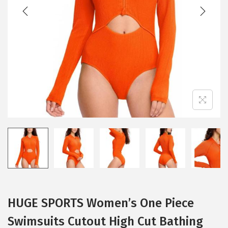
t
t
i
o
n
HUGE SPORTS Women’s One Piece
Swimsuits Cutout High Cut Bathing