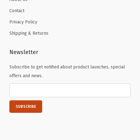
d
Contact
f
o
Privacy Policy
r
Shipping & Returns
W
o
Newsletter
m
e
Subscribe to get notified about product launches, special
n
offers and news.
q
u
a
n
t
i
t