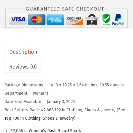
S
w
s
P
a
:
O
s
$
R
:
5
T
$
9
S
9
.
Description
W
9
9
o
.
9
Reviews (0)
m
9
.
e
9
Package Dimensions ‏ : ‎
14.13 x 10.75 x 2.64 inches; 10.55 ounces
n
.
Department ‏ : ‎
womens
'
Date First Available ‏ : ‎
January 3, 2023
s
Best Sellers Rank:
#2,668,192 in Clothing, Shoes & Jewelry (
See
O
Top 100 in Clothing, Shoes & Jewelry
)
n
e
#2,066 in
Women's Rash Guard Shirts