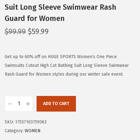
Suit Long Sleeve Swimwear Rash
Guard for Women
O
C
$
99.99
$
59.99
r
u
i
r
g
r
Get up to 60% off on HUGE SPORTS Women’s One Piece
i
e
Swimsuits Cutout High Cut Bathing Suit Long Sleeve Swimwear
n
n
Rash Guard for Women styles during our winter sale event.
a
t
l
p
p
r
ADD TO CART
H
r
i
U
i
c
SKU:
17537103759363
G
c
e
Category:
WOMEN
E
e
i