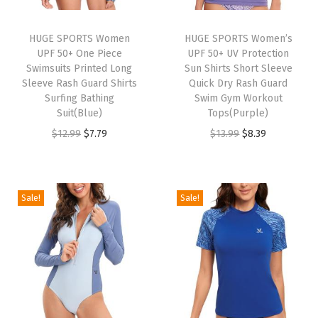
t
o
HUGE SPORTS Women
HUGE SPORTS Women’s
u
UPF 50+ One Piece
UPF 50+ UV Protection
t
Swimsuits Printed Long
Sun Shirts Short Sleeve
Sleeve Rash Guard Shirts
Quick Dry Rash Guard
H
Surfing Bathing
Swim Gym Workout
i
Suit(Blue)
Tops(Purple)
g
O
C
O
C
$
12.99
$
7.79
$
13.99
$
8.39
h
r
u
r
u
C
i
r
i
r
u
g
r
g
r
Sale!
Sale!
t
i
e
i
e
B
n
n
n
n
a
a
t
a
t
t
l
p
l
p
h
p
r
p
r
i
r
i
r
i