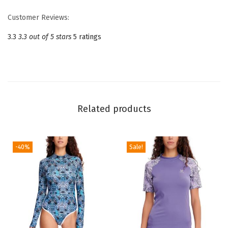
P
Customer Reviews:
i
e
3.3
3.3 out of 5 stars
5 ratings
c
e
S
w
i
Related products
m
s
u
-40%
Sale!
i
t
s
C
u