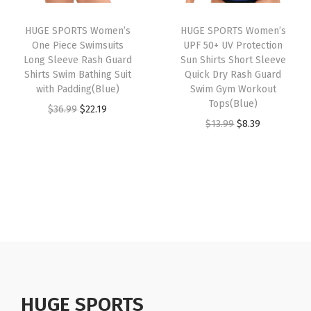
n
i
c
i
c
g
HUGE SPORTS Women’s
HUGE SPORTS Women’s
c
e
c
e
S
One Piece Swimsuits
UPF 50+ UV Protection
e
i
e
i
Long Sleeve Rash Guard
Sun Shirts Short Sleeve
u
w
s
w
s
Shirts Swim Bathing Suit
Quick Dry Rash Guard
i
with Padding(Blue)
Swim Gym Workout
a
:
a
:
t
Tops(Blue)
O
C
$
36.99
$
22.19
s
$
s
$
L
O
C
$
13.99
$
8.39
r
u
:
7
:
8
o
r
u
i
r
$
.
$
.
n
i
r
g
r
1
7
1
3
g
g
r
i
e
2
9
3
9
S
i
e
n
n
.
.
.
.
l
n
n
a
t
9
9
e
a
t
l
p
9
9
e
l
p
p
r
.
.
v
p
r
r
i
e
r
i
HUGE SPORTS
i
c