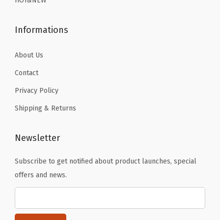
HOT&NEW
9
9
h
.
.
P
Informations
a
d
About Us
d
Contact
i
Privacy Policy
n
Shipping & Returns
g
(
K
Newsletter
i
Subscribe to get notified about product launches, special
n
offers and news.
g
K
o
n