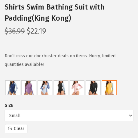
Shirts Swim Bathing Suit with
Padding(King Kong)
O
C
$
36.99
$
22.19
r
u
i
r
g
r
Don’t miss our doorbuster deals on items. Hurry, limited
i
e
quantities available!
n
n
a
t
l
p
p
r
SIZE
r
i
i
c
c
e
Clear
e
i