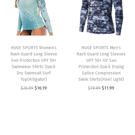
a
t
a
t
a
l
p
l
p
s
p
r
p
r
h
r
i
r
i
G
i
c
i
c
u
HUGE SPORTS Women’s
HUGE SPORTS Men’s
c
e
c
e
a
Rash Guard Long Sleeve
Rash Guard Long Sleeves
e
i
e
i
r
Sun Protection UPF 50+
UPF 50+ UV Sun
w
s
w
s
Swimwear Shirts Quick
Protection Quick Drying
d
Dry Swimsuit Surf
Splice Compression
a
:
a
:
S
Top(Alligator)
Swim Shirts(Pixel Light)
s
$
s
$
h
O
C
O
C
$
26.99
$
16.19
$
19.99
$
11.99
:
1
:
1
i
r
u
r
u
$
6
$
6
r
i
r
i
r
2
.
2
.
t
g
r
g
r
6
1
6
1
s
i
e
i
e
.
9
.
9
S
n
n
n
n
9
.
9
.
w