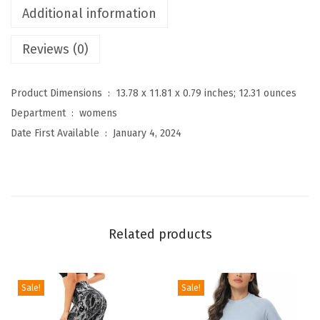
Additional information
e
n
Reviews (0)
'
s
Product Dimensions ‏ : ‎
13.78 x 11.81 x 0.79 inches; 12.31 ounces
O
Department ‏ : ‎
womens
n
Date First Available ‏ : ‎
January 4, 2024
e
P
i
e
c
Related products
e
S
w
Sale!
Sale!
i
m