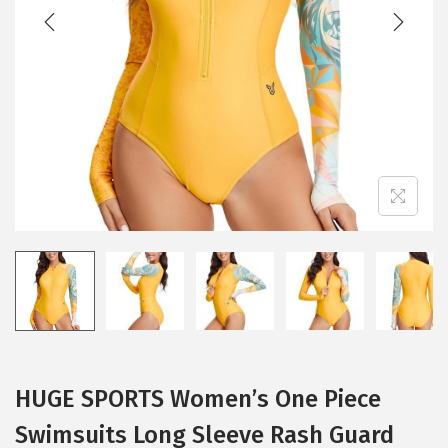
t
t
i
o
n
HUGE SPORTS Women’s One Piece
Swimsuits Long Sleeve Rash Guard