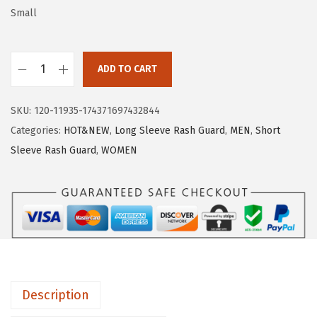
w
s
Small
a
:
s
$
:
2
ADD TO CART
H
$
2
U
3
.
SKU:
120-11935-174371697432844
G
6
1
Categories:
HOT&NEW
,
Long Sleeve Rash Guard
,
MEN
,
Short
E
.
9
Sleeve Rash Guard
,
WOMEN
S
9
.
P
9
O
.
R
T
S
W
Description
o
m