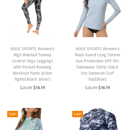
s
u
i
t
s
L
HUGE SPORTS Women’s
HUGE SPORTS Women’s
High Waisted Tummy
Rash Guard Long Sleeve
o
Control Yoga Leggings
Sun Protection UPF 50+
n
with Pocket Running
Swimwear Shirts Quick
g
Workout Pants Active
Dry Swimsuit Surf
Tights(Black Silver)
Top(Blue)
S
O
C
O
C
$
26.99
$
16.19
$
26.99
$
16.19
l
r
u
r
u
e
i
r
i
r
e
g
r
g
r
v
Sale!
Sale!
i
e
i
e
e
n
n
n
n
R