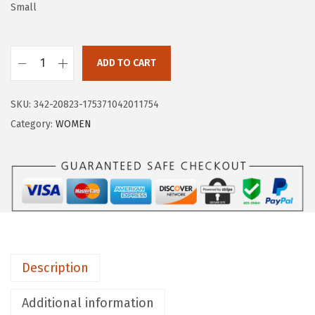
a
:
Small
s
$
:
1
$
1
ADD TO CART
H
1
.
U
9
9
SKU:
342-20823-175371042011754
G
.
9
Category:
WOMEN
E
9
.
S
9
P
.
O
R
T
S
Description
W
o
Additional information
m