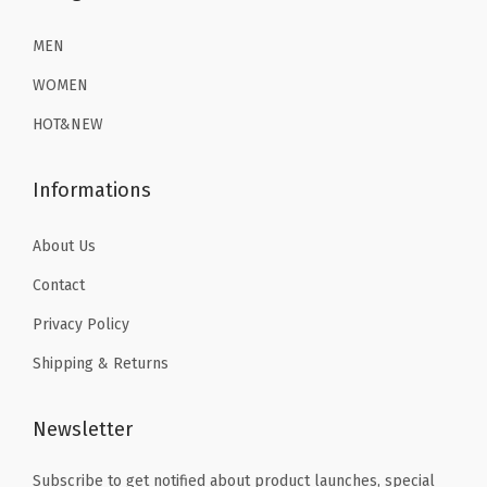
3
.
1
3
r
6
1
3
9
MEN
t
.
9
.
.
s
WOMEN
9
.
9
(
HOT&NEW
9
9
B
.
.
l
Informations
u
e
About Us
)
Contact
q
u
Privacy Policy
a
Shipping & Returns
n
t
Newsletter
i
t
Subscribe to get notified about product launches, special