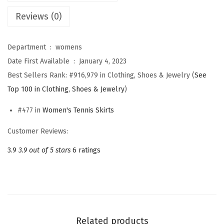
e
Reviews (0)
n
'
Department ‏ : ‎
womens
s
Date First Available ‏ : ‎
January 4, 2023
P
Best Sellers Rank:
#916,979 in Clothing, Shoes & Jewelry (
See
l
Top 100 in Clothing, Shoes & Jewelry
)
e
a
#477 in
Women's Tennis Skirts
t
Customer Reviews:
e
d
3.9
3.9 out of 5 stars
6 ratings
A
t
h
l
e
Related products