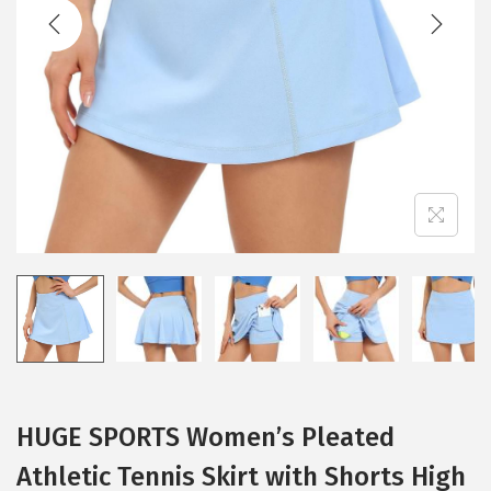
t
t
i
o
n
HUGE SPORTS Women’s Pleated
Athletic Tennis Skirt with Shorts High