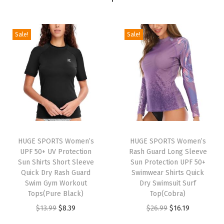
t
i
Sale!
Sale!
c
T
e
n
n
i
s
S
HUGE SPORTS Women’s
HUGE SPORTS Women’s
k
UPF 50+ UV Protection
Rash Guard Long Sleeve
Sun Shirts Short Sleeve
Sun Protection UPF 50+
i
Quick Dry Rash Guard
Swimwear Shirts Quick
r
Swim Gym Workout
Dry Swimsuit Surf
t
Tops(Pure Black)
Top(Cobra)
w
O
C
O
C
$
13.99
$
8.39
$
26.99
$
16.19
i
r
u
r
u