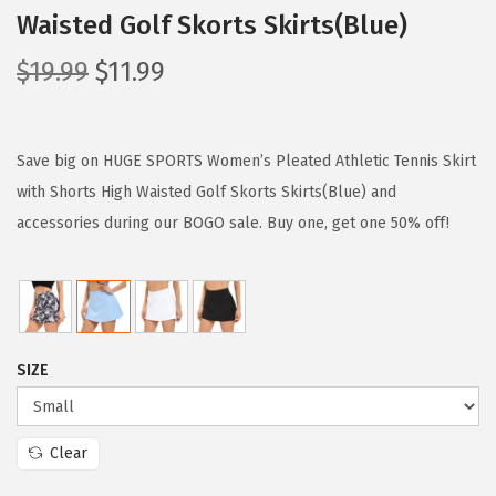
Waisted Golf Skorts Skirts(Blue)
O
C
$
19.99
$
11.99
r
u
i
r
g
r
Save big on HUGE SPORTS Women’s Pleated Athletic Tennis Skirt
i
e
with Shorts High Waisted Golf Skorts Skirts(Blue) and
n
n
accessories during our BOGO sale. Buy one, get one 50% off!
a
t
l
p
p
r
r
i
SIZE
i
c
c
e
e
i
Clear
w
s