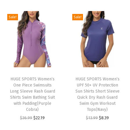
t
i
r
i
r
h
g
r
g
r
Sale!
Sale!
S
i
e
i
e
h
n
n
n
n
o
a
t
a
t
r
l
p
l
p
t
p
r
p
r
s
r
i
r
i
H
i
c
i
c
i
HUGE SPORTS Women’s
HUGE SPORTS Women’s
c
e
c
e
One Piece Swimsuits
UPF 50+ UV Protection
g
e
i
e
i
Long Sleeve Rash Guard
Sun Shirts Short Sleeve
h
w
s
w
s
Shirts Swim Bathing Suit
Quick Dry Rash Guard
W
with Padding(Purple
Swim Gym Workout
a
:
a
:
Cobra)
Tops(Navy)
a
s
$
s
$
O
C
O
C
$
36.99
$
22.19
$
13.99
$
8.39
i
:
8
:
1
r
u
r
u
s
$
.
$
6