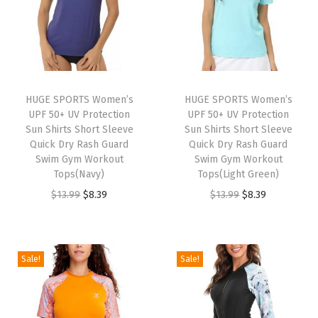
r
t
S
l
e
HUGE SPORTS Women’s
HUGE SPORTS Women’s
UPF 50+ UV Protection
UPF 50+ UV Protection
e
Sun Shirts Short Sleeve
Sun Shirts Short Sleeve
v
Quick Dry Rash Guard
Quick Dry Rash Guard
e
Swim Gym Workout
Swim Gym Workout
Tops(Navy)
Tops(Light Green)
S
O
C
O
C
$
13.99
$
8.39
$
13.99
$
8.39
u
r
u
r
u
n
i
r
i
r
P
g
r
g
r
r
Sale!
Sale!
i
e
i
e
o
n
n
n
n
t
a
t
a
t
e