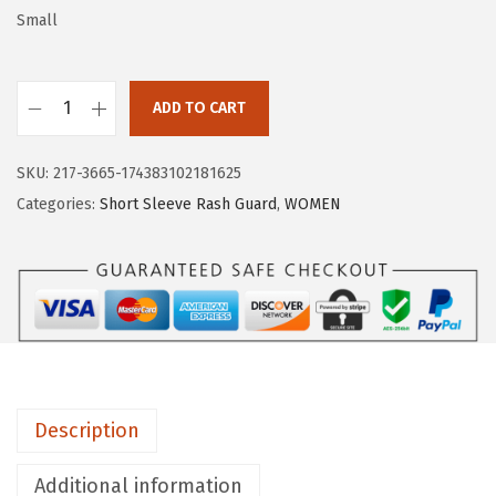
w
s
Small
a
:
s
$
:
5
ADD TO CART
H
$
.
U
9
9
SKU:
217-3665-174383102181625
G
.
9
Categories:
Short Sleeve Rash Guard
,
WOMEN
E
9
.
S
9
P
.
O
R
T
S
Description
W
o
Additional information
m