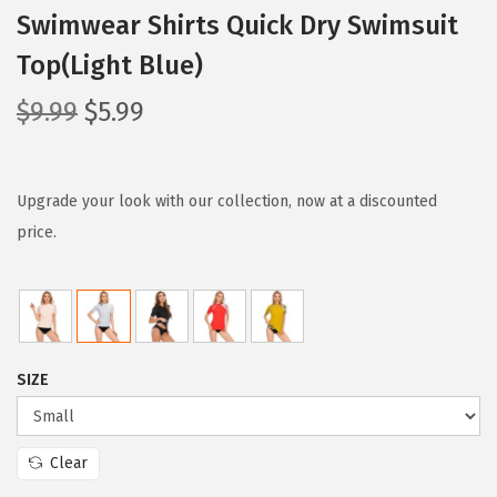
Swimwear Shirts Quick Dry Swimsuit
Top(Light Blue)
O
C
$
9.99
$
5.99
r
u
i
r
g
r
Upgrade your look with our collection, now at a discounted
i
e
price.
n
n
a
t
l
p
p
r
SIZE
r
i
i
c
c
e
Clear
e
i