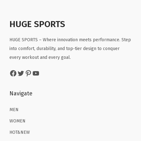
l
p
p
r
.
.
e
p
r
r
i
a
r
i
HUGE SPORTS
i
c
r
i
c
c
e
S
c
e
HUGE SPORTS – Where innovation meets performance. Step
e
i
h
e
i
into comfort, durability, and top-tier design to conquer
w
s
i
w
s
every workout and every goal.
a
:
r
a
:
s
$
t
Facebook
Twitter
Pinterest
YouTube
s
$
:
2
s
:
8
$
2
Q
$
.
Navigate
3
.
u
1
3
6
1
i
3
9
MEN
.
9
c
.
.
9
.
WOMEN
k
9
9
D
HOT&NEW
9
.
r