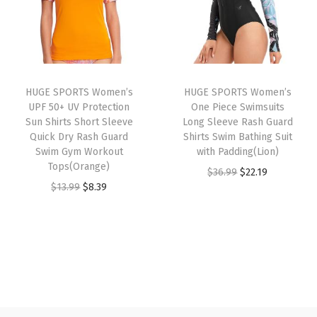
l
p
l
p
c
p
r
p
r
t
r
i
r
i
i
i
c
i
c
o
HUGE SPORTS Women’s
HUGE SPORTS Women’s
c
e
c
e
n
UPF 50+ UV Protection
One Piece Swimsuits
e
i
e
i
U
Sun Shirts Short Sleeve
Long Sleeve Rash Guard
w
s
w
s
Quick Dry Rash Guard
Shirts Swim Bathing Suit
P
Swim Gym Workout
with Padding(Lion)
a
:
a
:
F
Tops(Orange)
O
C
$
36.99
$
22.19
s
$
s
$
5
O
C
$
13.99
$
8.39
r
u
:
8
:
8
0
r
u
i
r
$
.
$
.
+
i
r
g
r
1
3
1
3
S
g
r
i
e
3
9
3
9
w
i
e
n
n
.
.
.
.
i
n
n
a
t
9
9
m
a
t
l
p
9
9
w