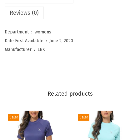
e
Reviews (0)
n
'
Department ‏ : ‎
womens
s
Date First Available ‏ : ‎
June 2, 2020
R
Manufacturer ‏ : ‎
LBX
a
s
h
G
u
Related products
a
r
d
Sale!
Sale!
S
h
o