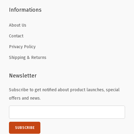
.
y
Informations
S
w
About Us
i
Contact
m
Privacy Policy
s
Shipping & Returns
u
i
t
Newsletter
T
Subscribe to get notified about product launches, special
o
offers and news.
p
(
L
i
g