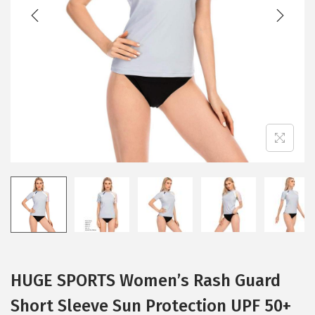
t
t
i
o
n
HUGE SPORTS Women’s Rash Guard
Short Sleeve Sun Protection UPF 50+