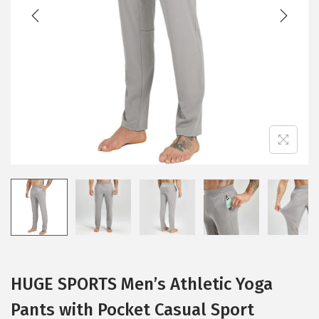
t
t
i
o
n
HUGE SPORTS Men’s Athletic Yoga
Pants with Pocket Casual Sport