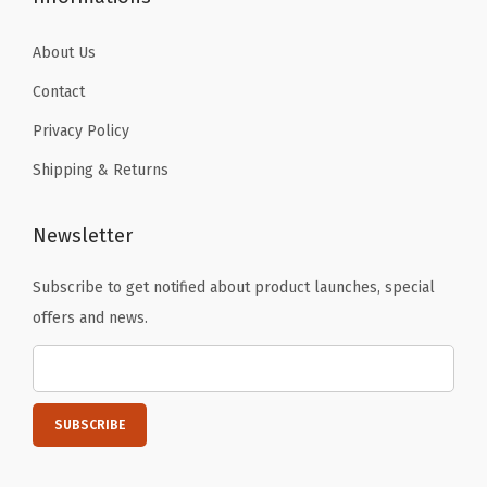
r
a
About Us
y
Contact
)
Privacy Policy
q
Shipping & Returns
u
a
n
Newsletter
t
Subscribe to get notified about product launches, special
i
offers and news.
t
y