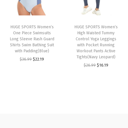
p
r
p
r
u
r
i
r
i
a
i
c
i
c
l
HUGE SPORTS Women’s
HUGE SPORTS Women’s
c
e
c
e
S
One Piece Swimsuits
High Waisted Tummy
e
i
e
i
p
Long Sleeve Rash Guard
Control Yoga Leggings
w
s
w
s
Shirts Swim Bathing Suit
with Pocket Running
o
with Padding(Blue)
Workout Pants Active
a
:
a
:
r
Tights(Navy Leopard)
O
C
$
36.99
$
22.19
s
$
s
$
t
O
C
$
26.99
$
16.19
r
u
:
1
:
1
J
r
u
i
r
$
6
$
6
o
i
r
g
r
2
.
2
.
g
g
r
i
e
6
1
6
1
g
i
e
n
n
.
9
.
9
e
n
n
a
t
9
.
9
.
r
a
t
l
p
9
9
s
l
p
p
r
.
.
P