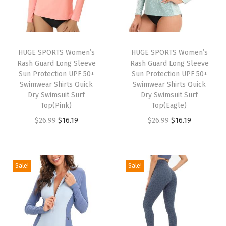
n
t
s
w
HUGE SPORTS Women’s
HUGE SPORTS Women’s
Rash Guard Long Sleeve
Rash Guard Long Sleeve
i
Sun Protection UPF 50+
Sun Protection UPF 50+
t
Swimwear Shirts Quick
Swimwear Shirts Quick
h
Dry Swimsuit Surf
Dry Swimsuit Surf
Top(Pink)
Top(Eagle)
P
O
C
O
C
$
26.99
$
16.19
$
26.99
$
16.19
o
r
u
r
u
c
i
r
i
r
k
g
r
g
r
e
Sale!
Sale!
i
e
i
e
t
n
n
n
n
C
a
t
a
t
a
l
p
l
p
s