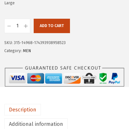
a
:
Large
s
$
:
1
$
0
ADD TO CART
H
1
.
U
6
1
SKU:
315-14968-174393938958523
G
.
9
Category:
MEN
E
9
.
S
9
P
.
O
R
T
S
Description
M
e
Additional information
n