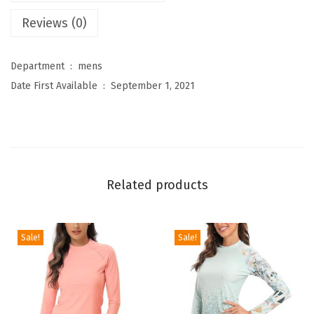
’
Reviews (0)
s
A
Department ‏ : ‎
mens
t
Date First Available ‏ : ‎
September 1, 2021
h
l
e
t
i
Related products
c
Y
o
Sale!
Sale!
g
a
P
a