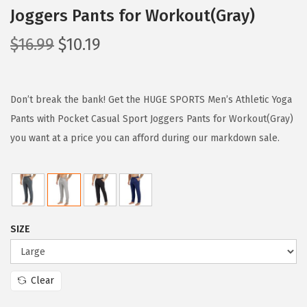
Joggers Pants for Workout(Gray)
O
C
$
16.99
$
10.19
r
u
i
r
g
r
Don’t break the bank! Get the HUGE SPORTS Men’s Athletic Yoga
i
e
Pants with Pocket Casual Sport Joggers Pants for Workout(Gray)
n
n
you want at a price you can afford during our markdown sale.
a
t
l
p
p
r
r
i
SIZE
i
c
c
e
e
i
Clear
w
s