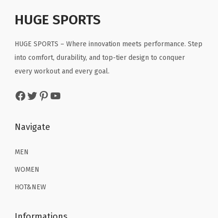
p
r
r
i
a
r
i
HUGE SPORTS
i
c
n
i
c
c
e
t
c
e
HUGE SPORTS – Where innovation meets performance. Step
e
i
s
e
i
into comfort, durability, and top-tier design to conquer
w
s
f
w
s
every workout and every goal.
a
:
o
a
:
s
$
r
Facebook
Twitter
Pinterest
YouTube
s
$
:
2
W
:
1
$
2
o
$
6
Navigate
3
.
r
2
.
6
1
k
6
1
MEN
.
9
o
.
9
9
.
WOMEN
u
9
.
9
t
HOT&NEW
9
.
(
.
G
Informations