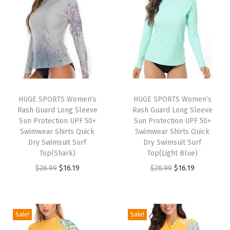
o
n
g
S
l
e
e
HUGE SPORTS Women’s
HUGE SPORTS Women’s
Rash Guard Long Sleeve
Rash Guard Long Sleeve
v
Sun Protection UPF 50+
Sun Protection UPF 50+
e
Swimwear Shirts Quick
Swimwear Shirts Quick
S
Dry Swimsuit Surf
Dry Swimsuit Surf
Top(Shark)
Top(Light Blue)
u
O
C
O
C
$
26.99
$
16.19
$
26.99
$
16.19
n
r
u
r
u
P
i
r
i
r
r
g
r
g
r
o
Sale!
Sale!
i
e
i
e
t