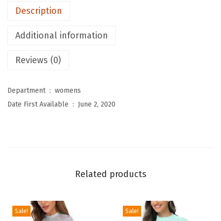
Description
o
m
Additional information
e
n
Reviews (0)
'
s
Department ‏ : ‎
womens
R
Date First Available ‏ : ‎
June 2, 2020
a
s
h
G
u
Related products
a
r
d
Sale!
Sale!
L