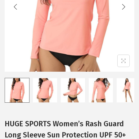
t
t
i
o
n
HUGE SPORTS Women’s Rash Guard
Long Sleeve Sun Protection UPF 50+