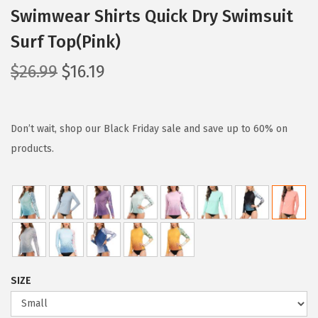
Swimwear Shirts Quick Dry Swimsuit
Surf Top(Pink)
O
C
$
26.99
$
16.19
r
u
i
r
g
r
Don’t wait, shop our Black Friday sale and save up to 60% on
i
e
products.
n
n
a
t
l
p
p
r
r
i
i
c
SIZE
c
e
e
i