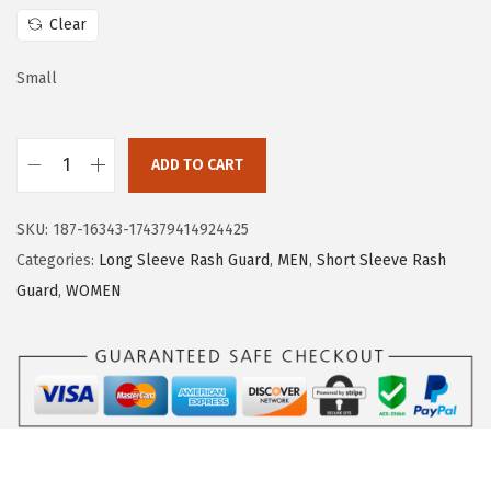
w
s
Clear
a
:
s
$
Small
:
1
$
6
ADD TO CART
2
.
H
6
1
U
.
9
SKU:
187-16343-174379414924425
G
9
.
Categories:
Long Sleeve Rash Guard
,
MEN
,
Short Sleeve Rash
E
9
Guard
,
WOMEN
S
.
P
O
R
T
S
W