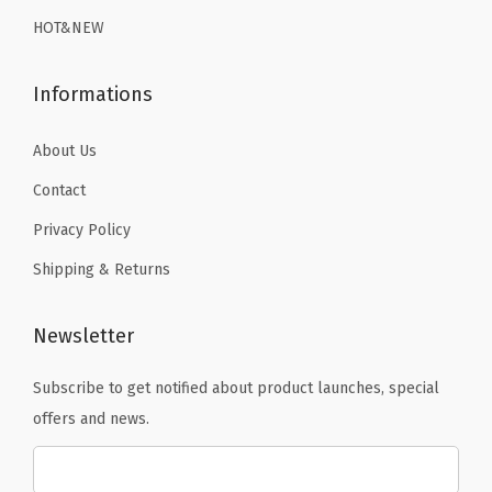
9
.
9
r
HOT&NEW
9
.
y
.
S
Informations
w
i
About Us
m
Contact
s
Privacy Policy
u
Shipping & Returns
i
t
S
Newsletter
u
Subscribe to get notified about product launches, special
r
offers and news.
f
T
o