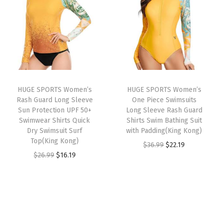
n
n
n
n
e
a
t
a
t
c
l
p
l
p
t
p
r
p
r
i
r
i
r
i
o
i
c
i
c
n
HUGE SPORTS Women’s
HUGE SPORTS Women’s
c
e
c
e
U
Rash Guard Long Sleeve
One Piece Swimsuits
e
i
e
i
P
Sun Protection UPF 50+
Long Sleeve Rash Guard
w
s
w
s
Swimwear Shirts Quick
Shirts Swim Bathing Suit
F
Dry Swimsuit Surf
with Padding(King Kong)
a
:
a
:
5
Top(King Kong)
O
C
$
36.99
$
22.19
s
$
s
$
0
O
C
$
26.99
$
16.19
r
u
:
1
:
1
+
r
u
i
r
$
6
$
6
S
i
r
g
r
2
.
2
.
w
g
r
i
e
6
1
6
1
i
i
e
n
n
.
9
.
9
m