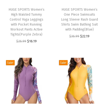
r
d
HUGE SPORTS Women’s
HUGE SPORTS Women’s
High Waisted Tummy
One Piece Swimsuits
S
Control Yoga Leggings
Long Sleeve Rash Guard
h
with Pocket Running
Shirts Swim Bathing Suit
i
Workout Pants Active
with Padding(Blue)
Tights(Purple Zebra)
r
O
C
$
36.99
$
22.19
O
C
$
26.99
$
16.19
t
r
u
r
u
s
i
r
i
r
M
g
r
g
r
M
i
e
Sale!
Sale!
i
e
A
n
n
n
n
B
a
t
a
t
J
l
p
l
p
J
p
r
p
r
S
r
i
r
i
w
i
c