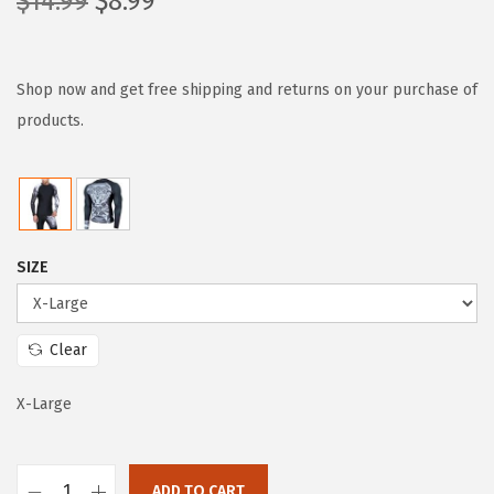
O
C
$
14.99
$
8.99
r
u
i
r
g
r
Shop now and get free shipping and returns on your purchase of
i
e
products.
n
n
a
t
l
p
p
r
SIZE
r
i
i
c
c
e
Clear
e
i
w
s
X-Large
a
:
s
$
ADD TO CART