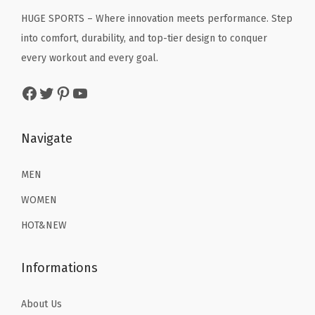
c
e
r
c
e
HUGE SPORTS – Where innovation meets performance. Step
e
i
T
e
i
into comfort, durability, and top-tier design to conquer
w
s
o
w
s
every workout and every goal.
a
:
p
a
:
s
$
A
Facebook
Twitter
Pinterest
YouTube
s
$
:
2
n
:
2
$
2
t
$
2
Navigate
3
.
i
3
.
6
1
U
6
1
MEN
.
9
V
.
9
9
.
WOMEN
Q
9
.
9
u
HOT&NEW
9
.
i
.
c
Informations
k
D
About Us