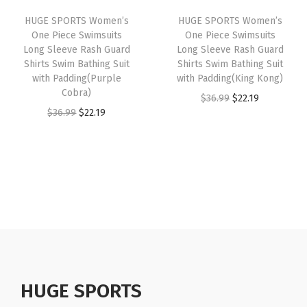
i
c
i
c
e
HUGE SPORTS Women’s
HUGE SPORTS Women’s
c
e
m
e
i
One Piece Swimsuits
One Piece Swimsuits
e
i
U
w
s
Long Sleeve Rash Guard
Long Sleeve Rash Guard
w
s
Shirts Swim Bathing Suit
Shirts Swim Bathing Suit
P
a
:
with Padding(Purple
with Padding(King Kong)
a
:
F
s
$
Cobra)
O
C
$
36.99
$
22.19
s
$
5
:
2
O
C
$
36.99
$
22.19
r
u
:
1
0
$
2
r
u
i
r
$
6
+
3
.
i
r
g
r
2
.
B
6
1
g
r
i
e
6
1
a
.
9
i
e
n
n
.
9
s
9
.
n
n
a
t
9
.
e
9
a
t
l
p
9
l
.
l
p
p
r
.
a
p
r
r
i
y
r
i
HUGE SPORTS
i
c
e
i
c