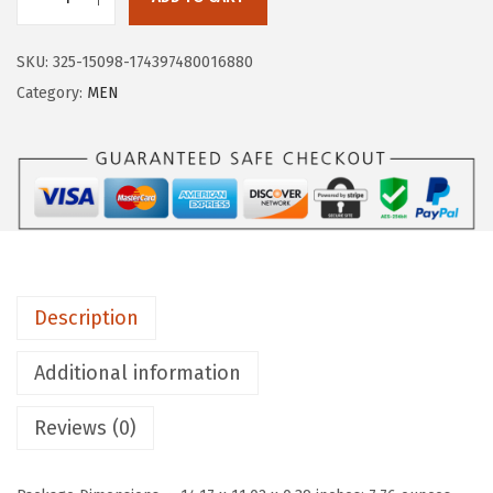
:
8
H
$
.
U
1
9
SKU:
325-15098-174397480016880
G
4
9
Category:
MEN
E
.
.
S
9
P
9
O
.
R
T
S
Description
M
e
Additional information
n
'
Reviews (0)
s
L