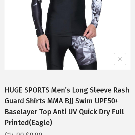
t
t
i
o
n
HUGE SPORTS Men’s Long Sleeve Rash
Guard Shirts MMA BJJ Swim UPF50+
Baselayer Top Anti UV Quick Dry Full
Printed(Eagle)