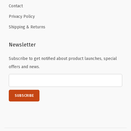
r
Contact
y
Privacy Policy
F
Shipping & Returns
u
l
l
Newsletter
P
Subscribe to get notified about product launches, special
r
offers and news.
i
n
t
e
d
(
E
a