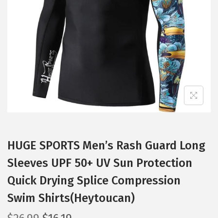
t
t
i
o
n
HUGE SPORTS Men’s Rash Guard Long
Sleeves UPF 50+ UV Sun Protection
Quick Drying Splice Compression
Swim Shirts(Heytoucan)