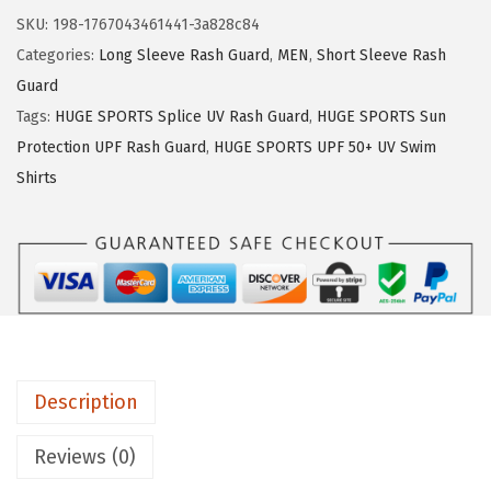
:
1
U
SKU:
198-1767043461441-3a828c84
$
6
G
Categories:
Long Sleeve Rash Guard
,
MEN
,
Short Sleeve Rash
2
.
E
Guard
6
1
S
Tags:
HUGE SPORTS Splice UV Rash Guard
,
HUGE SPORTS Sun
.
9
P
Protection UPF Rash Guard
,
HUGE SPORTS UPF 50+ UV Swim
9
.
O
Shirts
9
R
.
T
S
M
e
n
'
Description
s
R
Reviews (0)
a