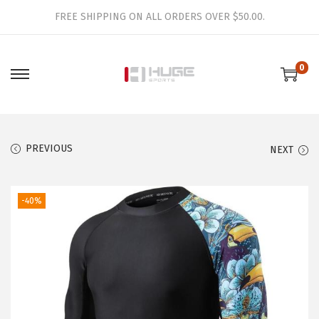
FREE SHIPPING ON ALL ORDERS OVER $50.00.
0
S
S
k
k
i
i
p
p
PREVIOUS
NEXT
t
t
o
o
-40%
n
c
a
o
v
n
i
t
g
e
a
n