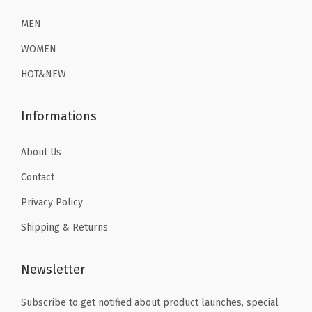
i
2
.
2
.
o
6
1
6
1
MEN
n
.
9
.
9
WOMEN
S
9
.
9
.
HOT&NEW
w
9
9
i
.
.
Informations
m
S
About Us
h
Contact
i
r
Privacy Policy
t
Shipping & Returns
s
(
Newsletter
H
e
Subscribe to get notified about product launches, special