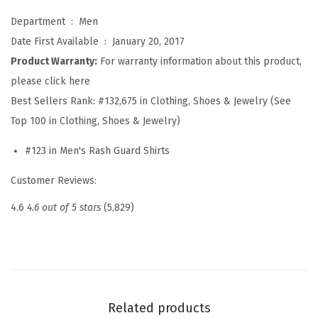
s
Department ‏ : ‎
Men
h
Date First Available ‏ : ‎
January 20, 2017
G
Product Warranty:
For warranty information about this product,
u
please click here
a
Best Sellers Rank:
#132,675 in Clothing, Shoes & Jewelry (See
r
Top 100 in Clothing, Shoes & Jewelry)
d
L
#123 in Men's Rash Guard Shirts
o
Customer Reviews:
n
g
4.6
4.6 out of 5 stars
(5,829)
S
l
e
e
v
Related products