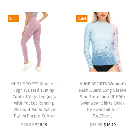
e
s
U
Sale!
Sale!
P
F
5
0
+
U
V
HUGE SPORTS Women’s
HUGE SPORTS Women’s
S
High Waisted Tummy
Rash Guard Long Sleeve
u
Control Yoga Leggings
Sun Protection UPF 50+
with Pocket Running
Swimwear Shirts Quick
n
Workout Pants Active
Dry Swimsuit Surf
P
Tights(Purple Zebra)
Top(Tiger)
r
O
C
O
C
$
26.99
$
16.19
$
26.99
$
16.19
o
r
u
r
u