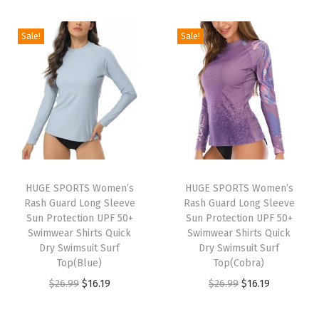
t
i
r
i
r
e
g
r
g
r
Sale!
Sale!
c
i
e
i
e
t
n
n
n
n
i
a
t
a
t
o
l
p
l
p
n
p
r
p
r
Q
r
i
r
i
u
i
c
i
c
i
HUGE SPORTS Women’s
HUGE SPORTS Women’s
c
e
c
e
c
Rash Guard Long Sleeve
Rash Guard Long Sleeve
e
i
e
i
Sun Protection UPF 50+
Sun Protection UPF 50+
k
w
s
w
s
Swimwear Shirts Quick
Swimwear Shirts Quick
D
Dry Swimsuit Surf
Dry Swimsuit Surf
a
:
a
:
r
Top(Blue)
Top(Cobra)
s
$
s
$
y
O
C
O
C
$
26.99
$
16.19
$
26.99
$
16.19
:
1
:
1
i
r
u
r
u
$
6
$
6