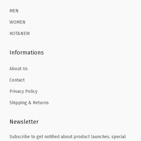
i
2
.
6
1
o
6
1
MEN
.
9
n
.
9
9
.
WOMEN
S
9
.
9
HOT&NEW
w
9
.
i
.
Informations
m
S
About Us
h
Contact
i
r
Privacy Policy
t
Shipping & Returns
s
(
Newsletter
Z
h
Subscribe to get notified about product launches, special