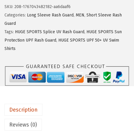
:
1
U
SKU:
208-1767043482182-aa6daaf6
$
6
G
Categories:
Long Sleeve Rash Guard
,
MEN
,
Short Sleeve Rash
2
.
E
Guard
6
1
S
Tags:
HUGE SPORTS Splice UV Rash Guard
,
HUGE SPORTS Sun
.
9
P
Protection UPF Rash Guard
,
HUGE SPORTS UPF 50+ UV Swim
9
.
O
Shirts
9
R
.
T
S
M
e
n
'
Description
s
R
Reviews (0)
a