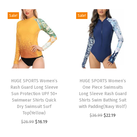
t
i
r
g
r
e
g
r
i
e
Sale!
Sale!
c
i
e
n
n
t
n
n
a
t
i
a
t
l
p
o
l
p
p
r
n
p
r
r
i
Q
r
i
i
c
u
i
c
c
e
i
HUGE SPORTS Women’s
HUGE SPORTS Women’s
c
e
e
i
c
Rash Guard Long Sleeve
One Piece Swimsuits
e
i
w
s
Sun Protection UPF 50+
Long Sleeve Rash Guard
k
w
s
Swimwear Shirts Quick
Shirts Swim Bathing Suit
a
:
D
Dry Swimsuit Surf
with Padding(Navy Wolf)
a
:
s
$
r
Top(Yellow)
O
C
$
36.99
$
22.19
s
$
:
2
y
O
C
$
26.99
$
16.19
r
u
:
1
$
2
i
r
u
i
r
$
6
3
.