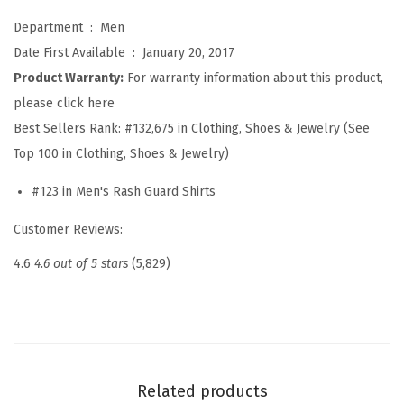
s
Department ‏ : ‎
Men
h
Date First Available ‏ : ‎
January 20, 2017
G
Product Warranty:
For warranty information about this product,
u
please click here
a
Best Sellers Rank:
#132,675 in Clothing, Shoes & Jewelry (See
r
Top 100 in Clothing, Shoes & Jewelry)
d
L
#123 in Men's Rash Guard Shirts
o
Customer Reviews:
n
g
4.6
4.6 out of 5 stars
(5,829)
S
l
e
e
v
Related products