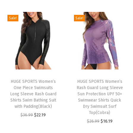
e
s
U
Sale!
Sale!
P
F
5
0
+
U
V
HUGE SPORTS Women’s
HUGE SPORTS Women’s
S
One Piece Swimsuits
Rash Guard Long Sleeve
u
Long Sleeve Rash Guard
Sun Protection UPF 50+
Shirts Swim Bathing Suit
Swimwear Shirts Quick
n
with Padding(Black)
Dry Swimsuit Surf
P
Top(Cobra)
O
C
$
36.99
$
22.19
r
O
C
$
26.99
$
16.19
r
u
o
r
u
i
r