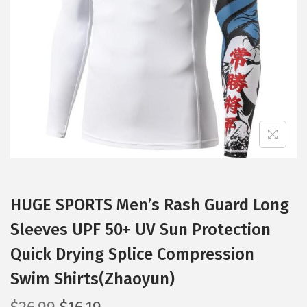
t
t
i
o
n
HUGE SPORTS Men’s Rash Guard Long
Sleeves UPF 50+ UV Sun Protection
Quick Drying Splice Compression
Swim Shirts(Zhaoyun)