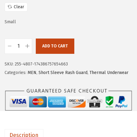
w
s
Clear
a
:
s
$
Small
:
1
$
5
ADD TO CART
2
.
H
5
5
U
.
9
SKU:
255-4807-174386757654663
G
9
.
Categories:
MEN
,
Short Sleeve Rash Guard
,
Thermal Underwear
E
9
S
.
P
O
R
T
S
Description
M