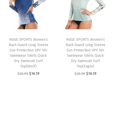
a
t
a
t
M
l
p
l
p
o
p
r
p
r
i
r
i
r
i
s
i
c
i
c
t
HUGE SPORTS Women’s
HUGE SPORTS Women’s
c
e
c
e
u
Rash Guard Long Sleeve
Rash Guard Long Sleeve
e
i
e
i
r
Sun Protection UPF 50+
Sun Protection UPF 50+
w
s
w
s
Swimwear Shirts Quick
Swimwear Shirts Quick
e
Dry Swimsuit Surf
Dry Swimsuit Surf
a
:
a
:
W
Top(Wolf)
Top(Eagle)
s
$
s
$
i
O
C
O
C
$
26.99
$
16.19
$
26.99
$
16.19
:
1
:
1
c
r
u
r
u
$
6
$
6
k
i
r
i
r
2
.
2
.
i
g
r
g
r
6
1
6
1
n
i
e
i
e
.
9
.
9
g
n
n
n
n
9
.
9
.
A