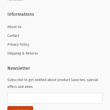
9
9
S
.
.
k
Informations
i
i
About Us
n
Contact
g
Privacy Policy
R
Shipping & Returns
u
n
n
Newsletter
i
Subscribe to get notified about product launches, special
n
offers and news.
g
W
o
r