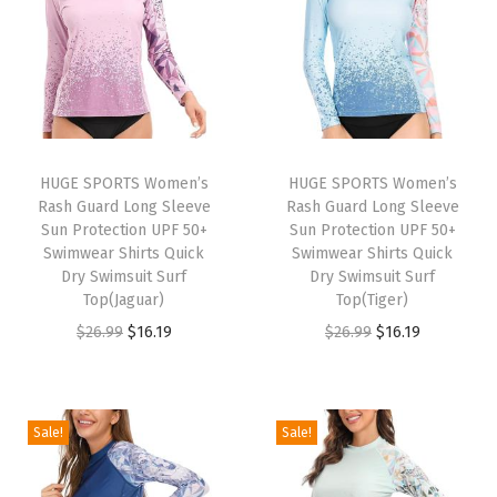
a
y
e
r
T
o
HUGE SPORTS Women’s
HUGE SPORTS Women’s
Rash Guard Long Sleeve
Rash Guard Long Sleeve
p
Sun Protection UPF 50+
Sun Protection UPF 50+
f
Swimwear Shirts Quick
Swimwear Shirts Quick
o
Dry Swimsuit Surf
Dry Swimsuit Surf
Top(Jaguar)
Top(Tiger)
r
O
C
O
C
$
26.99
$
16.19
$
26.99
$
16.19
W
r
u
r
u
i
i
r
i
r
n
g
r
g
r
t
Sale!
Sale!
i
e
i
e
e
n
n
n
n
r