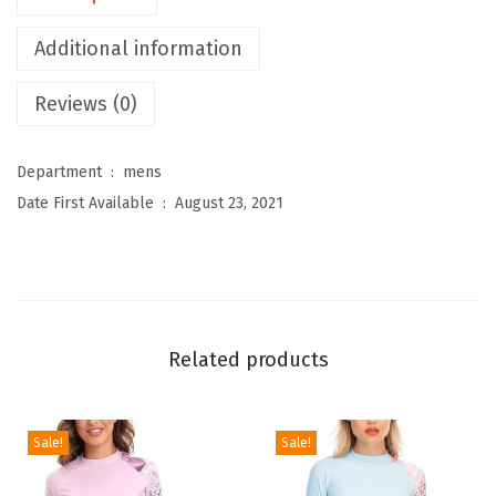
e
Additional information
n
'
Reviews (0)
s
T
Department ‏ : ‎
mens
h
Date First Available ‏ : ‎
August 23, 2021
e
r
m
a
l
Related products
B
a
s
Sale!
Sale!
e
L