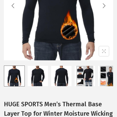
t
t
i
o
n
HUGE SPORTS Men’s Thermal Base
Layer Top for Winter Moisture Wicking