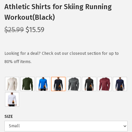
Athletic Shirts for Skiing Running
Workout(Black)
O
C
$
25.99
$
15.59
r
u
i
r
g
r
Looking for a deal? Check out our closeout section for up to
i
e
80% off items.
n
n
a
t
l
p
p
r
r
i
i
c
SIZE
c
e
e
i