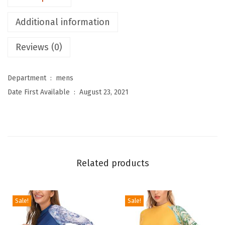
e
Additional information
n
'
Reviews (0)
s
T
Department ‏ : ‎
mens
h
Date First Available ‏ : ‎
August 23, 2021
e
r
m
a
l
Related products
B
a
s
Sale!
Sale!
e
L