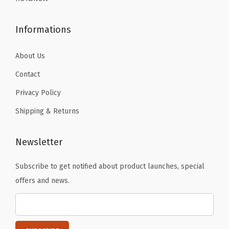
9
9
S
.
.
k
Informations
i
i
About Us
n
Contact
g
Privacy Policy
R
Shipping & Returns
u
n
n
Newsletter
i
Subscribe to get notified about product launches, special
n
offers and news.
g
W
o
r