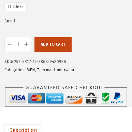
w
s
Clear
a
:
s
$
Small
:
1
$
5
ADD TO CART
2
.
H
5
5
U
.
9
SKU:
257-4817-174386759480986
G
9
.
Categories:
MEN
,
Thermal Underwear
E
9
S
.
P
O
R
T
S
Description
M