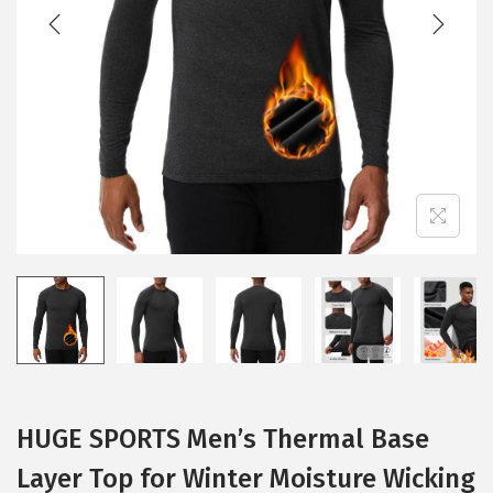
t
t
i
o
n
HUGE SPORTS Men’s Thermal Base
Layer Top for Winter Moisture Wicking