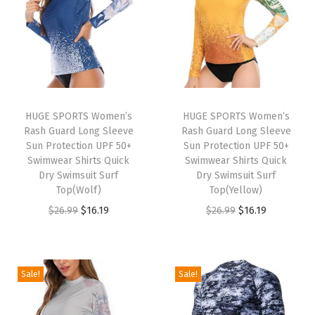
a
y
e
r
T
o
HUGE SPORTS Women’s
HUGE SPORTS Women’s
Rash Guard Long Sleeve
Rash Guard Long Sleeve
p
Sun Protection UPF 50+
Sun Protection UPF 50+
f
Swimwear Shirts Quick
Swimwear Shirts Quick
o
Dry Swimsuit Surf
Dry Swimsuit Surf
Top(Wolf)
Top(Yellow)
r
O
C
O
C
$
26.99
$
16.19
$
26.99
$
16.19
W
r
u
r
u
i
i
r
i
r
n
g
r
g
r
t
Sale!
Sale!
i
e
i
e
e
n
n
n
n
r