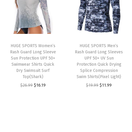
a
t
a
t
M
l
p
l
p
o
p
r
p
r
i
r
i
r
i
s
i
c
i
c
t
HUGE SPORTS Women’s
HUGE SPORTS Men’s
c
e
c
e
u
Rash Guard Long Sleeve
Rash Guard Long Sleeves
e
i
e
i
r
Sun Protection UPF 50+
UPF 50+ UV Sun
w
s
w
s
Swimwear Shirts Quick
Protection Quick Drying
e
Dry Swimsuit Surf
Splice Compression
a
:
a
:
W
Top(Shark)
Swim Shirts(Pixel Light)
s
$
s
$
i
O
C
O
C
$
26.99
$
16.19
$
19.99
$
11.99
:
1
:
1
c
r
u
r
u
$
6
$
6
k
i
r
i
r
2
.
2
.
i
g
r
g
r
6
1
6
1
n
i
e
i
e
.
9
.
9
g
n
n
n
n
9
.
9
.
A