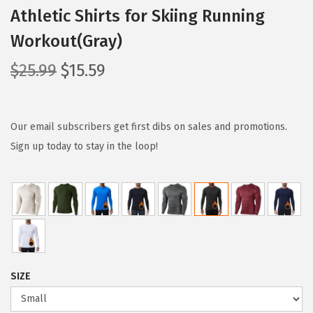
Athletic Shirts for Skiing Running
Workout(Gray)
O
C
$
25.99
$
15.59
r
u
i
r
g
r
Our email subscribers get first dibs on sales and promotions.
i
e
Sign up today to stay in the loop!
n
n
a
t
l
p
p
r
r
i
i
c
SIZE
c
e
e
i