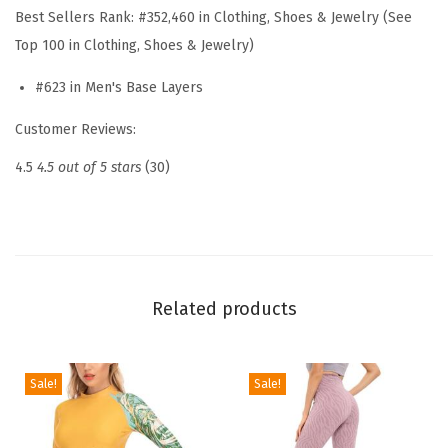
Best Sellers Rank:
#352,460 in Clothing, Shoes & Jewelry (See
a
Top 100 in Clothing, Shoes & Jewelry)
l
U
#623 in Men's Base Layers
n
Customer Reviews:
d
e
4.5
4.5 out of 5 stars
(30)
r
w
e
a
r
Related products
D
o
u
Sale!
Sale!
b
l