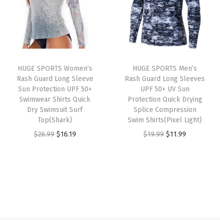
a
t
a
t
r
l
p
l
p
L
p
r
p
r
o
r
i
r
i
n
i
c
i
c
g
HUGE SPORTS Women’s
HUGE SPORTS Men’s
c
e
c
e
S
Rash Guard Long Sleeve
Rash Guard Long Sleeves
e
i
e
i
Sun Protection UPF 50+
UPF 50+ UV Sun
l
w
s
w
s
Swimwear Shirts Quick
Protection Quick Drying
e
Dry Swimsuit Surf
Splice Compression
a
:
a
:
e
Top(Shark)
Swim Shirts(Pixel Light)
s
$
s
$
v
O
C
O
C
$
26.99
$
16.19
$
19.99
$
11.99
:
1
:
1
e
r
u
r
u
$
6
$
6
B
i
r
i
r
2
.
2
.
a
g
r
g
r
6
1
6
1
s
i
e
i
e
.
9
.
9
e
n
n
n
n
9
.
9
.
L
a
t
a
t