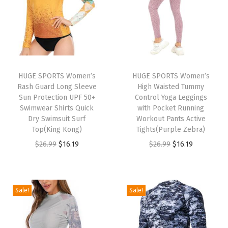
e
-
S
i
d
HUGE SPORTS Women’s
HUGE SPORTS Women’s
e
Rash Guard Long Sleeve
High Waisted Tummy
F
Sun Protection UPF 50+
Control Yoga Leggings
Swimwear Shirts Quick
with Pocket Running
l
Dry Swimsuit Surf
Workout Pants Active
e
Top(King Kong)
Tights(Purple Zebra)
e
O
C
O
C
$
26.99
$
16.19
$
26.99
$
16.19
c
r
u
r
u
e
i
r
i
r
F
g
r
g
r
Sale!
Sale!
i
i
e
i
e
b
n
n
n
n
e