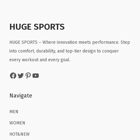
9
9
a
l
p
l
p
.
.
y
p
r
p
r
e
r
i
r
i
HUGE SPORTS
r
i
c
i
c
T
c
e
c
e
HUGE SPORTS – Where innovation meets performance. Step
o
e
i
e
i
into comfort, durability, and top-tier design to conquer
p
w
s
w
s
every workout and every goal.
,
a
:
a
:
Facebook
Twitter
Pinterest
YouTube
C
s
$
s
$
o
:
1
:
1
l
$
6
$
1
Navigate
d
2
.
1
.
W
6
1
9
9
MEN
e
.
9
.
9
WOMEN
a
9
.
9
.
HOT&NEW
t
9
9