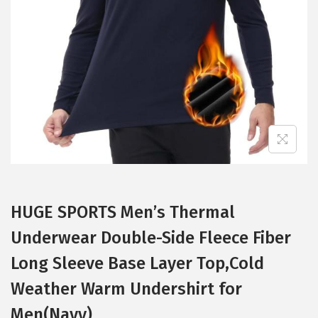
t
t
i
o
n
HUGE SPORTS Men’s Thermal
Underwear Double-Side Fleece Fiber
Long Sleeve Base Layer Top,Cold
Weather Warm Undershirt for
Men(Navy)