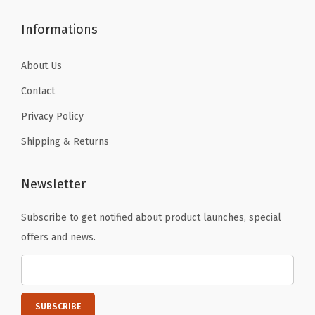
h
.
.
Informations
e
r
About Us
W
Contact
a
r
Privacy Policy
m
Shipping & Returns
U
n
Newsletter
d
e
Subscribe to get notified about product launches, special
r
offers and news.
s
h
i
r