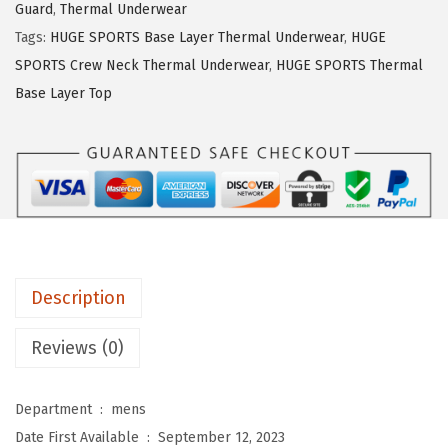
s
$
Guard
,
Thermal Underwear
S
:
1
Tags:
HUGE SPORTS Base Layer Thermal Underwear
,
HUGE
P
$
4
SPORTS Crew Neck Thermal Underwear
,
HUGE SPORTS Thermal
O
2
.
Base Layer Top
R
3
3
T
.
9
S
9
.
M
9
e
.
n
'
Description
s
T
Reviews (0)
h
e
Department ‏ : ‎
mens
r
Date First Available ‏ : ‎
September 12, 2023
m