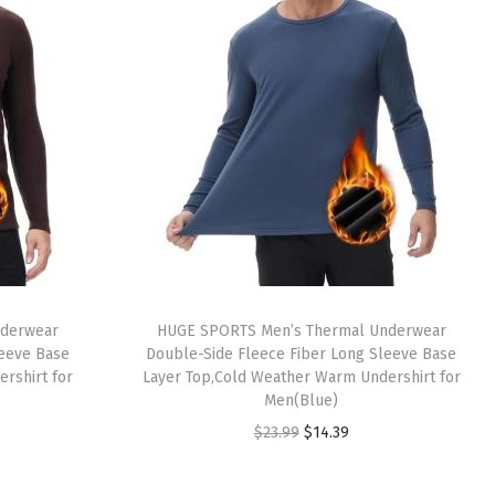
nderwear
HUGE SPORTS Men’s Thermal Underwear
leeve Base
Double-Side Fleece Fiber Long Sleeve Base
rshirt for
Layer Top,Cold Weather Warm Undershirt for
Men(Blue)
O
C
$
23.99
$
14.39
r
u
i
r