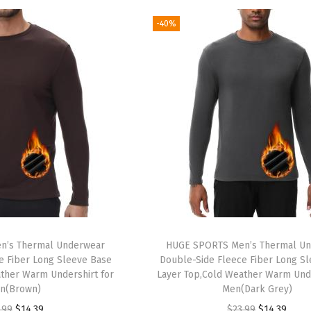
g
r
g
r
-40%
i
e
i
e
n
n
n
n
a
t
a
t
l
p
l
p
p
r
p
r
r
i
r
i
i
c
i
c
c
e
c
e
e
i
e
i
w
s
w
s
a
:
a
:
n’s Thermal Underwear
HUGE SPORTS Men’s Thermal U
s
$
s
$
e Fiber Long Sleeve Base
Double-Side Fleece Fiber Long S
:
1
:
1
ther Warm Undershirt for
Layer Top,Cold Weather Warm Unde
n(Brown)
Men(Dark Grey)
$
4
$
4
O
C
O
C
.99
$
14.39
$
23.99
$
14.39
2
.
2
.