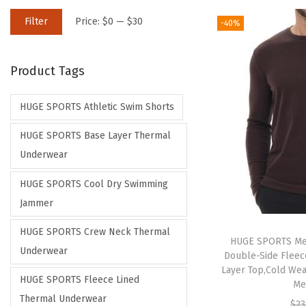
M
M
Filter
Price:
$0
—
$30
-40%
i
a
n
x
Product Tags
p
p
r
r
HUGE SPORTS Athletic Swim Shorts
i
i
c
c
HUGE SPORTS Base Layer Thermal
e
e
Underwear
HUGE SPORTS Cool Dry Swimming
Jammer
HUGE SPORTS Crew Neck Thermal
HUGE SPORTS Me
Underwear
Double-Side Fleec
Layer Top,Cold Wea
HUGE SPORTS Fleece Lined
Me
Thermal Underwear
$
23