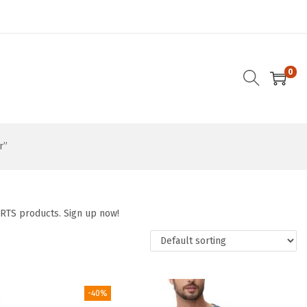
0
r”
ORTS products. Sign up now!
-40%