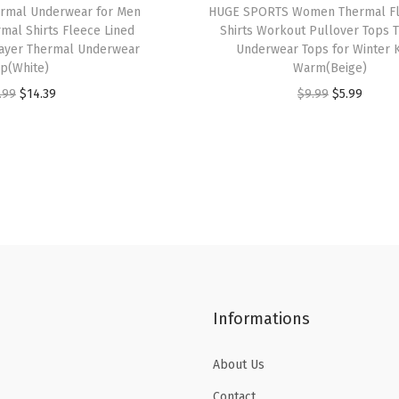
rmal Underwear for Men
HUGE SPORTS Women Thermal Fl
s
$
s
$
mal Shirts Fleece Lined
Shirts Workout Pullover Tops 
:
1
:
2
ayer Thermal Underwear
Underwear Tops for Winter 
p(White)
Warm(Beige)
$
4
$
1
O
C
O
C
.99
$
14.39
$
9.99
$
5.99
2
.
3
.
r
u
r
u
3
3
5
5
i
r
i
r
.
9
.
9
g
r
g
r
9
.
9
.
i
e
i
e
9
9
n
n
n
n
.
.
a
t
a
t
l
p
l
p
p
r
p
r
Informations
r
i
r
i
i
c
i
c
About Us
c
e
c
e
e
i
e
i
Contact