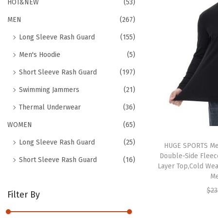
h
HOT&NEW
(53)
t
t
f
MEN
(267)
i
o
o
Long Sleeve Rash Guard
(155)
r
n
Men's Hoodie
(5)
:
>
Short Sleeve Rash Guard
(197)
Swimming Jammers
(21)
Thermal Underwear
(36)
WOMEN
(65)
Long Sleeve Rash Guard
(25)
HUGE SPORTS Me
Double-Side Fleec
Short Sleeve Rash Guard
(16)
Layer Top,Cold Wea
Me
$
23
Filter By