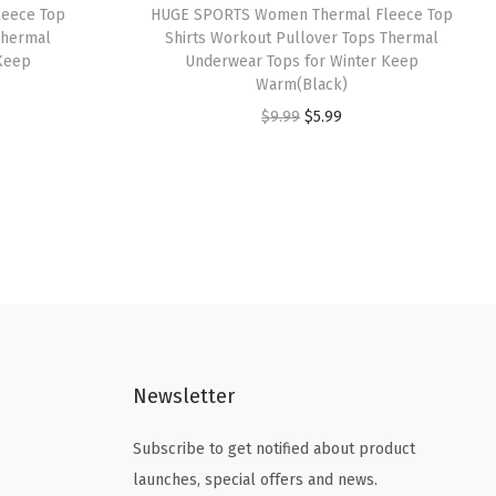
eece Top
HUGE SPORTS Women Thermal Fleece Top
s
$
Thermal
Shirts Workout Pullover Tops Thermal
:
2
Keep
Underwear Tops for Winter Keep
Warm(Black)
$
1
O
C
$
9.99
$
5.99
3
.
r
u
5
5
i
r
.
9
g
r
9
.
i
e
9
n
n
.
a
t
l
p
p
r
Newsletter
r
i
i
c
Subscribe to get notified about product
c
e
launches, special offers and news.
e
i