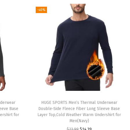
g
r
-40%
i
e
n
n
a
t
l
p
p
r
r
i
i
c
c
e
e
i
w
s
a
:
nderwear
HUGE SPORTS Men’s Thermal Underwear
s
$
leeve Base
Double-Side Fleece Fiber Long Sleeve Base
:
1
rshirt for
Layer Top,Cold Weather Warm Undershirt for
Men(Navy)
$
4
O
C
$
23.99
$
14.39
2
.