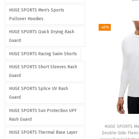
HUGE SPORTS Men's Sports
Pullover Hoodies
-40%
HUGE SPORTS Quick Drying Rash
Guard
HUGE SPORTS Racing Swim Shorts
HUGE SPORTS Short Sleeves Rash
Guard
HUGE SPORTS Splice UV Rash
Guard
HUGE SPORTS Sun Protection UPF
Rash Guard
HUGE SPORTS Me
HUGE SPORTS Thermal Base Layer
Double-Side Fleec