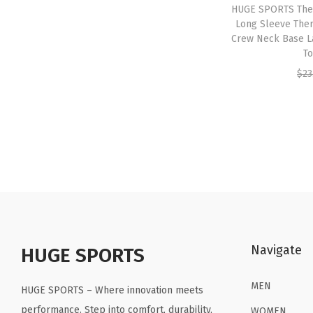
HUGE SPORTS The
Long Sleeve Ther
Crew Neck Base L
To
$
23
Navigate
HUGE SPORTS
MEN
HUGE SPORTS – Where innovation meets
performance. Step into comfort, durability,
WOMEN