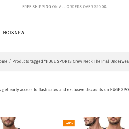
FREE SHIPPING ON ALL ORDERS OVER $50.00.
HOT&NEW
ome
/
Products tagged “HUGE SPORTS Crew Neck Thermal Underwea
 get early access to flash sales and exclusive discounts on HUGE SP
s
-40%