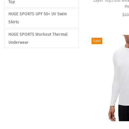
Layer Top,Cold Wea
Top
Me
HUGE SPORTS UPF 50+ UV Swim
$
23
Shirts
HUGE SPORTS Workout Thermal
Sale!
Underwear