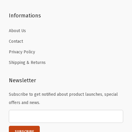
9
9
.
.
Informations
About Us
Contact
Privacy Policy
Shipping & Returns
Newsletter
Subscribe to get notified about product launches, special
offers and news.