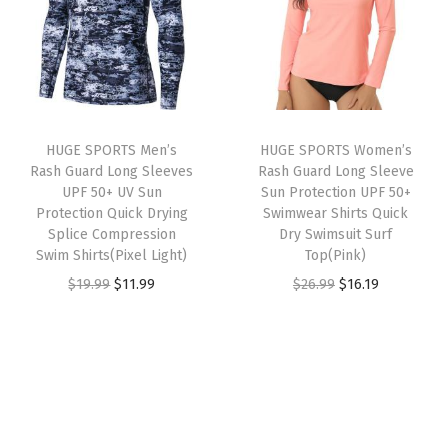
a
t
i
l
p
l
p
c
p
r
p
r
k
r
i
r
i
D
i
c
i
c
r
c
e
HUGE SPORTS Men’s
HUGE SPORTS Women’s
c
e
y
e
i
Rash Guard Long Sleeves
Rash Guard Long Sleeve
e
i
R
w
s
UPF 50+ UV Sun
Sun Protection UPF 50+
w
s
Protection Quick Drying
Swimwear Shirts Quick
a
a
:
Splice Compression
Dry Swimsuit Surf
a
:
s
s
$
Swim Shirts(Pixel Light)
Top(Pink)
s
$
h
:
2
O
C
O
C
$
19.99
$
11.99
$
26.99
$
16.19
:
1
G
$
2
r
u
r
u
$
6
u
3
.
i
r
i
r
2
.
a
6
1
g
r
g
r
6
1
r
.
9
i
e
i
e
.
9
d
9
.
n
n
n
n
9
.
(
9