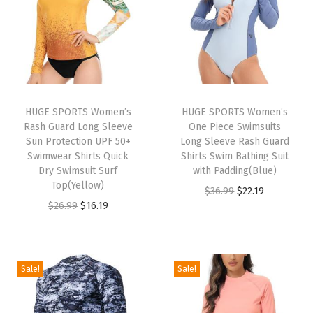
e
e
v
e
S
w
HUGE SPORTS Women’s
HUGE SPORTS Women’s
Rash Guard Long Sleeve
One Piece Swimsuits
i
Sun Protection UPF 50+
Long Sleeve Rash Guard
m
Swimwear Shirts Quick
Shirts Swim Bathing Suit
S
Dry Swimsuit Surf
with Padding(Blue)
Top(Yellow)
h
O
C
$
36.99
$
22.19
O
C
$
26.99
$
16.19
i
r
u
r
u
r
i
r
i
r
t
g
r
g
r
s
i
e
Sale!
Sale!
i
e
Q
n
n
n
n
u
a
t