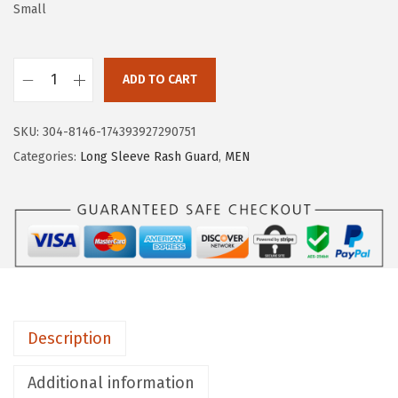
a
:
Small
s
$
:
5
$
.
ADD TO CART
H
9
9
U
.
9
SKU:
304-8146-174393927290751
G
9
.
Categories:
Long Sleeve Rash Guard
,
MEN
E
9
S
.
P
O
R
T
S
Description
M
e
Additional information
n