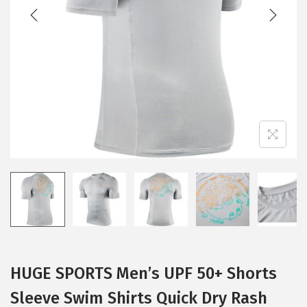
t
t
i
o
n
HUGE SPORTS Men’s UPF 50+ Shorts
Sleeve Swim Shirts Quick Dry Rash