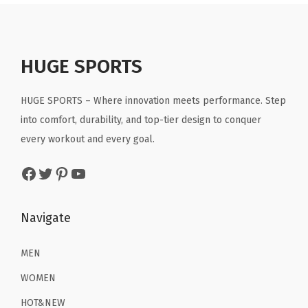
a
t
a
t
9
G
.
l
p
l
p
.
r
p
r
p
r
a
r
i
r
i
HUGE SPORTS
y
i
c
i
c
)
c
e
c
e
HUGE SPORTS – Where innovation meets performance. Step
q
e
i
e
i
into comfort, durability, and top-tier design to conquer
u
w
s
w
s
every workout and every goal.
a
a
:
a
:
n
Facebook
Twitter
Pinterest
YouTube
s
$
s
$
t
:
1
:
1
i
$
1
$
6
Navigate
t
1
.
2
.
y
9
9
6
1
MEN
.
9
.
9
WOMEN
9
.
9
.
HOT&NEW