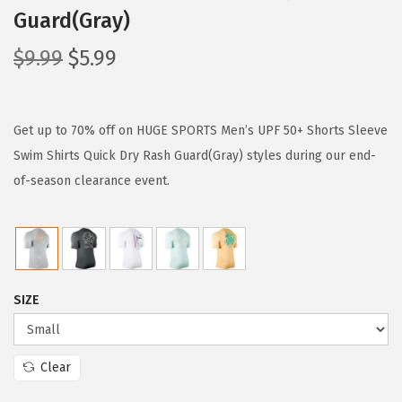
Guard(Gray)
O
C
$
9.99
$
5.99
r
u
i
r
g
r
Get up to 70% off on HUGE SPORTS Men’s UPF 50+ Shorts Sleeve
i
e
Swim Shirts Quick Dry Rash Guard(Gray) styles during our end-
n
n
of-season clearance event.
a
t
l
p
p
r
r
i
SIZE
i
c
c
e
e
i
Clear
w
s