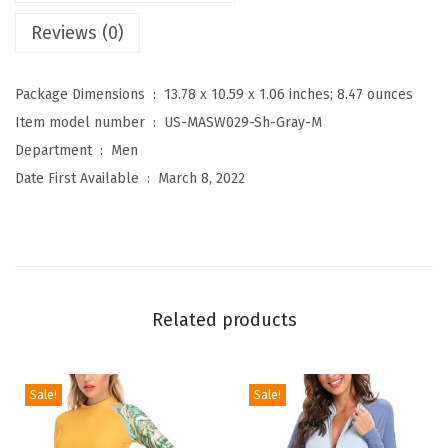
'
Reviews (0)
s
U
Package Dimensions ‏ : ‎
13.78 x 10.59 x 1.06 inches; 8.47 ounces
P
Item model number ‏ : ‎
US-MASW029-Sh-Gray-M
F
Department ‏ : ‎
Men
5
Date First Available ‏ : ‎
March 8, 2022
0
+
S
h
o
Related products
r
t
s
Sale!
Sale!
S
l