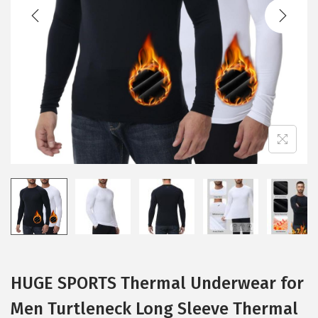
t
t
i
o
n
HUGE SPORTS Thermal Underwear for
Men Turtleneck Long Sleeve Thermal