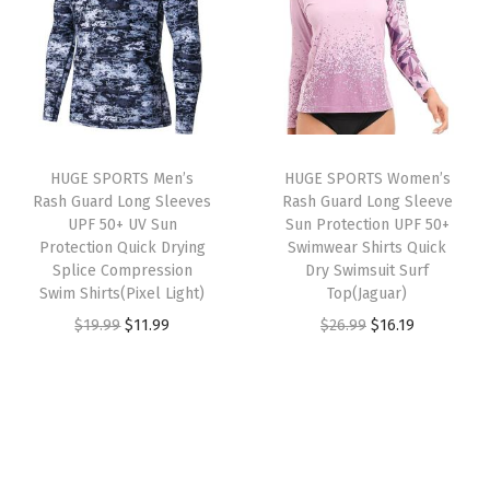
k
a
t
a
t
L
l
p
l
p
o
p
r
p
r
n
r
i
r
i
g
i
c
i
c
S
HUGE SPORTS Men’s
HUGE SPORTS Women’s
c
e
c
e
l
Rash Guard Long Sleeves
Rash Guard Long Sleeve
e
i
e
i
e
UPF 50+ UV Sun
Sun Protection UPF 50+
w
s
w
s
Protection Quick Drying
Swimwear Shirts Quick
e
Splice Compression
Dry Swimsuit Surf
a
:
a
:
v
Swim Shirts(Pixel Light)
Top(Jaguar)
s
$
s
$
e
O
C
O
C
$
19.99
$
11.99
$
26.99
$
16.19
:
1
:
1
T
r
u
r
u
$
6
$
6
h
i
r
i
r
2
.
2
.
e
g
r
g
r
6
1
6
1
r
i
e
i
e
.
9
.
9
m
n
n
n
n
9
.
9
.