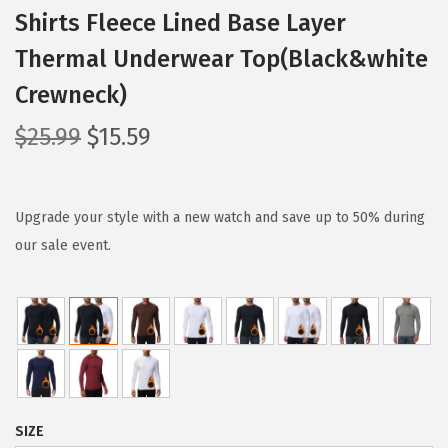
Shirts Fleece Lined Base Layer
Thermal Underwear Top(Black&white
Crewneck)
O
C
$
25.99
$
15.59
r
u
i
r
g
r
Upgrade your style with a new watch and save up to 50% during
i
e
our sale event.
n
n
a
t
l
p
p
r
r
i
i
c
SIZE
c
e