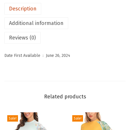
S
Description
T
h
Additional information
e
r
Reviews (0)
m
a
Date First Available ‏ : ‎
June 26, 2024
l
U
n
d
e
Related products
r
w
e
Sale!
Sale!
a