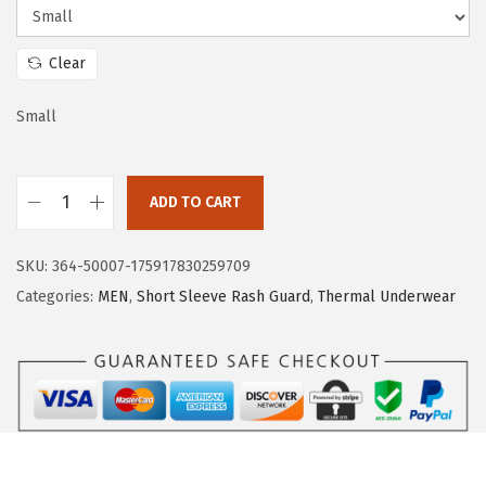
e
i
w
s
Clear
a
:
s
$
Small
:
1
$
5
ADD TO CART
2
.
H
5
5
U
.
9
SKU:
364-50007-175917830259709
G
9
.
Categories:
MEN
,
Short Sleeve Rash Guard
,
Thermal Underwear
E
9
S
.
P
O
R
T