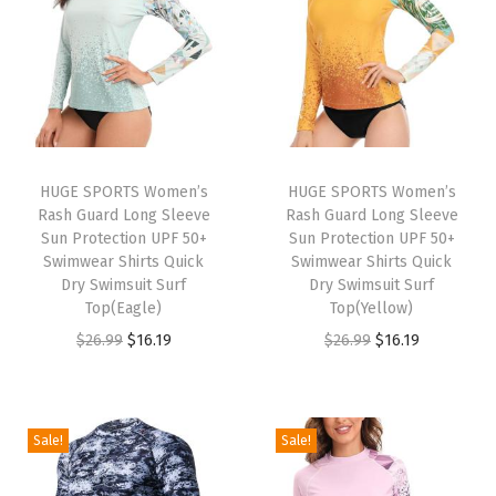
r
f
o
r
M
e
n
HUGE SPORTS Women’s
HUGE SPORTS Women’s
Rash Guard Long Sleeve
Rash Guard Long Sleeve
T
Sun Protection UPF 50+
Sun Protection UPF 50+
u
Swimwear Shirts Quick
Swimwear Shirts Quick
r
Dry Swimsuit Surf
Dry Swimsuit Surf
Top(Eagle)
Top(Yellow)
t
O
C
O
C
$
26.99
$
16.19
$
26.99
$
16.19
l
r
u
r
u
e
i
r
i
r
n
g
r
g
r
e
Sale!
Sale!
i
e
i
e
c
n
n
n
n