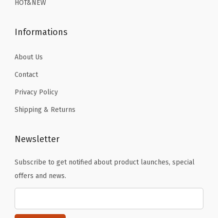
n
HOT&NEW
9
9
e
.
.
d
Informations
B
a
About Us
s
Contact
e
Privacy Policy
L
Shipping & Returns
a
y
e
Newsletter
r
Subscribe to get notified about product launches, special
T
offers and news.
h
e
r