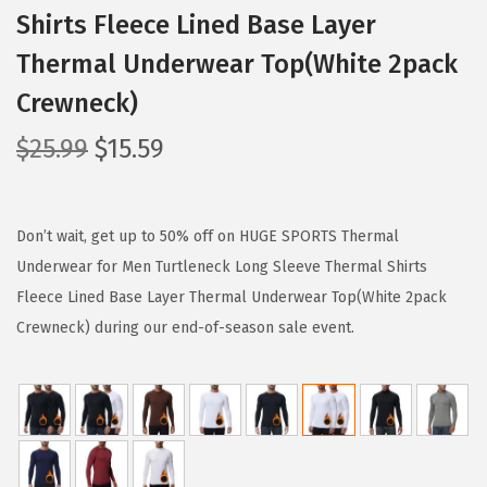
Shirts Fleece Lined Base Layer
Thermal Underwear Top(White 2pack
Crewneck)
O
C
$
25.99
$
15.59
r
u
i
r
g
r
Don’t wait, get up to 50% off on HUGE SPORTS Thermal
i
e
Underwear for Men Turtleneck Long Sleeve Thermal Shirts
n
n
Fleece Lined Base Layer Thermal Underwear Top(White 2pack
a
t
Crewneck) during our end-of-season sale event.
l
p
p
r
r
i
i
c
c
e