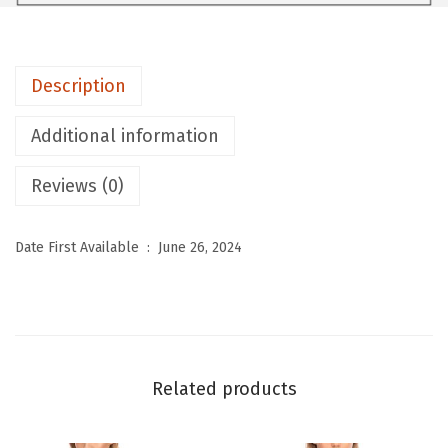
R
T
S
Description
T
h
Additional information
e
r
Reviews (0)
m
a
Date First Available ‏ : ‎
June 26, 2024
l
U
n
d
e
Related products
r
w