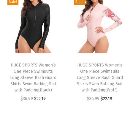
e
Sale!
Sale!
i
e
i
e
c
n
n
n
n
k
a
t
a
t
L
l
p
l
p
o
p
r
p
r
n
r
i
r
i
g
i
c
i
c
S
HUGE SPORTS Women’s
HUGE SPORTS Women’s
c
e
c
e
l
One Piece Swimsuits
One Piece Swimsuits
e
i
e
i
e
Long Sleeve Rash Guard
Long Sleeve Rash Guard
w
s
w
s
Shirts Swim Bathing Suit
Shirts Swim Bathing Suit
e
with Padding(Black)
with Padding(Wolf)
a
:
a
:
v
O
C
O
C
$
36.99
$
22.19
$
36.99
$
22.19
s
$
s
$
e
r
u
r
u
:
1
:
1
T
i
r
i
r
$
6
$
6
h
g
r
g
r
2
.
2
.
e
i
e
i
e
6
1
6
1