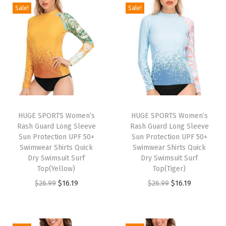
e
Sale!
Sale!
a
r
f
o
r
M
e
n
HUGE SPORTS Women’s
HUGE SPORTS Women’s
Rash Guard Long Sleeve
Rash Guard Long Sleeve
T
Sun Protection UPF 50+
Sun Protection UPF 50+
u
Swimwear Shirts Quick
Swimwear Shirts Quick
r
Dry Swimsuit Surf
Dry Swimsuit Surf
Top(Yellow)
Top(Tiger)
t
O
C
O
C
$
26.99
$
16.19
$
26.99
$
16.19
l
r
u
r
u
e
i
r
i
r
n
g
r
g
r