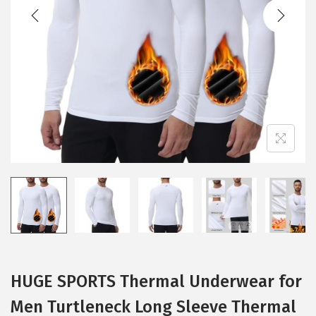
t
t
i
o
n
HUGE SPORTS Thermal Underwear for
Men Turtleneck Long Sleeve Thermal