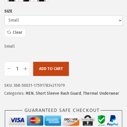
e
i
SIZE
w
s
a
:
s
$
Clear
:
1
$
5
Small
2
.
5
5
ADD TO CART
.
9
H
9
.
U
9
SKU:
368-50031-175917834217079
G
.
Categories:
MEN
,
Short Sleeve Rash Guard
,
Thermal Underwear
E
S
P
O