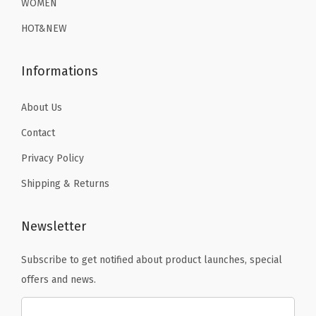
L
WOMEN
9
.
9
.
i
HOT&NEW
9
9
n
.
.
e
Informations
d
B
About Us
a
Contact
s
Privacy Policy
e
L
Shipping & Returns
a
y
Newsletter
e
r
Subscribe to get notified about product launches, special
T
offers and news.
h