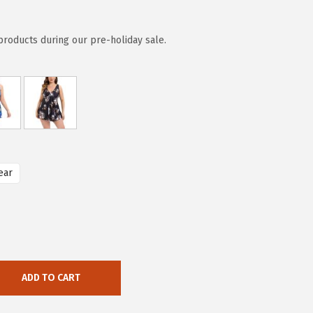
 products during our pre-holiday sale.
ear
ADD TO CART