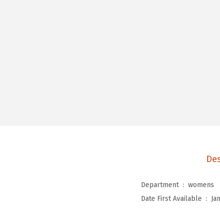
Des
Department ‏ : ‎
womens
Date First Available ‏ : ‎
Ja