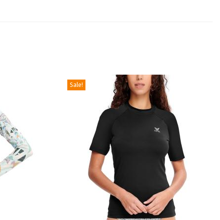
Sale!