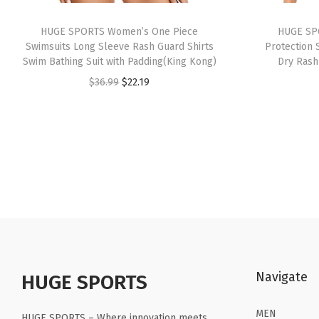
HUGE SPORTS Women’s One Piece
HUGE SP
Swimsuits Long Sleeve Rash Guard Shirts
Protection 
Swim Bathing Suit with Padding(King Kong)
Dry Ras
O
C
$
36.99
$
22.19
r
u
i
r
g
r
i
e
n
n
a
t
l
p
p
r
r
i
Navigate
HUGE SPORTS
i
c
c
e
MEN
HUGE SPORTS – Where innovation meets