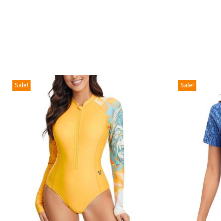
Sale!
Sale!