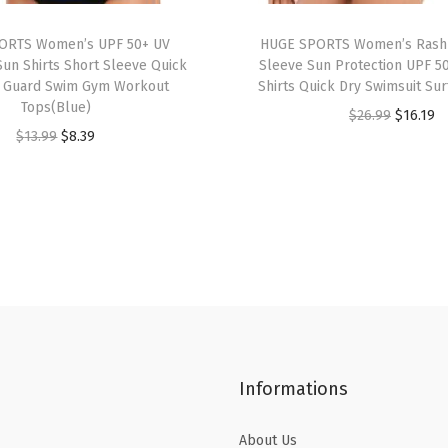
s
ORTS Women’s UPF 50+ UV
HUGE SPORTS Women’s Rash
S
Sun Shirts Short Sleeve Quick
Sleeve Sun Protection UPF 5
i
h Guard Swim Gym Workout
Shirts Quick Dry Swimsuit Sur
z
Tops(Blue)
O
C
$
26.99
$
16.19
e
O
C
$
13.99
$
8.39
r
u
T
r
u
i
r
w
i
r
g
r
o
g
r
i
e
P
i
e
n
n
i
n
n
a
t
e
a
t
l
p
c
l
p
p
r
e
p
r
r
i
B
Informations
r
i
i
c
a
i
c
c
e
t
About Us
c
e