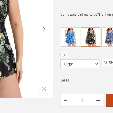
r
u
i
r
g
r
Don’t wait, get up to 50% off on
i
e
n
n
a
t
l
p
p
r
SIZE
r
i
Cl
i
c
c
e
e
i
Large
w
s
a
:
s
$
H
:
9
U