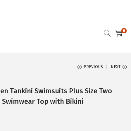
0
PREVIOUS
NEXT
 Tankini Swimsuits Plus Size Two
s Swimwear Top with Bikini