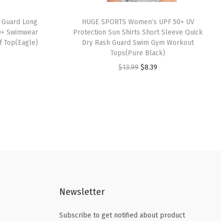
 Guard Long
HUGE SPORTS Women’s UPF 50+ UV
0+ Swimwear
Protection Sun Shirts Short Sleeve Quick
f Top(Eagle)
Dry Rash Guard Swim Gym Workout
Tops(Pure Black)
O
C
$
13.99
$
8.39
r
u
i
r
g
r
i
e
n
n
a
t
l
p
p
r
Newsletter
r
i
i
c
Subscribe to get notified about product
c
e