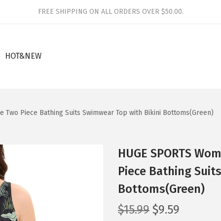
FREE SHIPPING ON ALL ORDERS OVER $50.00.
HOT&NEW
 Two Piece Bathing Suits Swimwear Top with Bikini Bottoms(Green)
HUGE SPORTS Women
Piece Bathing Suit
Bottoms(Green)
O
C
$
15.99
$
9.59