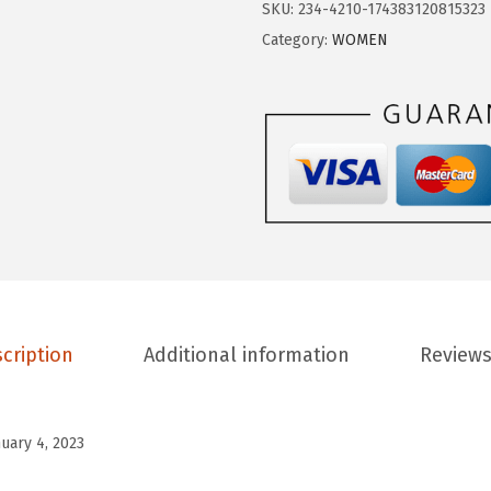
$
.
SKU:
234-4210-174383120815323
G
1
5
Category:
WOMEN
E
5
9
S
.
.
P
9
O
9
R
.
T
S
W
o
m
cription
Additional information
Reviews
e
n
T
nuary 4, 2023
a
n