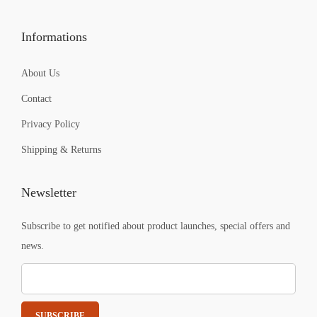
9
9
.
.
Informations
About Us
Contact
Privacy Policy
Shipping & Returns
Newsletter
Subscribe to get notified about product launches, special offers and
news.