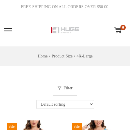
FREE SHIPPING ON ALL ORDERS OVER $50.00.
0
S
S
k
k
i
i
Home
/
Product Size
/
4X-Large
p
p
t
t
o
o
n
c
Filter
a
o
v
n
i
t
g
e
a
n
Sale!
Sale!