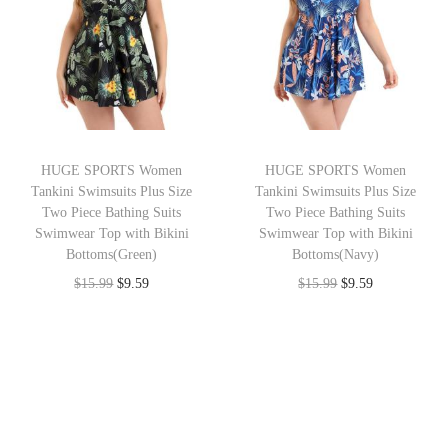
n
n
n
n
a
t
a
t
l
p
l
p
p
r
p
r
r
i
r
i
i
c
i
c
HUGE SPORTS Women
HUGE SPORTS Women
c
e
c
e
Tankini Swimsuits Plus Size
Tankini Swimsuits Plus Size
e
i
e
i
Two Piece Bathing Suits
Two Piece Bathing Suits
w
s
w
s
Swimwear Top with Bikini
Swimwear Top with Bikini
Bottoms(Green)
Bottoms(Navy)
a
:
a
:
O
C
O
C
$
15.99
$
9.59
$
15.99
$
9.59
s
$
s
$
r
u
r
u
:
9
:
9
i
r
i
r
$
.
$
.
g
r
g
r
1
5
1
5
i
e
i
e
5
9
5
9
n
n
n
n
.
.
.
.