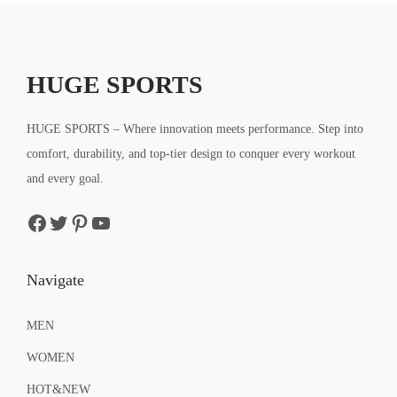
a
t
a
t
9
9
l
p
l
p
9
9
p
r
p
r
.
.
r
i
r
i
HUGE SPORTS
i
c
i
c
c
e
c
e
HUGE SPORTS – Where innovation meets performance. Step into
e
i
e
i
comfort, durability, and top-tier design to conquer every workout
w
s
w
s
and every goal.
a
:
a
:
Facebook
Twitter
Pinterest
YouTube
s
$
s
$
:
9
:
9
$
.
$
.
Navigate
1
5
1
5
5
9
5
9
MEN
.
.
.
.
WOMEN
9
9
HOT&NEW