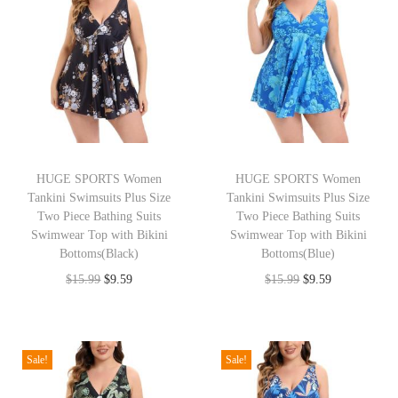
t
t
i
o
n
HUGE SPORTS Women
HUGE SPORTS Women
Tankini Swimsuits Plus Size
Tankini Swimsuits Plus Size
Two Piece Bathing Suits
Two Piece Bathing Suits
Swimwear Top with Bikini
Swimwear Top with Bikini
Bottoms(Black)
Bottoms(Blue)
O
C
O
C
$
15.99
$
9.59
$
15.99
$
9.59
r
u
r
u
i
r
i
r
g
r
g
r
Sale!
Sale!
i
e
i
e