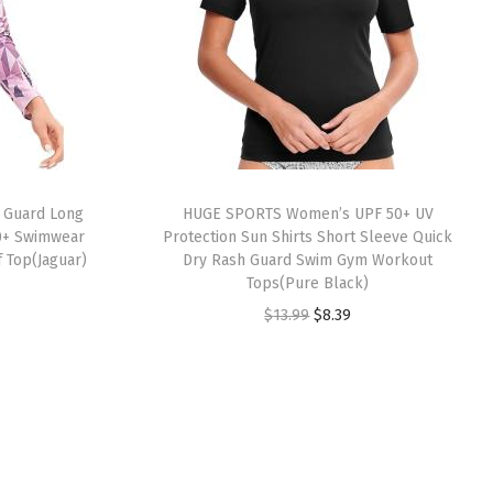
 Guard Long
HUGE SPORTS Women’s UPF 50+ UV
0+ Swimwear
Protection Sun Shirts Short Sleeve Quick
f Top(Jaguar)
Dry Rash Guard Swim Gym Workout
Tops(Pure Black)
O
C
$
13.99
$
8.39
r
u
i
r
g
r
i
e
n
n