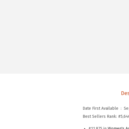
Des
Date First Available ‏ : ‎
Se
Best Sellers Rank:
#5,64
#11,875 in
Women's Ac