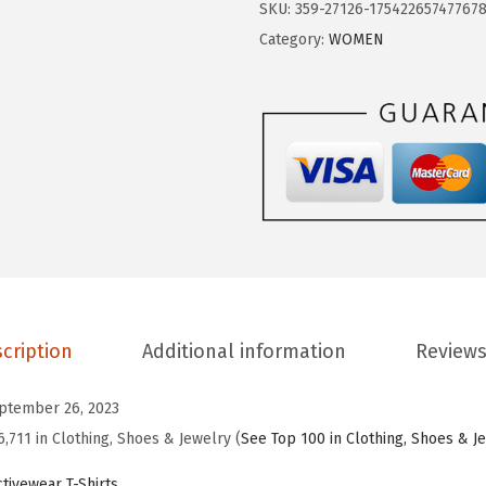
$
.
SKU:
359-27126-17542265747767
G
9
9
Category:
WOMEN
E
.
9
S
9
.
P
9
O
.
R
T
S
W
o
m
cription
Additional information
Reviews
e
n
ptember 26, 2023
'
6,711 in Clothing, Shoes & Jewelry (
See Top 100 in Clothing, Shoes & J
s
S
tivewear T-Shirts