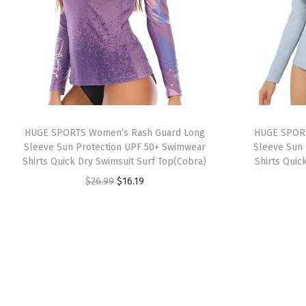
HUGE SPORTS Women’s Rash Guard Long
HUGE SPORT
Sleeve Sun Protection UPF 50+ Swimwear
Sleeve Sun 
Shirts Quick Dry Swimsuit Surf Top(Cobra)
Shirts Quic
O
C
$
26.99
$
16.19
r
u
i
r
g
r
i
e
n
n
a
t