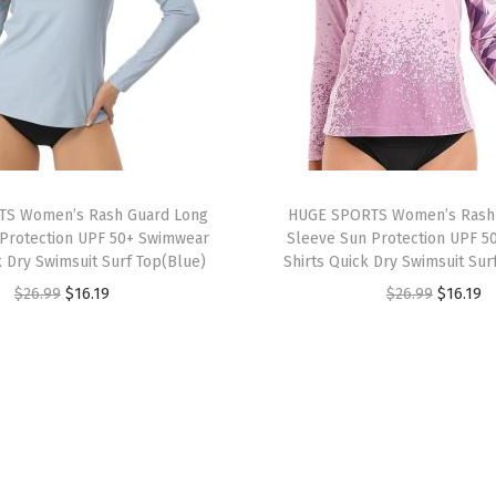
o
r
t
s
S
h
i
S Women’s Rash Guard Long
HUGE SPORTS Women’s Rash
r
Protection UPF 50+ Swimwear
Sleeve Sun Protection UPF 5
k Dry Swimsuit Surf Top(Blue)
Shirts Quick Dry Swimsuit Sur
t
O
C
O
C
$
26.99
$
16.19
$
26.99
$
16.19
s
r
u
r
u
L
i
r
i
r
o
g
r
g
r
n
i
e
i
e
g
n
n
n
n
S
a
t
a
t
l