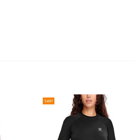
Sale!