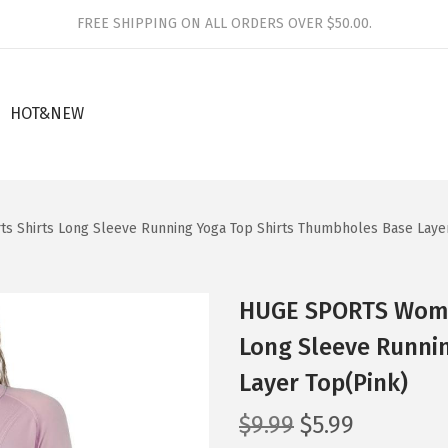
FREE SHIPPING ON ALL ORDERS OVER $50.00.
HOT&NEW
Shirts Long Sleeve Running Yoga Top Shirts Thumbholes Base Layer
HUGE SPORTS Wome
Long Sleeve Runni
Layer Top(Pink)
O
C
$
9.99
$
5.99