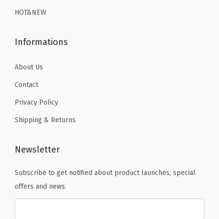
9
.
9
.
r
HOT&NEW
9
9
y
.
.
S
Informations
w
i
About Us
m
Contact
s
Privacy Policy
u
Shipping & Returns
i
t
S
Newsletter
u
Subscribe to get notified about product launches, special
r
offers and news.
f
T
o