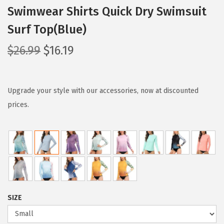
Swimwear Shirts Quick Dry Swimsuit
Surf Top(Blue)
O
C
$
26.99
$
16.19
r
u
i
r
g
r
Upgrade your style with our accessories, now at discounted
i
e
prices.
n
n
a
t
l
p
p
r
r
i
i
c
SIZE
c
e
e
i