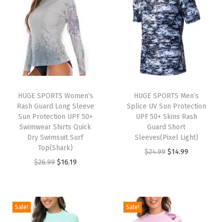
o
n
g
S
l
e
e
HUGE SPORTS Women’s
HUGE SPORTS Men’s
Rash Guard Long Sleeve
Splice UV Sun Protection
v
Sun Protection UPF 50+
UPF 50+ Skins Rash
e
Swimwear Shirts Quick
Guard Short
S
Dry Swimsuit Surf
Sleeves(Pixel Light)
Top(Shark)
u
O
C
$
24.99
$
14.99
O
C
$
26.99
$
16.19
n
r
u
r
u
P
i
r
i
r
r
g
r
g
r
o
i
e
Sale!
Sale!
i
e
t
n
n