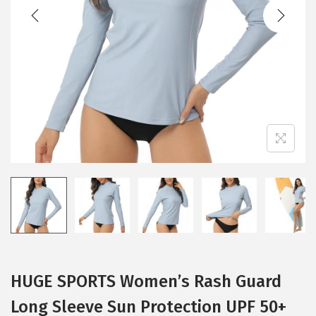
t
t
i
o
n
HUGE SPORTS Women’s Rash Guard
Long Sleeve Sun Protection UPF 50+