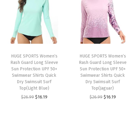
n
n
e
a
t
a
t
c
l
p
l
p
t
p
r
p
r
i
r
i
r
i
o
i
c
i
c
n
c
e
HUGE SPORTS Women’s
HUGE SPORTS Women’s
c
e
U
e
i
Rash Guard Long Sleeve
Rash Guard Long Sleeve
e
i
P
w
s
Sun Protection UPF 50+
Sun Protection UPF 50+
w
s
Swimwear Shirts Quick
Swimwear Shirts Quick
F
a
:
Dry Swimsuit Surf
Dry Swimsuit Surf
a
:
5
s
$
Top(Light Blue)
Top(Jaguar)
s
$
0
:
1
O
C
O
C
$
26.99
$
16.19
$
26.99
$
16.19
:
1
+
$
4
r
u
r
u
$
6
S
2
.
i
r
i
r
2
.
w
4
9
g
r
g
r
6
1
i
.
9
i
e
i
e
.
9
m
9
.