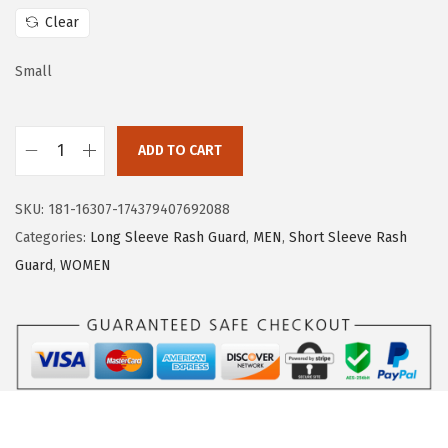
w
s
Clear
a
:
s
$
Small
:
1
$
6
ADD TO CART
2
.
H
6
1
U
.
9
SKU:
181-16307-174379407692088
G
9
.
Categories:
Long Sleeve Rash Guard
,
MEN
,
Short Sleeve Rash
E
9
Guard
,
WOMEN
S
.
P
O
R
T
S
W