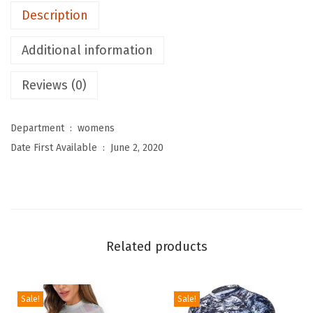
Description
o
m
Additional information
e
n
Reviews (0)
'
s
Department ‏ : ‎
womens
R
Date First Available ‏ : ‎
June 2, 2020
a
s
h
G
u
Related products
a
r
d
Sale!
Sale!
L