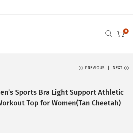
0
PREVIOUS
NEXT
’s Sports Bra Light Support Athletic
Workout Top for Women(Tan Cheetah)