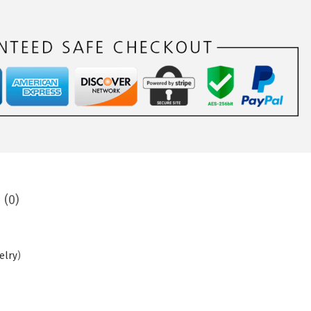
 (0)
elry
)