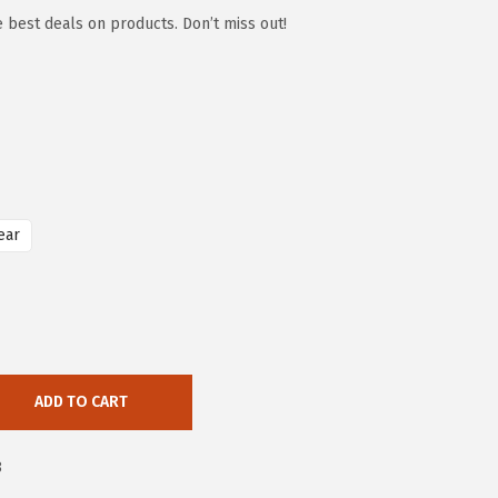
e best deals on products. Don’t miss out!
ear
ADD TO CART
8