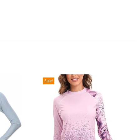
Sale!