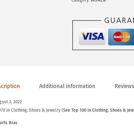
Category:
WOMEN
E
.
9
S
9
.
P
9
O
.
R
T
S
W
o
m
cription
Additional information
Reviews
e
n
gust 3, 2022
'
970 in Clothing, Shoes & Jewelry (
See Top 100 in Clothing, Shoes & Jew
s
S
rts Bras
p