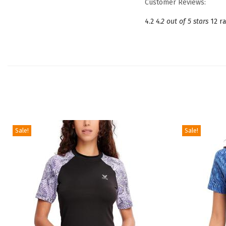
Customer Reviews:
4.2
4.2 out of 5 stars
12 ra
Sale!
Sale!