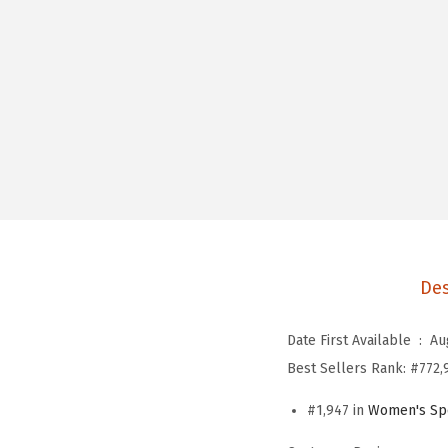
Des
Date First Available ‏ : ‎
Au
Best Sellers Rank:
#772,
#1,947 in
Women's Spo