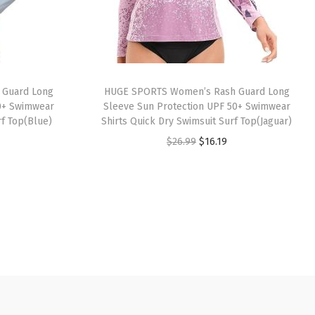
 Guard Long
HUGE SPORTS Women’s Rash Guard Long
0+ Swimwear
Sleeve Sun Protection UPF 50+ Swimwear
rf Top(Blue)
Shirts Quick Dry Swimsuit Surf Top(Jaguar)
O
C
$
26.99
$
16.19
r
u
i
r
g
r
i
e
n
n
a
t
l
p
p
r