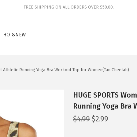
FREE SHIPPING ON ALL ORDERS OVER $50.00.
HOT&NEW
 Athletic Running Yoga Bra Workout Top for Women(Tan Cheetah)
HUGE SPORTS Women
Running Yoga Bra 
O
C
$
4.99
$
2.99
r
u
i
r