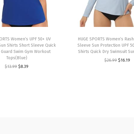
o
r
t
A
t
ORTS Women’s UPF 50+ UV
HUGE SPORTS Women’s Rash
h
Sun Shirts Short Sleeve Quick
Sleeve Sun Protection UPF 5
h Guard Swim Gym Workout
Shirts Quick Dry Swimsuit Su
l
Tops(Blue)
O
C
$
26.99
$
16.19
e
O
C
$
13.99
$
8.39
r
u
t
r
u
i
r
i
i
r
g
r
c
g
r
i
e
R
i
e
n
n
u
n
n
a
t
n
a
t
l
p
n
l
p
p
r
i
p
r