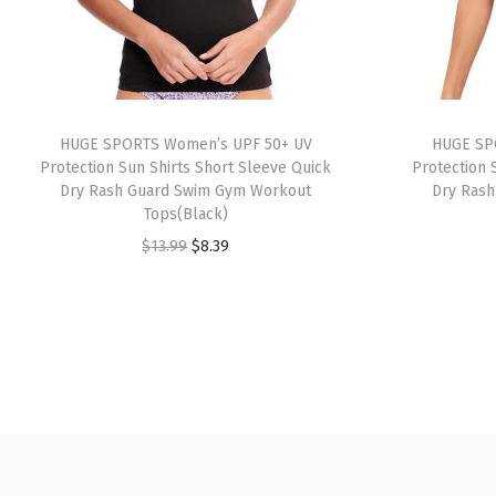
HUGE SPORTS Women’s UPF 50+ UV
HUGE SP
Protection Sun Shirts Short Sleeve Quick
Protection 
Dry Rash Guard Swim Gym Workout
Dry Ras
Tops(Black)
O
C
$
13.99
$
8.39
r
u
i
r
g
r
i
e
n
n
a
t
l
p
p
r