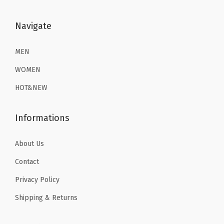
:
8
m
$
2
$
.
Navigate
G
3
.
1
3
y
6
1
3
9
MEN
m
.
9
.
.
W
9
.
WOMEN
9
o
9
HOT&NEW
9
r
.
.
k
Informations
o
u
About Us
t
Contact
T
o
Privacy Policy
p
Shipping & Returns
s
(