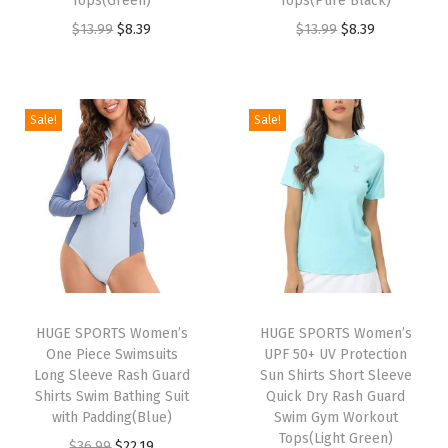
Tops(Green)
Tops(Pure Black)
s
O
C
O
C
$
13.99
$
8.39
$
13.99
$
8.39
S
r
u
r
u
h
i
r
i
r
o
g
r
g
r
Sale!
Sale!
r
i
e
i
e
t
n
n
n
n
S
a
t
a
t
l
l
p
l
p
e
p
r
p
r
e
r
i
r
i
v
i
c
i
c
e
HUGE SPORTS Women’s
HUGE SPORTS Women’s
c
e
c
e
One Piece Swimsuits
UPF 50+ UV Protection
Q
e
i
e
i
Long Sleeve Rash Guard
Sun Shirts Short Sleeve
u
w
s
w
s
Shirts Swim Bathing Suit
Quick Dry Rash Guard
i
with Padding(Blue)
Swim Gym Workout
a
:
a
:
Tops(Light Green)
c
O
C
$
36.99
$
22.19