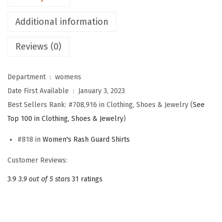
o
Additional information
m
e
Reviews (0)
n
'
Department ‏ : ‎
womens
s
Date First Available ‏ : ‎
January 3, 2023
U
Best Sellers Rank:
#708,916 in Clothing, Shoes & Jewelry (
See
P
Top 100 in Clothing, Shoes & Jewelry
)
F
5
#818 in
Women's Rash Guard Shirts
0
Customer Reviews:
+
U
3.9
3.9 out of 5 stars
31 ratings
V
P
r