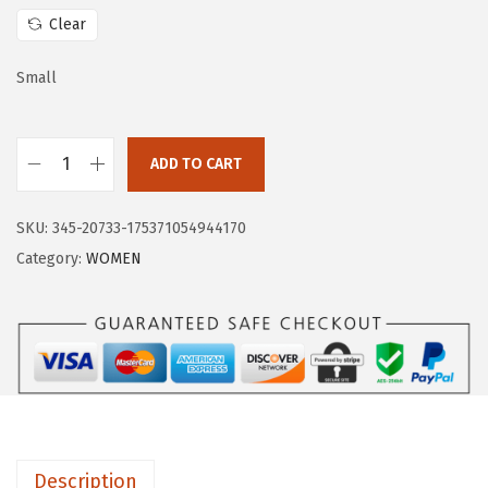
w
s
Clear
a
:
s
$
Small
:
1
$
4
ADD TO CART
2
.
H
3
3
U
.
9
SKU:
345-20733-175371054944170
G
9
.
Category:
WOMEN
E
9
S
.
P
O
R
T
S
Description
W