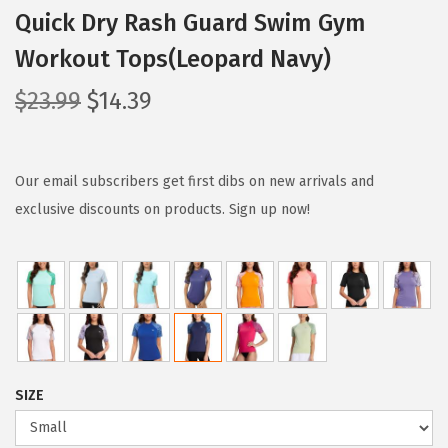
Quick Dry Rash Guard Swim Gym
Workout Tops(Leopard Navy)
O
C
$
23.99
$
14.39
r
u
i
r
g
r
Our email subscribers get first dibs on new arrivals and
i
e
exclusive discounts on products. Sign up now!
n
n
a
t
l
p
p
r
r
i
i
c
SIZE
c
e
e
i