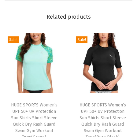
o
t
Related products
e
c
Sale!
Sale!
t
i
o
n
S
u
n
S
HUGE SPORTS Women’s
HUGE SPORTS Women’s
h
UPF 50+ UV Protection
UPF 50+ UV Protection
Sun Shirts Short Sleeve
Sun Shirts Short Sleeve
i
Quick Dry Rash Guard
Quick Dry Rash Guard
r
Swim Gym Workout
Swim Gym Workout
t