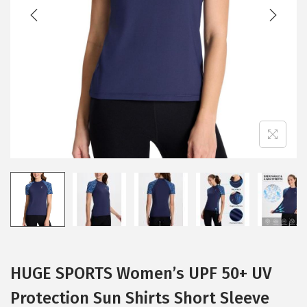
t
t
i
o
n
HUGE SPORTS Women’s UPF 50+ UV
Protection Sun Shirts Short Sleeve