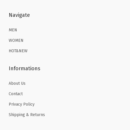
:
8
:
8
m
$
.
$
.
Navigate
G
1
3
1
3
y
3
9
3
9
MEN
m
.
.
.
.
W
WOMEN
9
9
o
HOT&NEW
9
9
r
.
.
k
Informations
o
u
About Us
t
Contact
T
o
Privacy Policy
p
Shipping & Returns
s
(