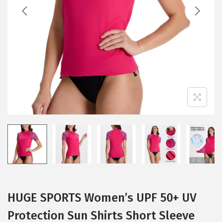
t
t
i
o
n
HUGE SPORTS Women’s UPF 50+ UV
Protection Sun Shirts Short Sleeve