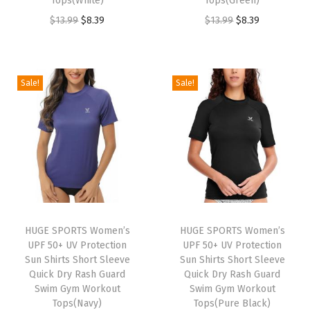
Tops(White)
Tops(Green)
s
O
C
O
C
$
13.99
$
8.39
$
13.99
$
8.39
S
r
u
r
u
h
i
r
i
r
o
g
r
g
r
Sale!
Sale!
r
i
e
i
e
t
n
n
n
n
S
a
t
a
t
l
l
p
l
p
e
p
r
p
r
e
r
i
r
i
v
i
c
i
c
e
HUGE SPORTS Women’s
HUGE SPORTS Women’s
c
e
c
e
UPF 50+ UV Protection
UPF 50+ UV Protection
Q
e
i
e
i
Sun Shirts Short Sleeve
Sun Shirts Short Sleeve
u
w
s
w
s
Quick Dry Rash Guard
Quick Dry Rash Guard
i
Swim Gym Workout
Swim Gym Workout
a
:
a
:
Tops(Navy)
Tops(Pure Black)
c