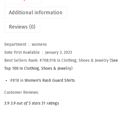
o
Additional information
m
e
Reviews (0)
n
'
Department ‏ : ‎
womens
s
Date First Available ‏ : ‎
January 3, 2023
U
Best Sellers Rank:
#708,916 in Clothing, Shoes & Jewelry (
See
P
Top 100 in Clothing, Shoes & Jewelry
)
F
5
#818 in
Women's Rash Guard Shirts
0
Customer Reviews:
+
U
3.9
3.9 out of 5 stars
31 ratings
V
P
r