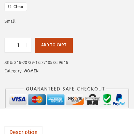
w
s
Clear
a
:
s
$
Small
:
1
$
4
ADD TO CART
2
.
H
3
3
U
.
9
SKU:
346-20739-175371057359646
G
9
.
Category:
WOMEN
E
9
S
.
P
O
R
T
S
Description
W