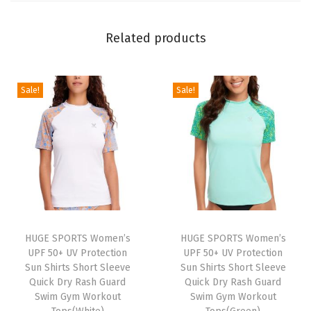
o
t
Related products
e
c
Sale!
Sale!
t
i
o
n
S
u
n
S
HUGE SPORTS Women’s
HUGE SPORTS Women’s
h
UPF 50+ UV Protection
UPF 50+ UV Protection
Sun Shirts Short Sleeve
Sun Shirts Short Sleeve
i
Quick Dry Rash Guard
Quick Dry Rash Guard
r
Swim Gym Workout
Swim Gym Workout
t