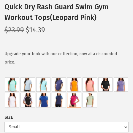
Quick Dry Rash Guard Swim Gym
Workout Tops(Leopard Pink)
O
C
$
23.99
$
14.39
r
u
i
r
g
r
Upgrade your look with our collection, now at a discounted
i
e
price.
n
n
a
t
l
p
p
r
r
i
i
c
SIZE
c
e
e
i