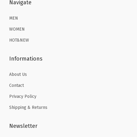
$
1
$
1
Navigate
1
.
1
.
9
9
9
9
MEN
.
9
.
9
WOMEN
9
.
9
.
HOT&NEW
9
9
.
.
Informations
About Us
Contact
Privacy Policy
Shipping & Returns
Newsletter