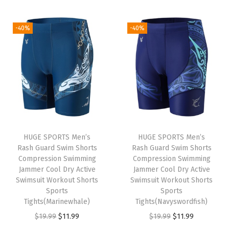
t
t
i
-40%
-40%
o
n
HUGE SPORTS Men’s
HUGE SPORTS Men’s
Rash Guard Swim Shorts
Rash Guard Swim Shorts
Compression Swimming
Compression Swimming
Jammer Cool Dry Active
Jammer Cool Dry Active
Swimsuit Workout Shorts
Swimsuit Workout Shorts
Sports
Sports
Tights(Marinewhale)
Tights(Navyswordfish)
O
C
O
C
$
19.99
$
11.99
$
19.99
$
11.99