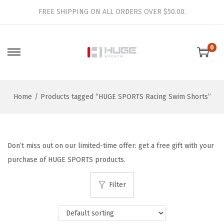
FREE SHIPPING ON ALL ORDERS OVER $50.00.
0
S
S
k
k
i
i
Home
/
Products tagged “HUGE SPORTS Racing Swim Shorts”
p
p
t
t
o
o
n
c
Don’t miss out on our limited-time offer: get a free gift with your
a
o
purchase of HUGE SPORTS products.
v
n
i
t
Filter
g
e
a
n