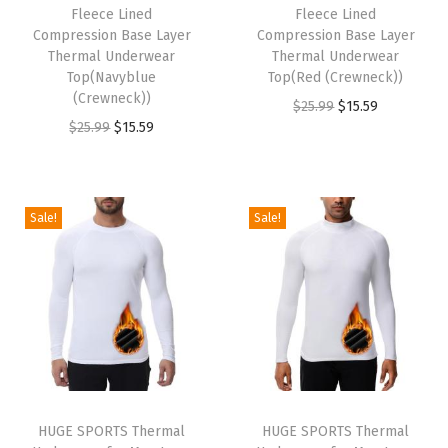
w
s
w
s
Fleece Lined
Fleece Lined
Compression Base Layer
Compression Base Layer
a
:
a
:
Thermal Underwear
Thermal Underwear
s
$
s
$
Top(Navyblue
Top(Red (Crewneck))
:
1
:
1
(Crewneck))
O
C
$
25.99
$
15.59
$
5
$
5
O
C
$
25.99
$
15.59
r
u
2
.
2
.
r
u
i
r
5
5
5
5
i
r
g
r
.
9
.
9
g
r
i
e
Sale!
Sale!
9
.
9
.
i
e
n
n
9
9
n
n
a
t
.
.
a
t
l
p
l
p
p
r
p
r
r
i
r
i
i
c
i
c
c
e
HUGE SPORTS Thermal
HUGE SPORTS Thermal
c
e
e
i