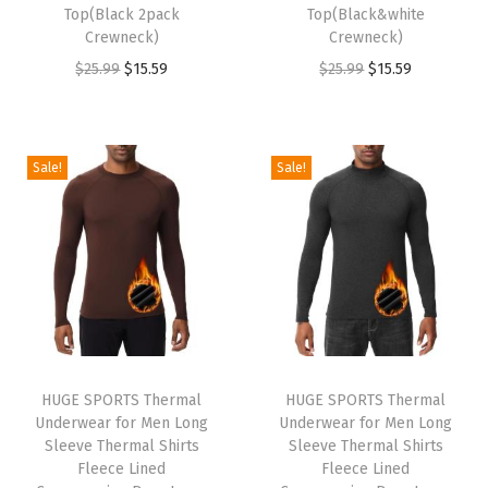
s
$
s
$
Top(Black 2pack
Top(Black&white
:
1
:
1
Crewneck)
Crewneck)
$
5
$
5
O
C
O
C
$
25.99
$
15.59
$
25.99
$
15.59
2
.
2
.
r
u
r
u
5
5
5
5
i
r
i
r
.
9
.
9
g
r
g
r
Sale!
Sale!
9
.
9
.
i
e
i
e
9
9
n
n
n
n
.
.
a
t
a
t
l
p
l
p
p
r
p
r
r
i
r
i
i
c
i
c
HUGE SPORTS Thermal
HUGE SPORTS Thermal
c
e
c
e
Underwear for Men Long
Underwear for Men Long
e
i
e
i
Sleeve Thermal Shirts
Sleeve Thermal Shirts
w
s
w
s
Fleece Lined
Fleece Lined