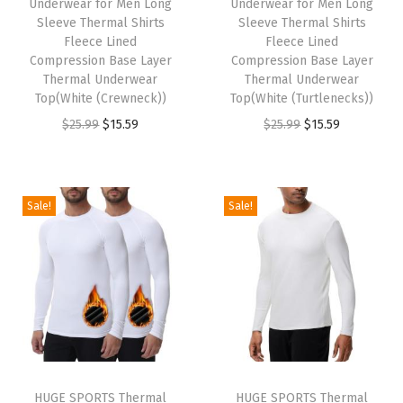
Underwear for Men Long
Underwear for Men Long
e
i
w
s
Sleeve Thermal Shirts
Sleeve Thermal Shirts
w
s
Fleece Lined
Fleece Lined
a
:
Compression Base Layer
Compression Base Layer
a
:
s
$
Thermal Underwear
Thermal Underwear
s
$
:
1
Top(White (Crewneck))
Top(White (Turtlenecks))
:
1
$
5
O
C
O
C
$
25.99
$
15.59
$
25.99
$
15.59
$
5
2
.
r
u
r
u
2
.
5
5
i
r
i
r
5
5
.
9
g
r
g
r
Sale!
Sale!
.
9
9
.
i
e
i
e
9
.
9
n
n
n
n
9
.
a
t
a
t
.
l
p
l
p
p
r
p
r
r
i
r
i
i
c
i
c
HUGE SPORTS Thermal
HUGE SPORTS Thermal
c
e
c
e