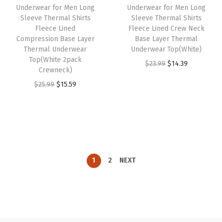
Underwear for Men Long
Underwear for Men Long
e
i
e
i
Sleeve Thermal Shirts
Sleeve Thermal Shirts
w
s
w
s
Fleece Lined
Fleece Lined Crew Neck
Compression Base Layer
Base Layer Thermal
a
:
a
:
Thermal Underwear
Underwear Top(White)
s
$
s
$
Top(White 2pack
O
C
$
23.99
$
14.39
:
1
:
1
Crewneck)
r
u
$
5
$
5
O
C
$
25.99
$
15.59
i
r
2
.
2
.
r
u
g
r
5
5
5
5
i
r
i
e
.
9
.
9
g
r
n
n
9
.
9
.
i
e
a
t
9
9
n
n
l
p
1
2
NEXT
.
.
a
t
p
r
l
p
r
i
p
r
i
c
r
i
c
e