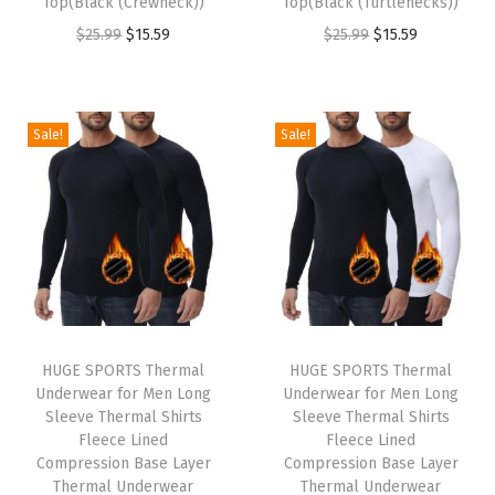
Top(Black (Crewneck))
Top(Black (Turtlenecks))
O
C
O
C
$
25.99
$
15.59
$
25.99
$
15.59
r
u
r
u
i
r
i
r
g
r
g
r
Sale!
Sale!
i
e
i
e
n
n
n
n
a
t
a
t
l
p
l
p
p
r
p
r
r
i
r
i
i
c
i
c
HUGE SPORTS Thermal
HUGE SPORTS Thermal
c
e
c
e
Underwear for Men Long
Underwear for Men Long
e
i
e
i
Sleeve Thermal Shirts
Sleeve Thermal Shirts
w
s
w
s
Fleece Lined
Fleece Lined
Compression Base Layer
Compression Base Layer
a
:
a
:
Thermal Underwear
Thermal Underwear