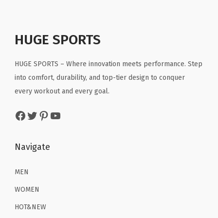
i
c
e
i
c
e
w
s
e
i
a
:
HUGE SPORTS
w
s
s
$
a
:
:
1
HUGE SPORTS – Where innovation meets performance. Step
s
$
$
4
into comfort, durability, and top-tier design to conquer
:
1
2
.
every workout and every goal.
$
5
3
3
2
.
Facebook
Twitter
Pinterest
YouTube
.
9
5
5
9
.
.
9
9
Navigate
9
.
.
9
MEN
.
WOMEN
HOT&NEW