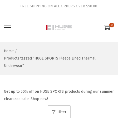
FREE SHIPPING ON ALL ORDERS OVER $50.00.
0
S
S
k
k
i
i
Home
/
p
p
Products tagged “HUGE SPORTS Fleece Lined Thermal
t
t
Underwear”
o
o
n
c
a
o
v
n
Get up to 50% off on HUGE SPORTS products during our summer
i
t
clearance sale. Shop now!
g
e
a
n
Filter