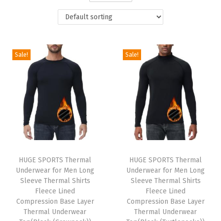
t
t
i
o
n
Sale!
Sale!
HUGE SPORTS Thermal
HUGE SPORTS Thermal
Underwear for Men Long
Underwear for Men Long
Sleeve Thermal Shirts
Sleeve Thermal Shirts
Fleece Lined
Fleece Lined
Compression Base Layer
Compression Base Layer
Thermal Underwear
Thermal Underwear