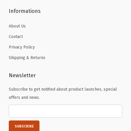
Informations
About Us
Contact
Privacy Policy
Shipping & Returns
Newsletter
Subscribe to get notified about product launches, special
offers and news.