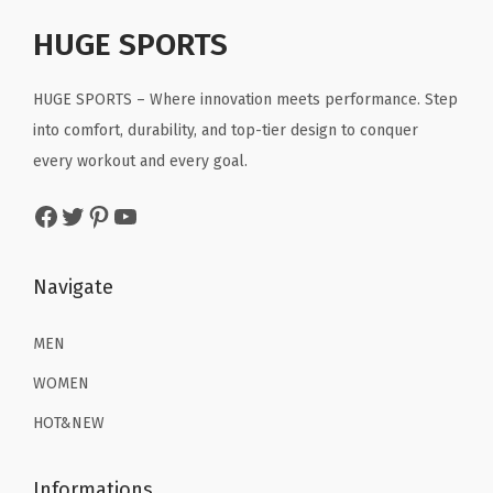
p
r
r
i
t
r
i
HUGE SPORTS
i
c
h
i
c
c
e
P
c
e
HUGE SPORTS – Where innovation meets performance. Step
e
i
o
e
i
into comfort, durability, and top-tier design to conquer
w
s
u
w
s
every workout and every goal.
a
:
c
a
:
s
$
h
Facebook
Twitter
Pinterest
YouTube
s
$
:
2
P
:
1
$
2
o
$
6
Navigate
3
.
c
2
.
6
1
k
6
1
MEN
.
9
e
.
9
9
.
WOMEN
t
9
.
9
(
HOT&NEW
9
.
G
.
r
Informations