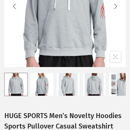
t
t
i
o
n
HUGE SPORTS Men’s Novelty Hoodies
Sports Pullover Casual Sweatshirt