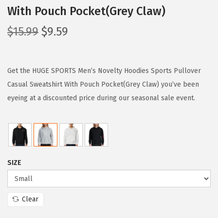
With Pouch Pocket(Grey Claw)
O
C
$
15.99
$
9.59
r
u
i
r
g
r
Get the HUGE SPORTS Men’s Novelty Hoodies Sports Pullover
i
e
Casual Sweatshirt With Pouch Pocket(Grey Claw) you’ve been
n
n
eyeing at a discounted price during our seasonal sale event.
a
t
l
p
p
r
r
i
SIZE
i
c
c
e
e
i
Clear
w
s