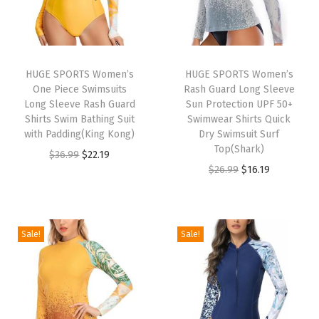
S
p
o
r
HUGE SPORTS Women’s
HUGE SPORTS Women’s
One Piece Swimsuits
Rash Guard Long Sleeve
t
Long Sleeve Rash Guard
Sun Protection UPF 50+
s
Shirts Swim Bathing Suit
Swimwear Shirts Quick
P
with Padding(King Kong)
Dry Swimsuit Surf
Top(Shark)
u
O
C
$
36.99
$
22.19
O
C
$
26.99
$
16.19
l
r
u
r
u
l
i
r
i
r
o
g
r
g
r
v
i
e
Sale!
Sale!
i
e
e
n
n
n
n
r
a
t
a
t
C
l
p
l
p
a
p
r