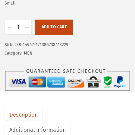
a
:
Small
s
$
:
9
$
.
ADD TO CART
H
1
5
U
5
9
SKU:
238-14947-174386738413229
G
.
.
Category:
MEN
E
9
S
9
P
.
O
R
T
S
Description
M
e
Additional information
n