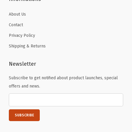
e
y
About Us
C
Contact
l
Privacy Policy
a
Shipping & Returns
w
)
q
Newsletter
u
Subscribe to get notified about product launches, special
a
offers and news.
n
t
i
t
y