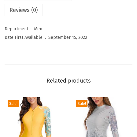
'
Reviews (0)
s
N
Department ‏ : ‎
Men
o
Date First Available ‏ : ‎
September 15, 2022
v
e
l
t
y
Related products
H
o
o
Sale!
Sale!
d
i
e
s