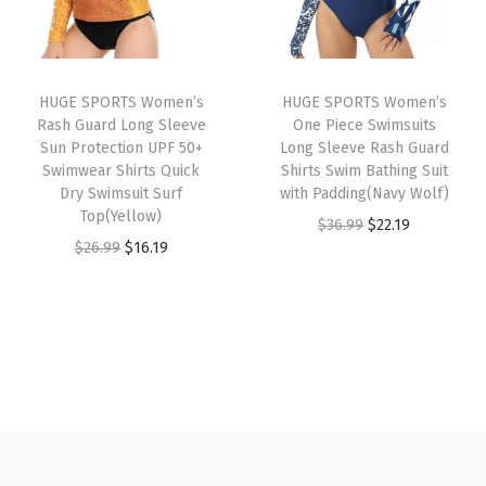
p
r
s
r
i
r
i
u
i
c
i
c
a
c
e
HUGE SPORTS Women’s
HUGE SPORTS Women’s
c
e
l
e
i
Rash Guard Long Sleeve
One Piece Swimsuits
e
i
S
w
s
Sun Protection UPF 50+
Long Sleeve Rash Guard
w
s
Swimwear Shirts Quick
Shirts Swim Bathing Suit
w
a
:
Dry Swimsuit Surf
with Padding(Navy Wolf)
a
:
e
s
$
Top(Yellow)
O
C
$
36.99
$
22.19
s
$
a
:
2
O
C
$
26.99
$
16.19
r
u
:
1
t
$
2
r
u
i
r
$
6
s
3
.
i
r
g
r
2
.
h
6
1
g
r
i
e
6
1
i
.
9
i
e
n
n
.
9
r
9
.
n
n
a
t
9
.
t
9
a
t
l
p
9
W
.
l
p
p
r
.
i