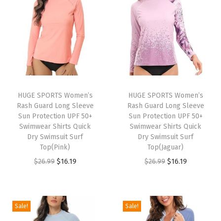
o
n
g
S
l
e
e
HUGE SPORTS Women’s
HUGE SPORTS Women’s
Rash Guard Long Sleeve
Rash Guard Long Sleeve
v
Sun Protection UPF 50+
Sun Protection UPF 50+
e
Swimwear Shirts Quick
Swimwear Shirts Quick
S
Dry Swimsuit Surf
Dry Swimsuit Surf
Top(Pink)
Top(Jaguar)
u
O
C
O
C
$
26.99
$
16.19
$
26.99
$
16.19
n
r
u
r
u
P
i
r
i
r
r
g
r
g
r
o
Sale!
Sale!
i
e
i
e
t