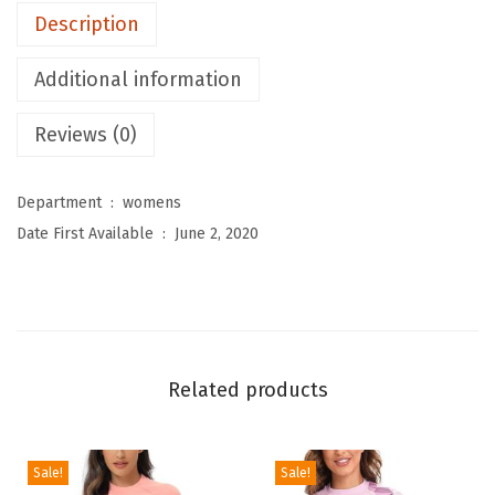
Description
o
m
Additional information
e
n
Reviews (0)
'
s
Department ‏ : ‎
womens
R
Date First Available ‏ : ‎
June 2, 2020
a
s
h
G
u
Related products
a
r
d
Sale!
Sale!
L