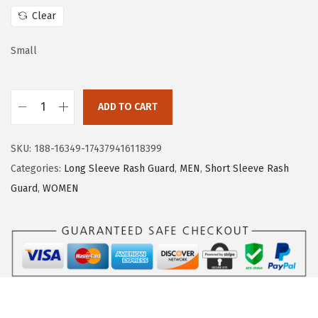
w
s
Clear
a
:
s
$
Small
:
1
$
6
ADD TO CART
2
.
H
6
1
U
.
9
SKU:
188-16349-174379416118399
G
9
.
Categories:
Long Sleeve Rash Guard
,
MEN
,
Short Sleeve Rash
E
9
Guard
,
WOMEN
S
.
P
O
R
T
S
W