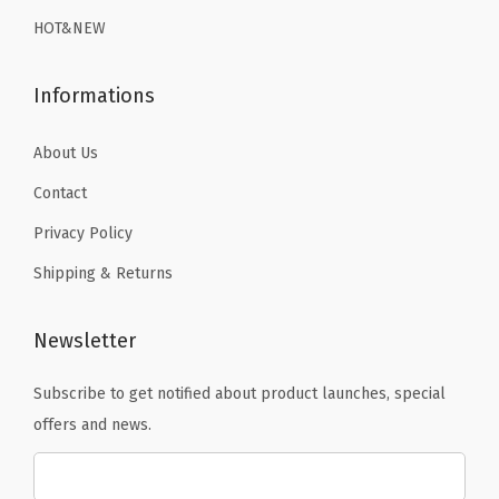
9
.
9
r
HOT&NEW
9
.
y
.
S
Informations
w
i
About Us
m
Contact
s
Privacy Policy
u
Shipping & Returns
i
t
S
Newsletter
u
Subscribe to get notified about product launches, special
r
offers and news.
f
T
o