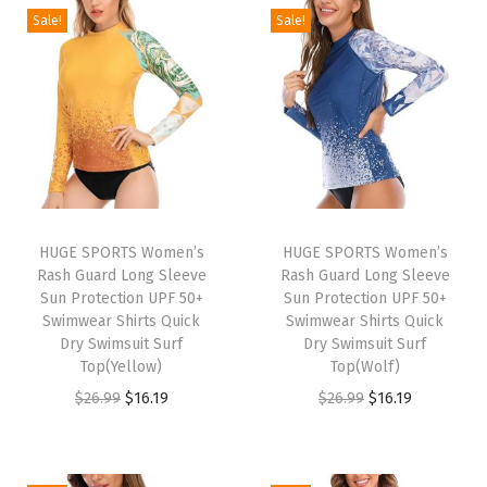
o
Sale!
Sale!
r
M
e
n
L
o
n
g
HUGE SPORTS Women’s
HUGE SPORTS Women’s
Rash Guard Long Sleeve
Rash Guard Long Sleeve
S
Sun Protection UPF 50+
Sun Protection UPF 50+
l
Swimwear Shirts Quick
Swimwear Shirts Quick
e
Dry Swimsuit Surf
Dry Swimsuit Surf
Top(Yellow)
Top(Wolf)
e
O
C
O
C
$
26.99
$
16.19
$
26.99
$
16.19
v
r
u
r
u
e
i
r
i
r
T