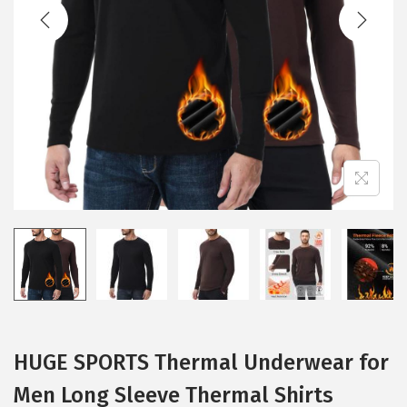
t
t
i
o
n
HUGE SPORTS Thermal Underwear for
Men Long Sleeve Thermal Shirts