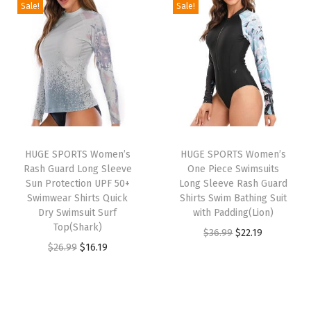
g
r
g
r
h
Sale!
Sale!
i
e
i
e
e
n
n
n
n
r
a
t
a
t
m
l
p
l
p
a
p
r
p
r
l
r
i
r
i
S
i
c
i
c
h
HUGE SPORTS Women’s
HUGE SPORTS Women’s
c
e
c
e
i
Rash Guard Long Sleeve
One Piece Swimsuits
e
i
e
i
r
Sun Protection UPF 50+
Long Sleeve Rash Guard
w
s
w
s
Swimwear Shirts Quick
Shirts Swim Bathing Suit
t
Dry Swimsuit Surf
with Padding(Lion)
a
:
a
:
s
Top(Shark)
O
C
$
36.99
$
22.19
s
$
s
$
F
O
C
$
26.99
$
16.19
r
u
:
1
:
1
l
r
u
i
r
$
6
$
6
e
i
r
g
r
2
.
2
.
e
g
r
i
e