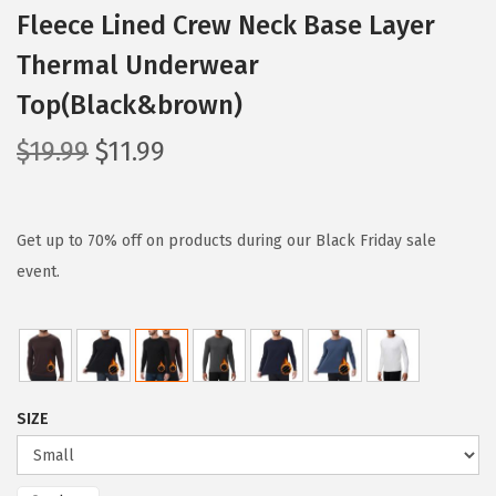
Fleece Lined Crew Neck Base Layer
Thermal Underwear
Top(Black&brown)
O
C
$
19.99
$
11.99
r
u
i
r
g
r
Get up to 70% off on products during our Black Friday sale
i
e
event.
n
n
a
t
l
p
p
r
SIZE
r
i
i
c
c
e