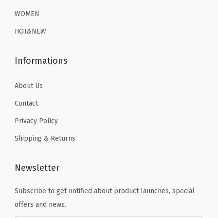
a
.
9
9
.
WOMEN
s
9
.
9
e
HOT&NEW
9
.
L
.
a
Informations
y
e
About Us
r
Contact
T
Privacy Policy
h
Shipping & Returns
e
r
m
Newsletter
a
Subscribe to get notified about product launches, special
l
offers and news.
U