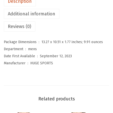
Description
h
e
Additional information
r
m
Reviews (0)
a
l
Package Dimensions ‏ : ‎
13.27 x 10.51 x 1.77 inches; 9.91 ounces
U
Department ‏ : ‎
mens
n
Date First Available ‏ : ‎
September 12, 2023
d
Manufacturer ‏ : ‎
HUGE SPORTS
e
r
w
e
a
Related products
r
f