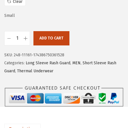
Clear
e
i
w
s
Small
a
:
s
$
:
1
ADD TO CART
H
$
1
U
1
.
SKU:
248-11161-174386750361528
G
9
9
Categories:
Long Sleeve Rash Guard
,
MEN
,
Short Sleeve Rash
E
.
9
Guard
,
Thermal Underwear
S
9
.
P
9
O
.
R
T
S
T