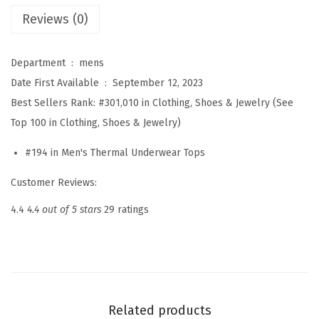
U
Reviews (0)
n
d
Department ‏ : ‎
mens
e
Date First Available ‏ : ‎
September 12, 2023
r
Best Sellers Rank:
#301,010 in Clothing, Shoes & Jewelry (See
w
Top 100 in Clothing, Shoes & Jewelry)
e
a
#194 in Men's Thermal Underwear Tops
r
Customer Reviews:
f
o
4.4
4.4 out of 5 stars
29 ratings
r
M
e
n
L
Related products