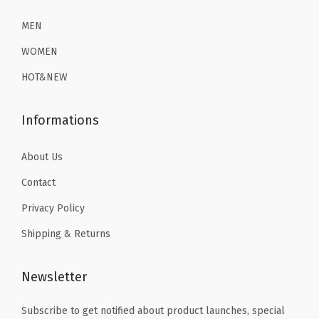
2
.
2
.
e
6
1
6
1
MEN
r
.
9
.
9
T
WOMEN
9
.
9
.
h
HOT&NEW
9
9
e
.
.
r
Informations
m
a
About Us
l
Contact
U
n
Privacy Policy
d
Shipping & Returns
e
r
Newsletter
w
e
Subscribe to get notified about product launches, special