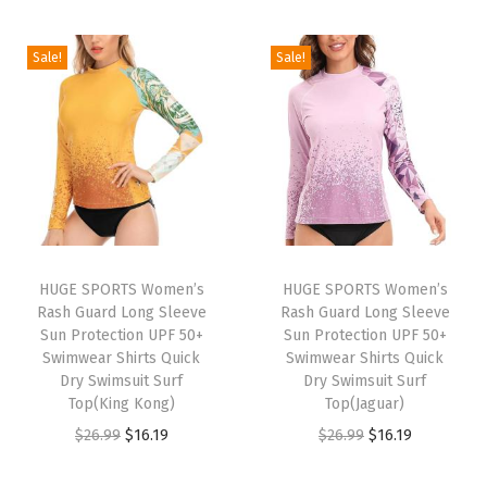
S
i
r
i
r
h
g
r
g
r
Sale!
Sale!
i
i
e
i
e
r
n
n
n
n
t
a
t
a
t
s
l
p
l
p
F
p
r
p
r
l
r
i
r
i
e
i
c
i
c
e
HUGE SPORTS Women’s
HUGE SPORTS Women’s
c
e
c
e
Rash Guard Long Sleeve
Rash Guard Long Sleeve
c
e
i
e
i
Sun Protection UPF 50+
Sun Protection UPF 50+
e
w
s
w
s
Swimwear Shirts Quick
Swimwear Shirts Quick
L
Dry Swimsuit Surf
Dry Swimsuit Surf
a
:
a
:
Top(King Kong)
Top(Jaguar)
i
s
$
s
$
O
C
O
C
$
26.99
$
16.19
$
26.99
$
16.19
n
:
1
:
1
r
u
r
u
e
$
6
$
6