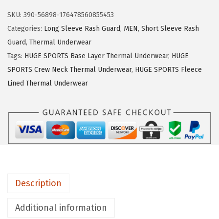
w
s
U
SKU:
390-56898-176478560855453
a
:
G
Categories:
Long Sleeve Rash Guard
,
MEN
,
Short Sleeve Rash
s
$
E
Guard
,
Thermal Underwear
:
1
S
Tags:
HUGE SPORTS Base Layer Thermal Underwear
,
HUGE
$
4
P
SPORTS Crew Neck Thermal Underwear
,
HUGE SPORTS Fleece
2
.
O
Lined Thermal Underwear
3
3
R
.
9
T
9
.
S
9
T
.
h
e
r
Description
m
a
Additional information
l