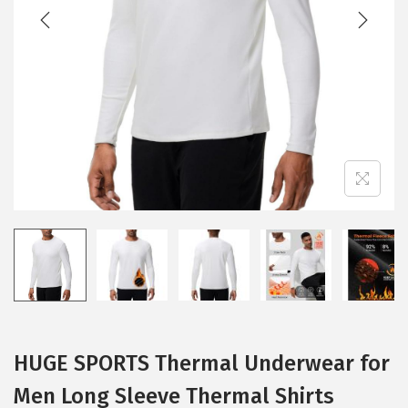
t
t
i
o
n
HUGE SPORTS Thermal Underwear for
Men Long Sleeve Thermal Shirts