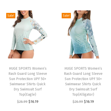
o
n
Sale!
Sale!
g
S
l
e
e
v
e
T
HUGE SPORTS Women’s
HUGE SPORTS Women’s
h
Rash Guard Long Sleeve
Rash Guard Long Sleeve
Sun Protection UPF 50+
Sun Protection UPF 50+
e
Swimwear Shirts Quick
Swimwear Shirts Quick
r
Dry Swimsuit Surf
Dry Swimsuit Surf
m
Top(Eagle)
Top(Alligator)
a
O
C
O
C
$
26.99
$
16.19
$
26.99
$
16.19
l
r
u
r
u