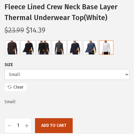
Fleece Lined Crew Neck Base Layer
Thermal Underwear Top(White)
O
C
$
23.99
$
14.39
r
u
i
r
g
r
i
e
SIZE
n
n
a
t
l
p
Clear
p
r
Small
r
i
i
c
c
e
ADD TO CART
e
i
H