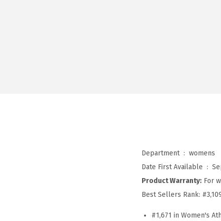
Department ‏ : ‎
womens
Date First Available ‏ : ‎
Se
Product Warranty:
For w
Best Sellers Rank:
#3,10
#1,671 in Women's Ath