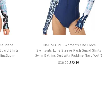
ne Piece
HUGE SPORTS Women’s One Piece
Guard Shirts
Swimsuits Long Sleeve Rash Guard Shirts
ding(Lion)
Swim Bathing Suit with Padding(Navy Wolf)
O
C
$
36.99
$
22.19
r
u
i
r
g
r
i
e
n
n
a
t