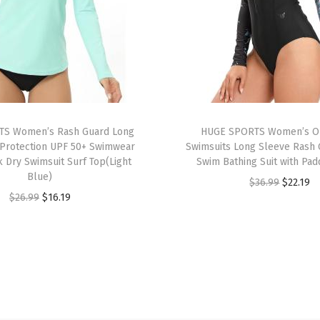
o
r
k
o
u
t
P
S Women’s Rash Guard Long
HUGE SPORTS Women’s O
u
Protection UPF 50+ Swimwear
Swimsuits Long Sleeve Rash 
k Dry Swimsuit Surf Top(Light
Swim Bathing Suit with Pad
l
Blue)
O
C
$
36.99
$
22.19
l
O
C
$
26.99
$
16.19
r
u
o
r
u
i
r
v
i
r
g
r
e
g
r
i
e
r
i
e
n
n
T
n
n
a
t
o
a
t