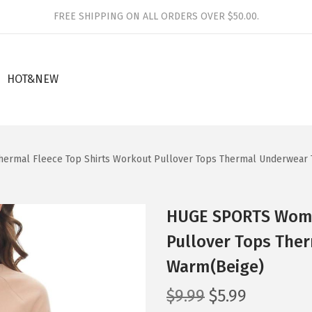
FREE SHIPPING ON ALL ORDERS OVER $50.00.
HOT&NEW
rmal Fleece Top Shirts Workout Pullover Tops Thermal Underwear 
HUGE SPORTS Wome
Pullover Tops The
Warm(Beige)
O
C
$
9.99
$
5.99