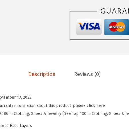
$
.
O
9
9
R
.
9
T
9
.
S
9
W
.
o
m
e
n
Description
Reviews (0)
T
h
e
ptember 13, 2023
r
arranty information about this product, please click here
m
9,386 in Clothing, Shoes & Jewelry (See Top 100 in Clothing, Shoes & J
a
l
letic Base Layers