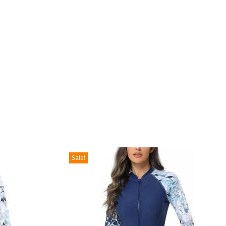
Sale!