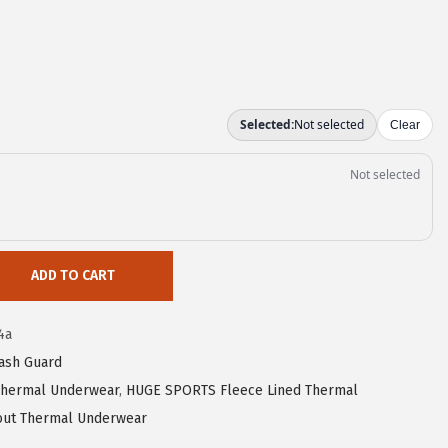
ADD TO CART
4a
ash Guard
hermal Underwear
,
HUGE SPORTS Fleece Lined Thermal
ut Thermal Underwear