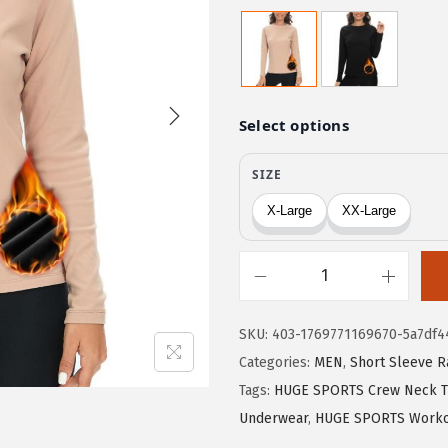
r
u
i
r
g
r
i
e
n
n
a
t
l
p
p
r
r
i
i
c
c
e
H
e
i
U
w
s
SKU:
403-1769771169670-5a7df4
G
a
:
Categories:
MEN
,
Short Sleeve R
E
s
$
Tags:
HUGE SPORTS Crew Neck T
S
:
5
Underwear
,
HUGE SPORTS Worko
P