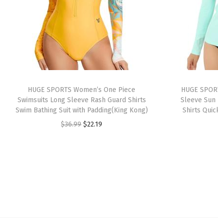
HUGE SPORTS Women’s One Piece
HUGE SPORT
Swimsuits Long Sleeve Rash Guard Shirts
Sleeve Sun 
Swim Bathing Suit with Padding(King Kong)
Shirts Quic
O
C
$
36.99
$
22.19
r
u
i
r
g
r
i
e
n
n
a
t