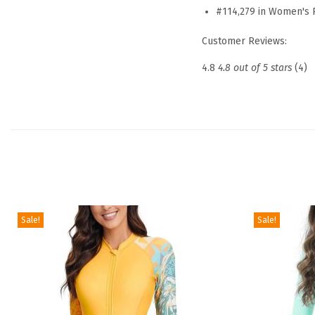
#114,279 in Women's 
Customer Reviews:
4.8
4.8 out of 5 stars
(4)
Sale!
Sale!