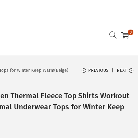
0
Tops for Winter Keep Warm(Beige)
PREVIOUS
NEXT
n Thermal Fleece Top Shirts Workout
rmal Underwear Tops for Winter Keep