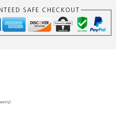
ewelry)