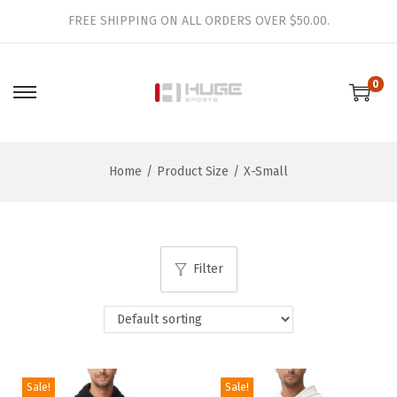
FREE SHIPPING ON ALL ORDERS OVER $50.00.
0
S
S
k
k
i
i
Home
/
Product Size
/
X-Small
p
p
t
t
o
o
n
c
Filter
a
o
v
n
i
t
g
e
a
n
Sale!
Sale!