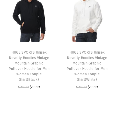
t
t
i
o
n
HUGE SPORTS Unisex
HUGE SPORTS Unisex
Novelty Hoodies Vintage
Novelty Hoodies Vintage
Mountain Graphic
Mountain Graphic
Pullover Hoodie for Men
Pullover Hoodie for Men
Women Couple
Women Couple
Shirt(Black)
Shirt(White)
O
C
O
C
$
21.99
$
13.19
$
21.99
$
13.19
r
u
r
u
i
r
i
r
g
r
g
r
i
e
i
e