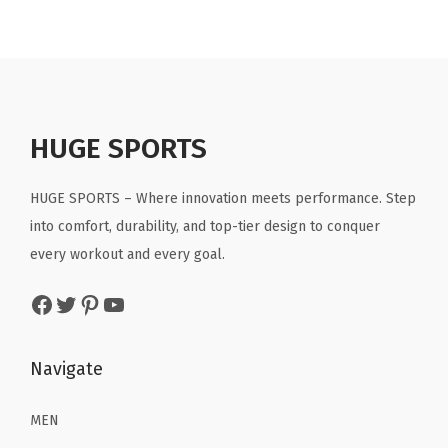
n
n
n
n
a
t
a
t
l
p
l
p
p
r
p
r
r
i
r
i
HUGE SPORTS
i
c
i
c
c
e
c
e
HUGE SPORTS – Where innovation meets performance. Step
e
i
e
i
into comfort, durability, and top-tier design to conquer
w
s
w
s
every workout and every goal.
a
:
a
:
Facebook
Twitter
Pinterest
YouTube
s
$
s
$
:
1
:
1
$
3
$
3
Navigate
2
.
2
.
1
1
1
1
MEN
.
9
.
9