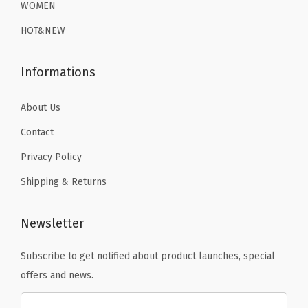
WOMEN
9
.
9
.
HOT&NEW
9
9
.
.
Informations
About Us
Contact
Privacy Policy
Shipping & Returns
Newsletter
Subscribe to get notified about product launches, special
offers and news.