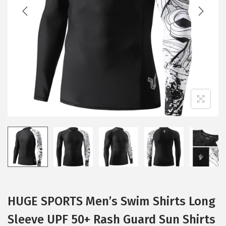
t
t
i
o
n
HUGE SPORTS Men’s Swim Shirts Long
Sleeve UPF 50+ Rash Guard Sun Shirts