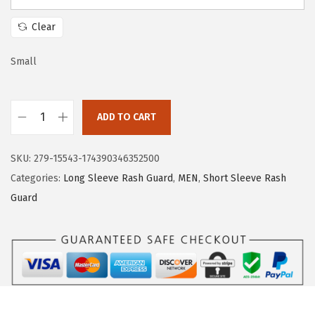
a
:
s
$
Clear
:
1
$
7
Small
2
.
8
3
ADD TO CART
.
9
H
9
.
U
SKU:
279-15543-174390346352500
9
G
Categories:
Long Sleeve Rash Guard
,
MEN
,
Short Sleeve Rash
.
E
Guard
S
P
O
R
T
S