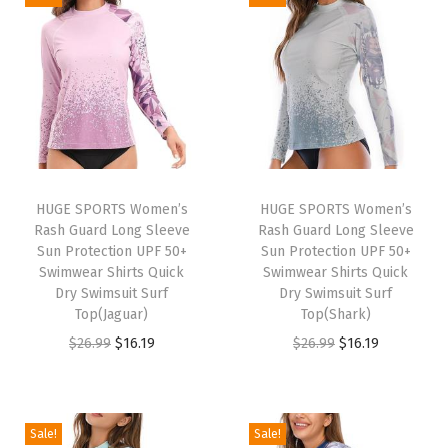
o
n
g
S
l
e
e
v
HUGE SPORTS Women’s
HUGE SPORTS Women’s
Rash Guard Long Sleeve
Rash Guard Long Sleeve
e
Sun Protection UPF 50+
Sun Protection UPF 50+
U
Swimwear Shirts Quick
Swimwear Shirts Quick
P
Dry Swimsuit Surf
Dry Swimsuit Surf
Top(Jaguar)
Top(Shark)
F
O
C
O
C
$
26.99
$
16.19
$
26.99
$
16.19
5
r
u
r
u
0
i
r
i
r
+
g
r
g
r
R
Sale!
Sale!