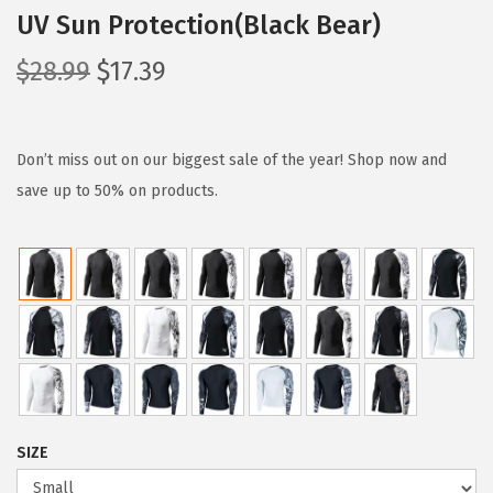
UV Sun Protection(Black Bear)
O
C
$
28.99
$
17.39
r
u
i
r
g
r
Don’t miss out on our biggest sale of the year! Shop now and
i
e
save up to 50% on products.
n
n
a
t
l
p
p
r
r
i
i
c
c
e
e
i
SIZE
w
s