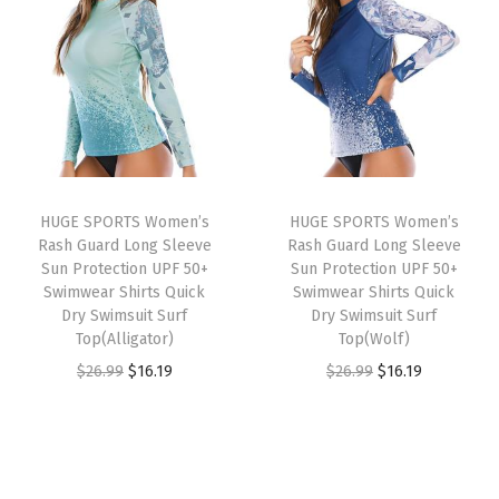
i
e
i
e
a
n
n
n
n
s
a
t
a
t
h
l
p
l
p
G
p
r
p
r
u
r
i
r
i
a
i
c
i
c
r
HUGE SPORTS Women’s
HUGE SPORTS Women’s
c
e
c
e
d
Rash Guard Long Sleeve
Rash Guard Long Sleeve
e
i
e
i
S
Sun Protection UPF 50+
Sun Protection UPF 50+
w
s
w
s
Swimwear Shirts Quick
Swimwear Shirts Quick
u
Dry Swimsuit Surf
Dry Swimsuit Surf
a
:
a
:
n
Top(Alligator)
Top(Wolf)
s
$
s
$
S
O
C
O
C
$
26.99
$
16.19
$
26.99
$
16.19
:
1
:
1
h
r
u
r
u
$
6
$
6
i
i
r
i
r
2
.
2
.
r
g
r
g
r
6
1
6
1
t
i
e
i
e