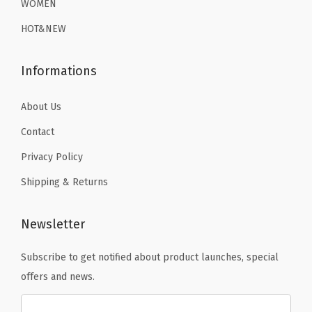
WOMEN
(
9
.
9
.
B
HOT&NEW
9
9
l
.
.
a
Informations
c
k
About Us
B
Contact
e
Privacy Policy
a
Shipping & Returns
r
)
q
Newsletter
u
Subscribe to get notified about product launches, special
a
offers and news.
n
t