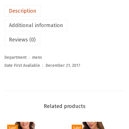
M
Description
e
n
Additional information
'
s
Reviews (0)
S
w
Department ‏ : ‎
mens
i
Date First Available ‏ : ‎
December 21, 2017
m
S
h
i
r
Related products
t
s
L
Sale!
Sale!