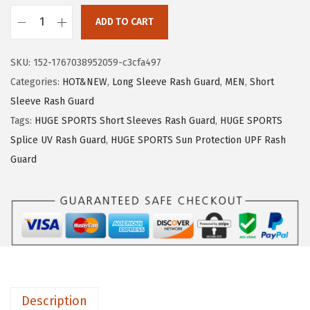
1
.
ADD TO CART
9
9
H
.
9
U
SKU:
152-1767038952059-c3cfa497
9
.
G
Categories:
HOT&NEW
,
Long Sleeve Rash Guard
,
MEN
,
Short
9
E
Sleeve Rash Guard
.
S
Tags:
HUGE SPORTS Short Sleeves Rash Guard
,
HUGE SPORTS
P
Splice UV Rash Guard
,
HUGE SPORTS Sun Protection UPF Rash
O
Guard
R
T
S
M
e
n
'
Description
s