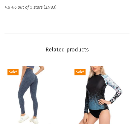
c
4.6
4.6 out of 5 stars
(2,983)
t
i
o
n
U
Related products
P
F
5
Sale!
Sale!
0
+
S
k
i
n
s