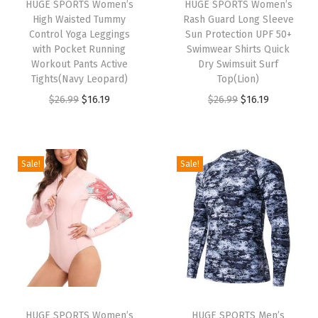
HUGE SPORTS Women’s
HUGE SPORTS Women’s
R
High Waisted Tummy
Rash Guard Long Sleeve
a
Control Yoga Leggings
Sun Protection UPF 50+
with Pocket Running
Swimwear Shirts Quick
s
Workout Pants Active
Dry Swimsuit Surf
h
Tights(Navy Leopard)
Top(Lion)
G
O
C
O
C
$
26.99
$
16.19
$
26.99
$
16.19
u
r
u
r
u
a
i
r
i
r
r
g
r
g
r
Sale!
Sale!
d
i
e
i
e
S
n
n
n
n
h
a
t
a
t
o
l
p
l
p
r
p
r
p
r
t
r
i
r
i
S
i
c
i
c
l
HUGE SPORTS Women’s
HUGE SPORTS Men’s
c
e
c
e