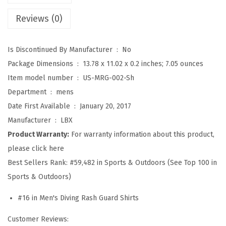
S
Reviews (0)
p
l
Is Discontinued By Manufacturer ‏ : ‎
No
i
Package Dimensions ‏ : ‎
13.78 x 11.02 x 0.2 inches; 7.05 ounces
c
Item model number ‏ : ‎
US-MRG-002-Sh
e
Department ‏ : ‎
mens
U
Date First Available ‏ : ‎
January 20, 2017
V
Manufacturer ‏ : ‎
LBX
S
Product Warranty:
For warranty information about this product,
u
please click here
n
Best Sellers Rank:
#59,482 in Sports & Outdoors (See Top 100 in
P
Sports & Outdoors)
r
o
#16 in Men's Diving Rash Guard Shirts
t
Customer Reviews:
e