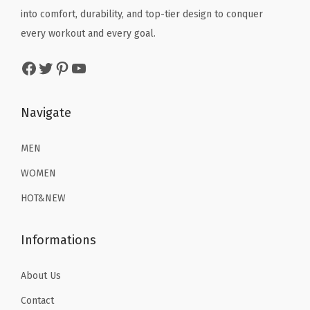
)
e
i
into comfort, durability, and top-tier design to conquer
w
s
q
w
s
every workout and every goal.
a
:
u
a
:
s
$
Facebook
Twitter
Pinterest
YouTube
a
s
$
:
2
n
:
1
$
2
t
$
1
Navigate
3
.
i
1
.
6
1
t
9
9
MEN
.
9
y
.
9
9
.
WOMEN
9
.
9
HOT&NEW
9
.
.
Informations
About Us
Contact