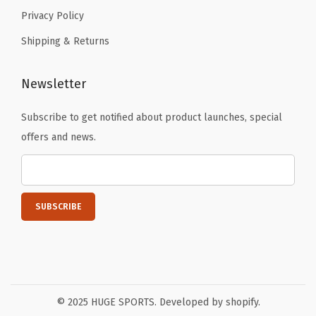
Privacy Policy
Shipping & Returns
Newsletter
Subscribe to get notified about product launches, special
offers and news.
© 2025 HUGE SPORTS. Developed by shopify.