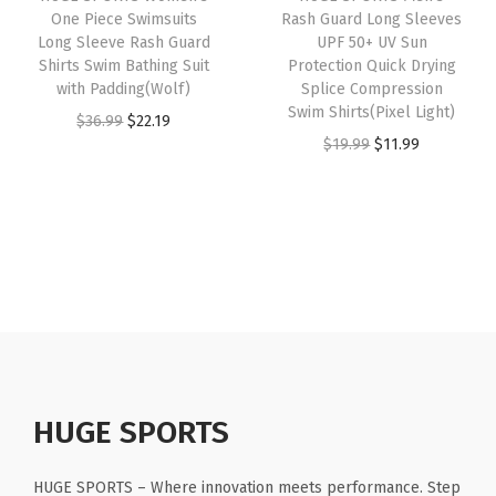
e
One Piece Swimsuits
Rash Guard Long Sleeves
e
i
e
i
Long Sleeve Rash Guard
UPF 50+ UV Sun
e
w
s
w
s
Shirts Swim Bathing Suit
Protection Quick Drying
v
with Padding(Wolf)
Splice Compression
a
:
a
:
e
Swim Shirts(Pixel Light)
O
C
$
36.99
$
22.19
s
$
s
$
s
O
C
$
19.99
$
11.99
r
u
:
1
:
1
(
r
u
i
r
$
6
$
6
S
i
r
g
r
2
.
2
.
n
g
r
i
e
6
1
6
1
a
i
e
n
n
.
9
.
9
k
n
n
a
t
9
.
9
.
e
a
t
l
p
9
9
S
l
p
p
r
.
.
c
p
r
r
i
a
r
i
HUGE SPORTS
i
c
l
i
c
c
e
e
c
e
HUGE SPORTS – Where innovation meets performance. Step
e
i