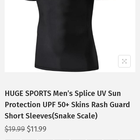
t
t
i
o
n
HUGE SPORTS Men’s Splice UV Sun
Protection UPF 50+ Skins Rash Guard
Short Sleeves(Snake Scale)
O
C
$
19.99
$
11.99
r
u