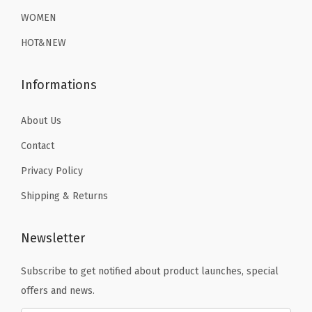
n
.
9
9
.
WOMEN
S
9
.
9
HOT&NEW
w
9
.
i
.
Informations
m
S
About Us
h
i
Contact
r
Privacy Policy
t
Shipping & Returns
s
(
Newsletter
B
l
Subscribe to get notified about product launches, special
a
offers and news.
c