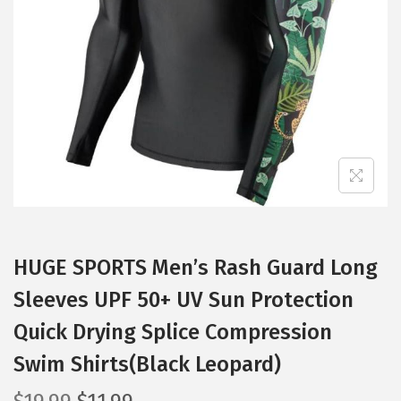
t
t
i
o
n
HUGE SPORTS Men’s Rash Guard Long
Sleeves UPF 50+ UV Sun Protection
Quick Drying Splice Compression
Swim Shirts(Black Leopard)