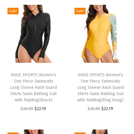
U
P
Sale!
Sale!
F
5
0
+
U
V
S
HUGE SPORTS Women’s
HUGE SPORTS Women’s
u
One Piece Swimsuits
One Piece Swimsuits
n
Long Sleeve Rash Guard
Long Sleeve Rash Guard
Shirts Swim Bathing Suit
Shirts Swim Bathing Suit
P
with Padding(Black)
with Padding(King Kong)
r
O
C
O
C
$
36.99
$
22.19
$
36.99
$
22.19
o
r
u
r
u
t
i
r
i
r
e
g
r
g
r