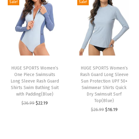
Sale!
Sale!
c
i
e
i
e
t
n
n
n
n
i
a
t
a
t
o
l
p
l
p
n
p
r
p
r
Q
r
i
r
i
u
i
c
i
c
i
HUGE SPORTS Women’s
HUGE SPORTS Women’s
c
e
c
e
c
One Piece Swimsuits
Rash Guard Long Sleeve
e
i
e
i
k
Long Sleeve Rash Guard
Sun Protection UPF 50+
w
s
w
s
Shirts Swim Bathing Suit
Swimwear Shirts Quick
D
with Padding(Blue)
Dry Swimsuit Surf
a
:
a
:
r
Top(Blue)
O
C
$
36.99
$
22.19
s
$
s
$
y
O
C
$
26.99
$
16.19
r
u
:
2
:
2
i
r
u
i
r
$
2
$
2
n
i
r
g
r
3
.
3
.
g
g
r
i
e
6
1
6
1