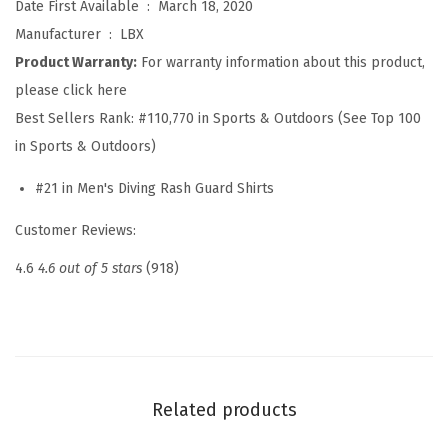
Date First Available ‏ : ‎
March 18, 2020
G
Manufacturer ‏ : ‎
LBX
u
Product Warranty:
For warranty information about this product,
a
please click here
r
Best Sellers Rank:
#110,770 in Sports & Outdoors (See Top 100
d
in Sports & Outdoors)
L
o
#21 in Men's Diving Rash Guard Shirts
n
Customer Reviews:
g
S
4.6
4.6 out of 5 stars
(918)
l
e
e
v
e
Related products
s