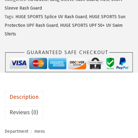
:
1
E
$
1
Sleeve Rash Guard
S
1
.
Tags:
HUGE SPORTS Splice UV Rash Guard
,
HUGE SPORTS Sun
P
9
9
Protection UPF Rash Guard
,
HUGE SPORTS UPF 50+ UV Swim
O
.
9
Shirts
R
9
.
T
9
S
.
M
e
n
'
Description
s
R
Reviews (0)
a
s
Department ‏ : ‎
mens
h