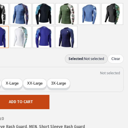
ADD TO CART
c0
eve Rash Guard
,
MEN
,
Short Sleeve Rash Guard