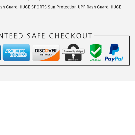
sh Guard
,
HUGE SPORTS Sun Protection UPF Rash Guard
,
HUGE