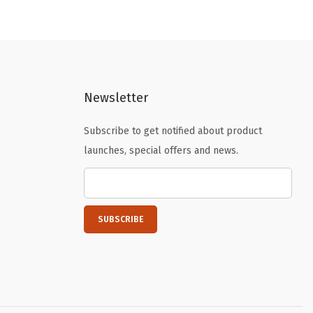
n
n
a
t
l
p
p
r
Newsletter
r
i
i
c
Subscribe to get notified about product
c
e
launches, special offers and news.
e
i
w
s
a
:
s
$
:
1
$
6
2
.
6
1
.
9