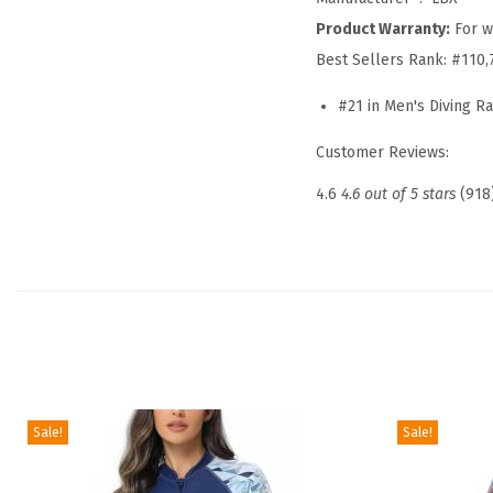
Product Warranty:
For w
Best Sellers Rank:
#110,
#21 in Men's Diving R
Customer Reviews:
4.6
4.6 out of 5 stars
(918
Sale!
Sale!