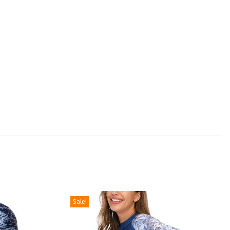
Sale!