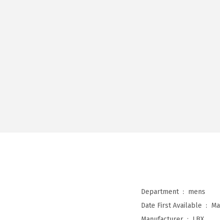
Department ‏ : ‎
mens
Date First Available ‏ : ‎
Ma
Manufacturer ‏ : ‎
LBX