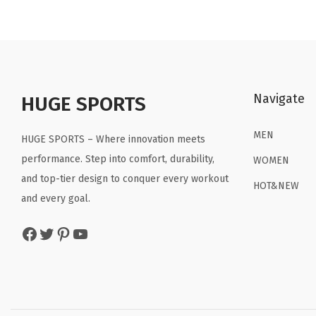
n
n
a
t
l
p
p
r
Navigate
r
i
HUGE SPORTS
i
c
MEN
c
e
HUGE SPORTS – Where innovation meets
e
i
performance. Step into comfort, durability,
WOMEN
w
s
and top-tier design to conquer every workout
HOT&NEW
a
:
and every goal.
s
$
Facebook
Twitter
Pinterest
YouTube
:
2
$
2
3
.
6
1
.
9