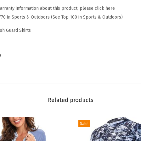
G
arranty information about this product, please click here
u
770 in Sports & Outdoors (See Top 100 in Sports & Outdoors)
a
r
ash Guard Shirts
d
L
o
)
n
g
S
l
e
Related products
e
v
Sale!
e
s