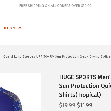
FREE SHIPPING ON ALL ORDERS OVER $50.00.
HOT&NEW
 Guard Long Sleeves UPF 50+ UV Sun Protection Quick Drying Splice 
HUGE SPORTS Men’s
Sun Protection Qui
Shirts(Tropical)
O
C
$
19.99
$
11.99