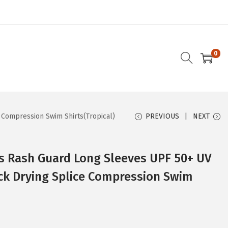
0
Compression Swim Shirts(Tropical)
PREVIOUS
NEXT
 Rash Guard Long Sleeves UPF 50+ UV
ck Drying Splice Compression Swim