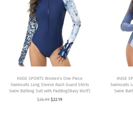
HUGE SPORTS Women’s One Piece
HUGE SP
Swimsuits Long Sleeve Rash Guard Shirts
Swimsuits L
Swim Bathing Suit with Padding(Navy Wolf)
Swim Bath
O
C
$
36.99
$
22.19
r
u
i
r
g
r
i
e