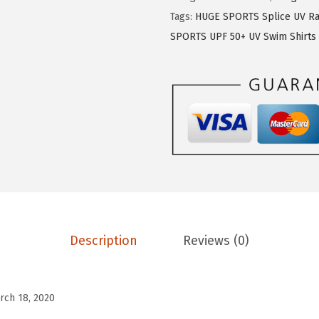
$
1
E
Tags:
HUGE SPORTS Splice UV Ra
1
.
S
SPORTS UPF 50+ UV Swim Shirts
9
9
P
.
9
O
9
.
R
9
T
.
S
M
e
n
'
s
Description
Reviews (0)
R
a
s
rch 18, 2020
h