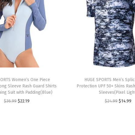
U
P
F
5
0
+
U
V
S
u
ORTS Women’s One Piece
HUGE SPORTS Men’s Splic
n
ong Sleeve Rash Guard Shirts
Protection UPF 50+ Skins Ras
ing Suit with Padding(Blue)
Sleeves(Pixel Ligh
P
O
C
O
C
$
36.99
$
22.19
$
24.99
$
14.99
r
r
u
r
u
o
i
r
i
r
t
g
r
g
r
e
i
e
i
e