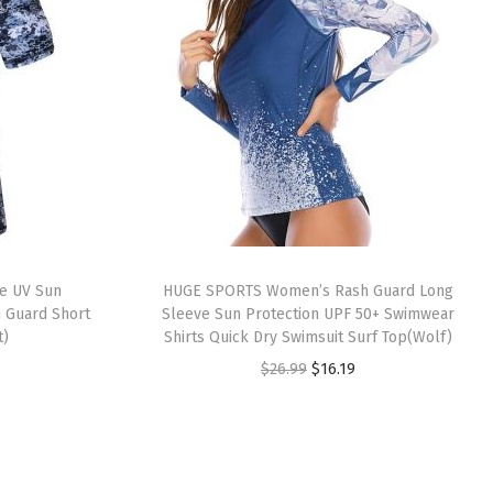
e UV Sun
HUGE SPORTS Women’s Rash Guard Long
h Guard Short
Sleeve Sun Protection UPF 50+ Swimwear
t)
Shirts Quick Dry Swimsuit Surf Top(Wolf)
O
C
$
26.99
$
16.19
r
u
i
r
g
r
i
e