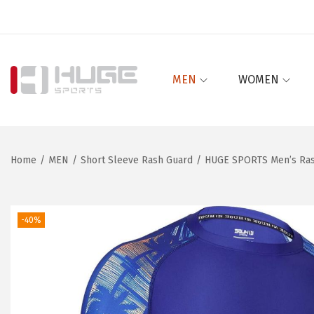
MEN
WOMEN
S
S
k
k
i
i
p
p
Home
/
MEN
/
Short Sleeve Rash Guard
/
HUGE SPORTS Men’s Rash
t
t
o
o
n
c
-40%
a
o
v
n
i
t
g
e
a
n