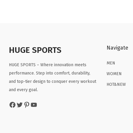
n
n
a
t
l
p
p
r
r
i
Navigate
HUGE SPORTS
i
c
c
e
MEN
HUGE SPORTS – Where innovation meets
e
i
performance. Step into comfort, durability,
WOMEN
w
s
and top-tier design to conquer every workout
a
:
HOT&NEW
and every goal.
s
$
:
2
Facebook
Twitter
Pinterest
YouTube
$
2
3
.
6
1
.
9