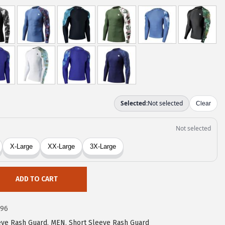
ADD TO CART
c96
eve Rash Guard
,
MEN
,
Short Sleeve Rash Guard