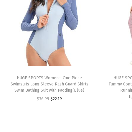
HUGE SPORTS Women’s One Piece
HUGE SPO
Swimsuits Long Sleeve Rash Guard Shirts
Tummy Contr
Swim Bathing Suit with Padding(Blue)
Runni
T
O
C
$
36.99
$
22.19
r
u
i
r
g
r
i
e