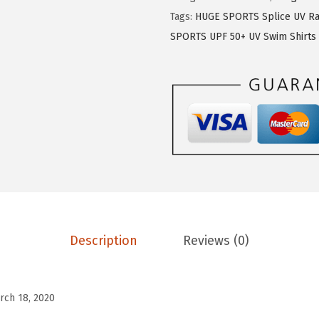
$
1
E
Tags:
HUGE SPORTS Splice UV Ra
1
.
S
SPORTS UPF 50+ UV Swim Shirts
9
9
P
.
9
O
9
.
R
9
T
.
S
M
e
n
'
s
Description
Reviews (0)
R
a
s
rch 18, 2020
h