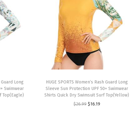
 Guard Long
HUGE SPORTS Women’s Rash Guard Long
0+ Swimwear
Sleeve Sun Protection UPF 50+ Swimwear
f Top(Eagle)
Shirts Quick Dry Swimsuit Surf Top(Yellow)
O
C
$
26.99
$
16.19
r
u
i
r
g
r
i
e