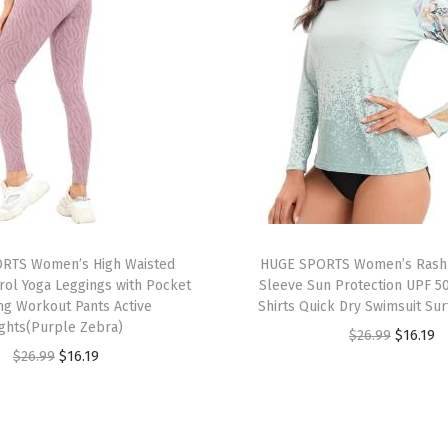
U
P
F
5
0
+
U
V
S
u
RTS Women’s High Waisted
HUGE SPORTS Women’s Rash
n
ol Yoga Leggings with Pocket
Sleeve Sun Protection UPF 5
ng Workout Pants Active
Shirts Quick Dry Swimsuit Sur
P
ights(Purple Zebra)
O
C
$
26.99
$
16.19
r
O
C
$
26.99
$
16.19
r
u
o
r
u
i
r
t
i
r
g
r
e
g
r
i
e