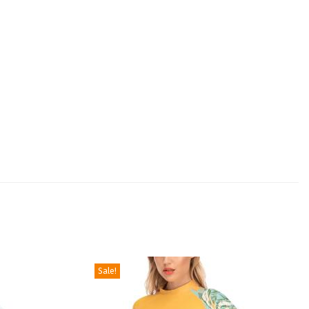
Sale!