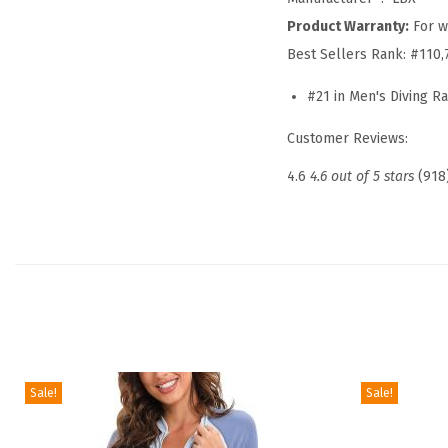
Product Warranty:
For w
Best Sellers Rank:
#110,
#21 in Men's Diving R
Customer Reviews:
4.6
4.6 out of 5 stars
(918
Sale!
Sale!