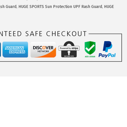
sh Guard
,
HUGE SPORTS Sun Protection UPF Rash Guard
,
HUGE