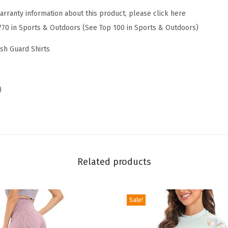
G
arranty information about this product, please click here
u
770 in Sports & Outdoors (See Top 100 in Sports & Outdoors)
a
r
ash Guard Shirts
d
L
o
)
n
g
S
l
e
Related products
e
v
Sale!
e
s