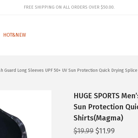
FREE SHIPPING ON ALL ORDERS OVER $50.00.
HOT&NEW
 Guard Long Sleeves UPF 50+ UV Sun Protection Quick Drying Splic
HUGE SPORTS Men’s
Sun Protection Qui
Shirts(Magma)
O
C
$
19.99
$
11.99