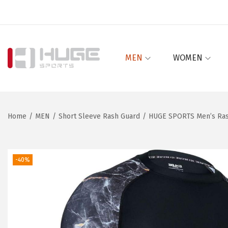
MEN
WOMEN
S
S
k
k
i
i
p
p
Home
/
MEN
/
Short Sleeve Rash Guard
/
HUGE SPORTS Men’s Rash
t
t
o
o
n
c
-40%
a
o
v
n
i
t
g
e
a
n