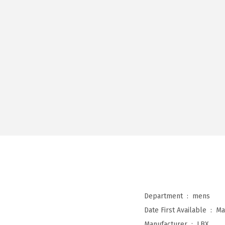
Department ‏ : ‎
mens
Date First Available ‏ : ‎
Ma
Manufacturer ‏ : ‎
LBX