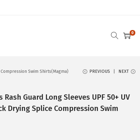
0
e Compression Swim Shirts(Magma)
PREVIOUS
NEXT
 Rash Guard Long Sleeves UPF 50+ UV
ck Drying Splice Compression Swim