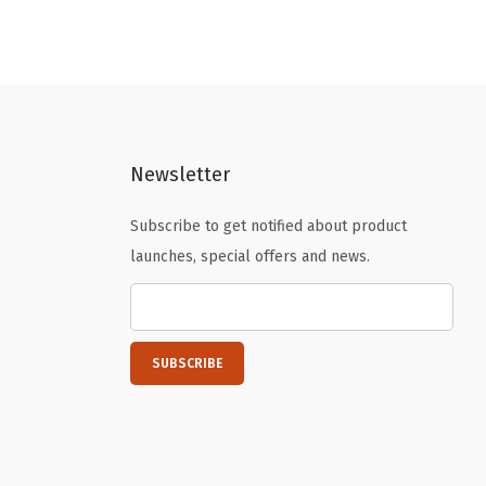
n
n
a
t
l
p
p
r
r
i
Newsletter
i
c
c
e
Subscribe to get notified about product
e
i
launches, special offers and news.
w
s
a
:
s
$
:
1
$
6
2
.
6
1
.
9