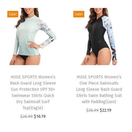
i
r
m
g
r
g
r
a
i
e
Sale!
Sale!
i
e
l
n
n
n
n
S
a
t
a
t
h
l
p
l
p
i
p
r
p
r
r
r
i
r
i
t
i
c
i
c
s
c
e
HUGE SPORTS Women’s
HUGE SPORTS Women’s
c
e
F
e
i
Rash Guard Long Sleeve
One Piece Swimsuits
e
i
l
w
s
Sun Protection UPF 50+
Long Sleeve Rash Guard
w
s
Swimwear Shirts Quick
Shirts Swim Bathing Suit
e
a
:
Dry Swimsuit Surf
with Padding(Lion)
a
:
e
s
$
Top(Eagle)
O
C
$
36.99
$
22.19
s
$
c
:
2
O
C
$
26.99
$
16.19
r
u
:
1
e
$
2
r
u
i
r
$
6
L
3
.