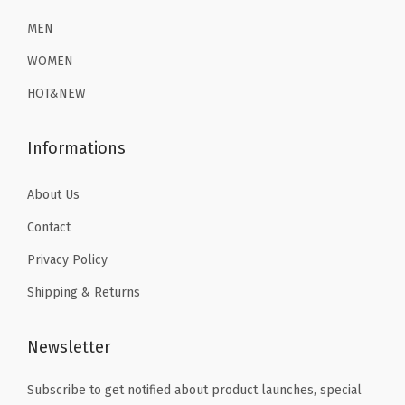
2
.
6
1
a
6
1
MEN
.
9
s
.
9
9
.
WOMEN
e
9
.
9
L
HOT&NEW
9
.
a
.
y
Informations
e
r
About Us
T
Contact
h
Privacy Policy
e
Shipping & Returns
r
m
a
Newsletter
l
Subscribe to get notified about product launches, special
U