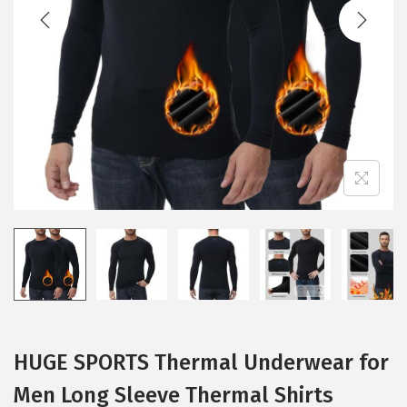
t
t
i
o
n
HUGE SPORTS Thermal Underwear for
Men Long Sleeve Thermal Shirts