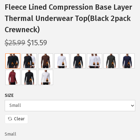
Fleece Lined Compression Base Layer
Thermal Underwear Top(Black 2pack
Crewneck)
O
C
$
25.99
$
15.59
r
u
i
r
g
r
i
e
n
n
a
t
SIZE
l
p
p
r
Clear
r
i
i
c
Small
c
e