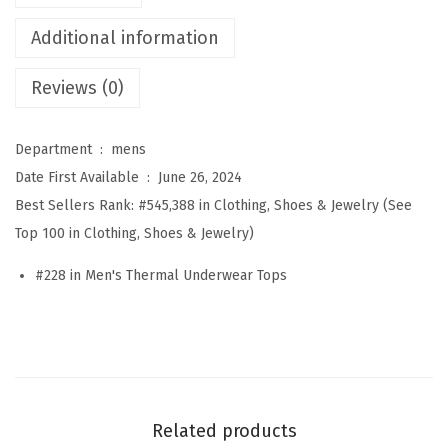
m
Additional information
a
l
Reviews (0)
U
n
Department ‏ : ‎
mens
d
Date First Available ‏ : ‎
June 26, 2024
e
Best Sellers Rank:
#545,388 in Clothing, Shoes & Jewelry (See
r
Top 100 in Clothing, Shoes & Jewelry)
w
e
#228 in Men's Thermal Underwear Tops
a
r
f
o
r
Related products
M