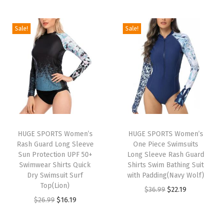
e
n
Sale!
Sale!
L
o
n
g
S
l
e
e
HUGE SPORTS Women’s
HUGE SPORTS Women’s
Rash Guard Long Sleeve
One Piece Swimsuits
v
Sun Protection UPF 50+
Long Sleeve Rash Guard
e
Swimwear Shirts Quick
Shirts Swim Bathing Suit
T
Dry Swimsuit Surf
with Padding(Navy Wolf)
Top(Lion)
h
O
C
$
36.99
$
22.19
O
C
$
26.99
$
16.19
e
r
u
r
u
r
i
r