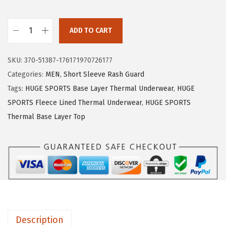
e
i
w
s
ADD TO CART
H
a
:
U
s
$
SKU:
370-51387-176171970726177
G
:
1
Categories:
MEN
,
Short Sleeve Rash Guard
E
$
5
Tags:
HUGE SPORTS Base Layer Thermal Underwear
,
HUGE
S
2
.
SPORTS Fleece Lined Thermal Underwear
,
HUGE SPORTS
P
5
5
Thermal Base Layer Top
O
.
9
R
9
.
T
9
S
.
T
h
e
Description
r