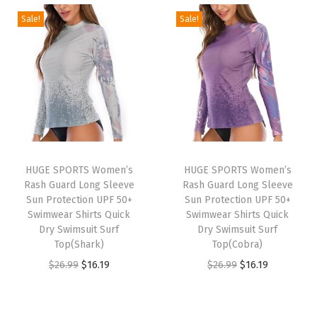
m
g
r
g
r
Sale!
Sale!
a
i
e
i
e
l
n
n
n
n
S
a
t
a
t
h
l
p
l
p
i
p
r
p
r
r
r
i
r
i
t
i
c
i
c
HUGE SPORTS Women’s
HUGE SPORTS Women’s
s
c
e
c
e
Rash Guard Long Sleeve
Rash Guard Long Sleeve
F
e
i
e
i
Sun Protection UPF 50+
Sun Protection UPF 50+
l
w
s
w
s
Swimwear Shirts Quick
Swimwear Shirts Quick
Dry Swimsuit Surf
Dry Swimsuit Surf
e
a
:
a
:
Top(Shark)
Top(Cobra)
e
s
$
s
$
O
C
O
C
$
26.99
$
16.19
$
26.99
$
16.19
c
:
2
:
2
r
u
r
u
e
$
2
$
2
i
r
i
r
L
3
.
3
.