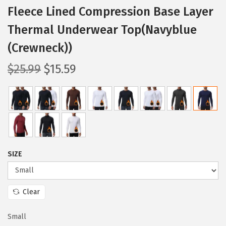
Fleece Lined Compression Base Layer
Thermal Underwear Top(Navyblue
(Crewneck))
O
C
$
25.99
$
15.59
r
u
i
r
g
r
i
e
n
n
a
t
SIZE
l
p
p
r
Clear
r
i
i
c
Small
c
e