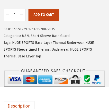
e
i
w
s
ADD TO CART
H
a
:
U
s
$
SKU:
377-51429-176171978072035
G
:
1
Categories:
MEN
,
Short Sleeve Rash Guard
E
$
5
Tags:
HUGE SPORTS Base Layer Thermal Underwear
,
HUGE
S
2
.
SPORTS Fleece Lined Thermal Underwear
,
HUGE SPORTS
P
5
5
Thermal Base Layer Top
O
.
9
R
9
.
T
9
S
.
T
h
e
Description
r