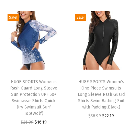
e
n
Sale!
Sale!
L
o
n
g
S
l
e
e
HUGE SPORTS Women’s
HUGE SPORTS Women’s
Rash Guard Long Sleeve
One Piece Swimsuits
v
Sun Protection UPF 50+
Long Sleeve Rash Guard
e
Swimwear Shirts Quick
Shirts Swim Bathing Suit
T
Dry Swimsuit Surf
with Padding(Black)
Top(Wolf)
h
O
C
$
36.99
$
22.19
O
C
$
26.99
$
16.19
e
r
u
r
u
r
i
r