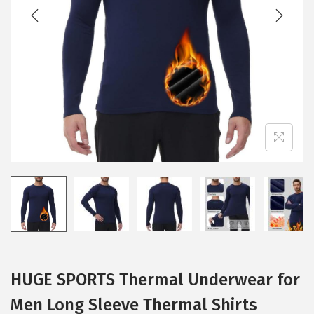
t
t
i
o
n
HUGE SPORTS Thermal Underwear for
Men Long Sleeve Thermal Shirts