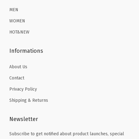
2
.
2
.
a
6
1
6
1
MEN
s
.
9
.
9
WOMEN
e
9
.
9
.
L
HOT&NEW
9
9
a
.
.
y
Informations
e
r
About Us
T
Contact
h
Privacy Policy
e
Shipping & Returns
r
m
a
Newsletter
l
Subscribe to get notified about product launches, special
U