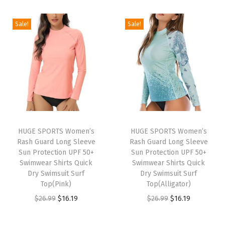
i
r
m
g
r
g
r
a
i
e
Sale!
Sale!
i
e
l
n
n
n
n
S
a
t
a
t
h
l
p
l
p
i
p
r
p
r
r
r
i
r
i
t
i
c
i
c
s
c
e
HUGE SPORTS Women’s
HUGE SPORTS Women’s
c
e
F
e
i
Rash Guard Long Sleeve
Rash Guard Long Sleeve
e
i
l
w
s
Sun Protection UPF 50+
Sun Protection UPF 50+
w
s
Swimwear Shirts Quick
Swimwear Shirts Quick
e
a
:
Dry Swimsuit Surf
Dry Swimsuit Surf
a
:
e
s
$
Top(Pink)
Top(Alligator)
s
$
c
:
2
O
C
O
C
$
26.99
$
16.19
$
26.99
$
16.19
:
1
e
$
2
r
u
r
u
$
6
L
3
.