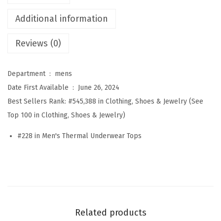
m
Additional information
a
l
Reviews (0)
U
n
Department ‏ : ‎
mens
d
Date First Available ‏ : ‎
June 26, 2024
e
Best Sellers Rank:
#545,388 in Clothing, Shoes & Jewelry (See
r
Top 100 in Clothing, Shoes & Jewelry)
w
e
#228 in Men's Thermal Underwear Tops
a
r
f
o
r
Related products
M