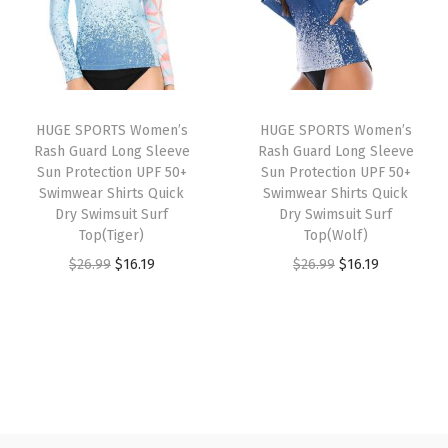
l
p
l
p
e
p
r
p
r
g
r
i
r
i
g
i
c
i
c
i
HUGE SPORTS Women’s
HUGE SPORTS Women’s
c
e
c
e
n
Rash Guard Long Sleeve
Rash Guard Long Sleeve
e
i
e
i
g
Sun Protection UPF 50+
Sun Protection UPF 50+
w
s
w
s
Swimwear Shirts Quick
Swimwear Shirts Quick
s
Dry Swimsuit Surf
Dry Swimsuit Surf
a
:
a
:
w
Top(Tiger)
Top(Wolf)
s
$
s
$
i
O
C
O
C
$
26.99
$
16.19
$
26.99
$
16.19
:
1
:
1
t
r
u
r
u
$
6
$
6
h
i
r
i
r
2
.
2
.
P
g
r
g
r
6
1
6
1
o
i
e
i
e
.
9
.
9
c
n
n
n
n
9
.
9
.
k
a
t
a
t
9
9
e