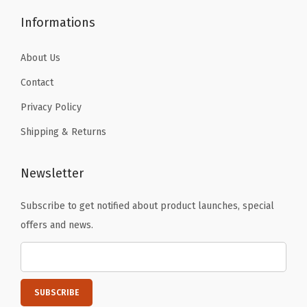
.
.
a
Informations
n
t
About Us
s
Contact
A
Privacy Policy
c
Shipping & Returns
t
i
v
Newsletter
e
Subscribe to get notified about product launches, special
T
offers and news.
i
g
h
t
s