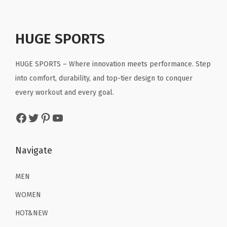
l
p
l
p
.
.
t
p
r
p
r
R
r
i
r
i
HUGE SPORTS
u
i
c
i
c
n
c
e
c
e
HUGE SPORTS – Where innovation meets performance. Step
n
e
i
e
i
into comfort, durability, and top-tier design to conquer
i
w
s
w
s
every workout and every goal.
n
a
:
a
:
g
Facebook
Twitter
Pinterest
YouTube
s
$
s
$
W
:
1
:
1
o
$
6
$
6
Navigate
r
2
.
2
.
k
6
1
6
1
MEN
o
.
9
.
9
WOMEN
u
9
.
9
.
t
HOT&NEW
9
9
P