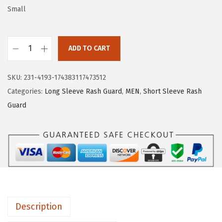
w
s
Small
a
:
s
$
:
1
ADD TO CART
H
$
6
U
2
.
SKU:
231-4193-174383117473512
G
6
1
Categories:
Long Sleeve Rash Guard
,
MEN
,
Short Sleeve Rash
E
.
9
Guard
S
9
.
P
9
O
.
R
T
S
W
Description
o
m