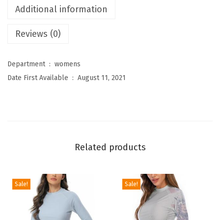
Additional information
e
n
Reviews (0)
'
s
Department ‏ : ‎
womens
H
Date First Available ‏ : ‎
August 11, 2021
i
g
h
W
a
Related products
i
s
t
Sale!
Sale!
e
d
T