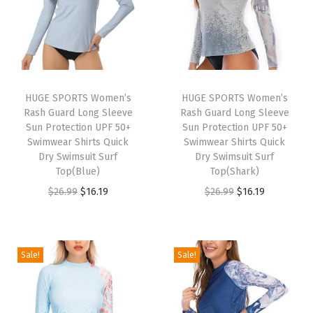
u
m
m
y
C
HUGE SPORTS Women’s
HUGE SPORTS Women’s
Rash Guard Long Sleeve
Rash Guard Long Sleeve
o
Sun Protection UPF 50+
Sun Protection UPF 50+
n
Swimwear Shirts Quick
Swimwear Shirts Quick
t
Dry Swimsuit Surf
Dry Swimsuit Surf
Top(Blue)
Top(Shark)
r
O
C
O
C
$
26.99
$
16.19
$
26.99
$
16.19
o
r
u
r
u
l
i
r
i
r
Y
g
r
g
r
o
Sale!
Sale!
i
e
i
e
g
n
n
n
n
a
a
t
a
t
L