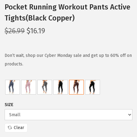
Pocket Running Workout Pants Active
Tights(Black Copper)
O
C
$
26.99
$
16.19
r
u
i
r
g
r
Don’t wait, shop our Cyber Monday sale and get up to 60% off on
i
e
products.
n
n
a
t
l
p
p
r
SIZE
r
i
i
c
c
e
Clear
e
i