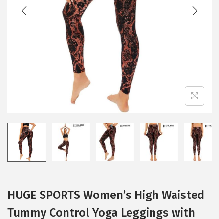
t
t
i
o
n
HUGE SPORTS Women’s High Waisted
Tummy Control Yoga Leggings with