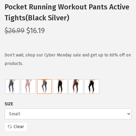
Pocket Running Workout Pants Active
Tights(Black Silver)
O
C
$
26.99
$
16.19
r
u
i
r
g
r
Don’t wait, shop our Cyber Monday sale and get up to 60% off on
i
e
products.
n
n
a
t
l
p
p
r
SIZE
r
i
i
c
c
e
Clear
e
i