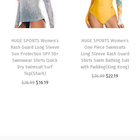
l
p
l
p
e
p
r
p
r
g
r
i
r
i
g
i
c
i
c
i
c
e
HUGE SPORTS Women’s
HUGE SPORTS Women’s
c
e
n
e
i
Rash Guard Long Sleeve
One Piece Swimsuits
e
i
g
w
s
Sun Protection UPF 50+
Long Sleeve Rash Guard
w
s
Swimwear Shirts Quick
Shirts Swim Bathing Suit
s
a
:
Dry Swimsuit Surf
with Padding(King Kong)
a
:
w
s
$
Top(Shark)
O
C
$
36.99
$
22.19
s
$
i
:
2
O
C
$
26.99
$
16.19
r
u
:
1
t
$
2
r
u
i
r
$
6
h
3
.
i
r
g
r
2
.
P
6
1
g
r
i
e
6
1
o
.
9
i
e
n
n
.
9
c
9
.
n
n
a
t
9
.
k
9
a
t
l
p
9
e