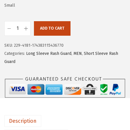
w
s
Small
a
:
s
$
:
1
ADD TO CART
H
$
6
U
2
.
SKU:
229-4181-174383115436770
G
6
1
Categories:
Long Sleeve Rash Guard
,
MEN
,
Short Sleeve Rash
E
.
9
Guard
S
9
.
P
9
O
.
R
T
S
W
Description
o
m