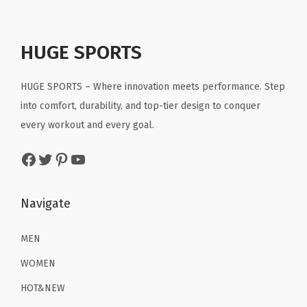
.
l
p
p
r
.
t
p
r
r
i
R
r
i
HUGE SPORTS
i
c
u
i
c
c
e
n
c
e
HUGE SPORTS – Where innovation meets performance. Step
e
i
n
e
i
into comfort, durability, and top-tier design to conquer
w
s
i
w
s
every workout and every goal.
a
:
n
a
:
s
$
g
Facebook
Twitter
Pinterest
YouTube
s
$
:
2
W
:
1
$
2
o
$
6
Navigate
3
.
r
2
.
6
1
k
6
1
MEN
.
9
o
.
9
9
.
WOMEN
u
9
.
9
t
HOT&NEW
9
.
P