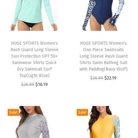
u
m
m
y
C
HUGE SPORTS Women’s
HUGE SPORTS Women’s
Rash Guard Long Sleeve
One Piece Swimsuits
o
Sun Protection UPF 50+
Long Sleeve Rash Guard
n
Swimwear Shirts Quick
Shirts Swim Bathing Suit
t
Dry Swimsuit Surf
with Padding(Navy Wolf)
Top(Light Blue)
r
O
C
$
36.99
$
22.19
O
C
$
26.99
$
16.19
o
r
u
r
u
l
i
r
i
r
Y
g
r
g
r
o
i
e
Sale!
Sale!
i
e
g
n
n
n
n
a
a
t
a
t
L