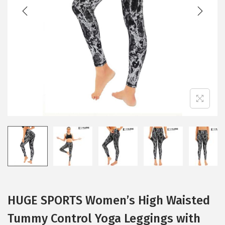
t
t
i
o
n
HUGE SPORTS Women’s High Waisted
Tummy Control Yoga Leggings with