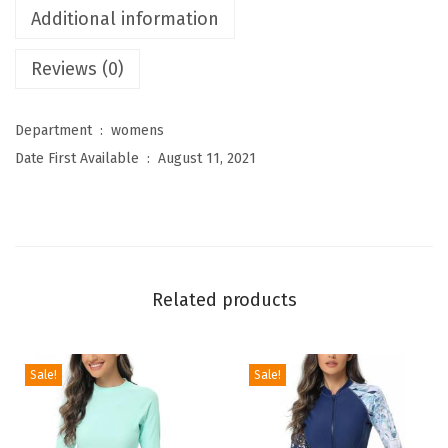
Additional information
e
n
Reviews (0)
'
s
Department ‏ : ‎
womens
H
Date First Available ‏ : ‎
August 11, 2021
i
g
h
W
a
Related products
i
s
t
Sale!
Sale!
e
d
T