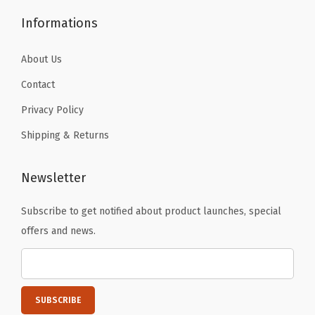
.
a
Informations
n
t
About Us
s
Contact
A
Privacy Policy
c
Shipping & Returns
t
i
v
Newsletter
e
Subscribe to get notified about product launches, special
T
offers and news.
i
g
h
t
s