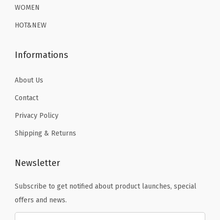
WOMEN
HOT&NEW
Informations
About Us
Contact
Privacy Policy
Shipping & Returns
Newsletter
Subscribe to get notified about product launches, special
offers and news.