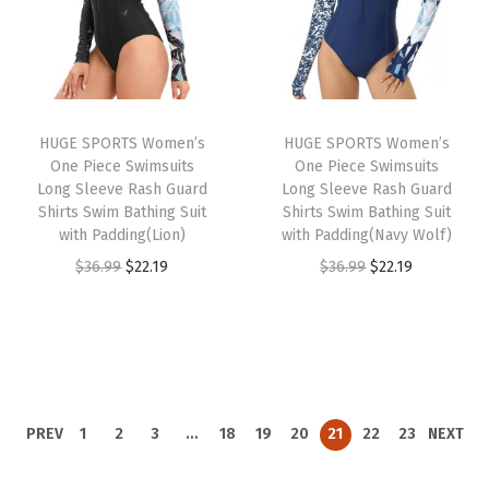
9
l
p
l
p
9
.
p
r
p
r
.
r
i
r
i
i
c
i
c
HUGE SPORTS Women’s
HUGE SPORTS Women’s
c
e
c
e
One Piece Swimsuits
One Piece Swimsuits
e
i
e
i
Long Sleeve Rash Guard
Long Sleeve Rash Guard
w
s
w
s
Shirts Swim Bathing Suit
Shirts Swim Bathing Suit
with Padding(Lion)
with Padding(Navy Wolf)
a
:
a
:
O
C
O
C
$
36.99
$
22.19
$
36.99
$
22.19
s
$
s
$
r
u
r
u
:
2
:
2
i
r
i
r
$
2
$
2
g
r
g
r
3
.
3
.
i
e
i
e
6
1
6
1
n
n
n
n
.
9
.
9
PREV
1
2
3
…
18
19
20
21
22
23
NEXT
a
t
a
t
9
.
9
.
l
p
l
p
9
9