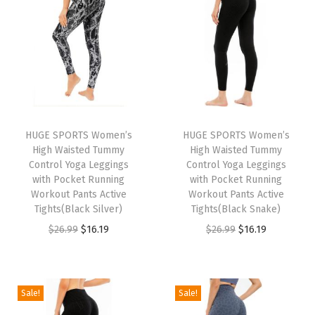
n
n
n
n
a
t
a
t
l
p
l
p
p
r
p
r
r
i
r
i
i
c
i
c
HUGE SPORTS Women’s
HUGE SPORTS Women’s
c
e
c
e
High Waisted Tummy
High Waisted Tummy
e
i
e
i
Control Yoga Leggings
Control Yoga Leggings
w
s
w
s
with Pocket Running
with Pocket Running
Workout Pants Active
Workout Pants Active
a
:
a
:
Tights(Black Silver)
Tights(Black Snake)
s
$
s
$
O
C
O
C
$
26.99
$
16.19
$
26.99
$
16.19
:
5
:
1
r
u
r
u
$
.
$
6
i
r
i
r
9
9
2
.
g
r
g
r
Sale!
Sale!
.
9
6
1
i
e
i
e
9
.
.
9