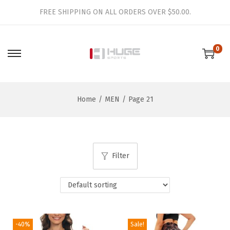
FREE SHIPPING ON ALL ORDERS OVER $50.00.
0
S
S
k
k
i
i
Home
/
MEN
/
Page 21
p
p
t
t
o
o
n
c
Filter
a
o
v
n
i
t
g
e
a
n
-40%
Sale!