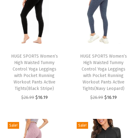
n
n
n
n
9
9
.
a
t
a
t
.
9
l
p
l
p
.
p
r
p
r
r
i
r
i
i
c
i
c
HUGE SPORTS Women’s
HUGE SPORTS Women’s
c
e
c
e
High Waisted Tummy
High Waisted Tummy
e
i
e
i
Control Yoga Leggings
Control Yoga Leggings
w
s
w
s
with Pocket Running
with Pocket Running
Workout Pants Active
Workout Pants Active
a
:
a
:
Tights(Black Stripe)
Tights(Navy Leopard)
s
$
s
$
O
C
O
C
$
26.99
$
16.19
$
26.99
$
16.19
:
1
:
1
r
u
r
u
$
6
$
6
i
r
i
r
2
.
2
.
g
r
g
r
Sale!
Sale!
6
1
6
1
i
e
i
e
.
9
.
9