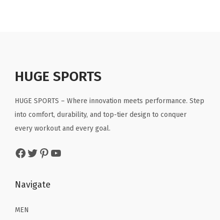
p
r
p
r
.
.
r
i
r
i
i
c
i
c
c
e
c
e
e
i
e
i
HUGE SPORTS
w
s
w
s
a
:
a
:
HUGE SPORTS – Where innovation meets performance. Step
s
$
s
$
into comfort, durability, and top-tier design to conquer
:
2
:
2
every workout and every goal.
$
2
$
2
3
.
3
.
Facebook
Twitter
Pinterest
YouTube
6
1
6
1
.
9
.
9
Navigate
9
.
9
.
9
9
MEN
.
.