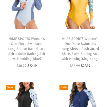
a
t
9
.
9
.
a
t
l
p
9
9
l
p
p
r
.
.
p
r
r
i
r
i
i
c
i
c
c
e
HUGE SPORTS Women’s
HUGE SPORTS Women’s
c
e
e
i
One Piece Swimsuits
One Piece Swimsuits
e
i
w
s
Long Sleeve Rash Guard
Long Sleeve Rash Guard
w
s
Shirts Swim Bathing Suit
Shirts Swim Bathing Suit
a
:
with Padding(Blue)
with Padding(King Kong)
a
:
s
$
O
C
O
C
$
36.99
$
22.19
$
36.99
$
22.19
s
$
:
2
r
u
r
u
:
1
$
2
i
r
i
r
$
6
3
.
g
r
g
r
2
.
Sale!
Sale!
6
1
i
e
i
e
6
1
.
9
n
n
n
n
.
9
9
.
a
t
a
t
9
.