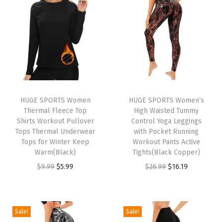
t
t
i
o
n
HUGE SPORTS Women
HUGE SPORTS Women’s
Thermal Fleece Top
High Waisted Tummy
Shirts Workout Pullover
Control Yoga Leggings
Tops Thermal Underwear
with Pocket Running
Tops for Winter Keep
Workout Pants Active
Warm(Black)
Tights(Black Copper)
O
C
O
C
$
9.99
$
5.99
$
26.99
$
16.19
r
u
r
u
i
r
i
r
g
r
g
r
Sale!
Sale!
i
e
i
e