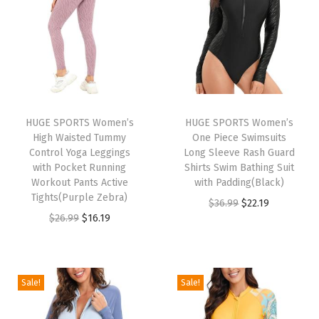
n
n
n
n
9
.
9
.
a
t
a
t
9
9
l
p
l
p
.
.
p
r
p
r
r
i
r
i
i
c
i
c
HUGE SPORTS Women’s
HUGE SPORTS Women’s
c
e
c
e
High Waisted Tummy
One Piece Swimsuits
e
i
e
i
Control Yoga Leggings
Long Sleeve Rash Guard
w
s
w
s
with Pocket Running
Shirts Swim Bathing Suit
Workout Pants Active
with Padding(Black)
a
:
a
:
Tights(Purple Zebra)
O
C
$
36.99
$
22.19
s
$
s
$
O
C
$
26.99
$
16.19
r
u
:
1
:
1
r
u
i
r
$
6
$
6
i
r
g
r
2
.
2
.
g
r
i
e
Sale!
Sale!
6
1
6
1
i
e
n
n
.
9
.
9
n
n